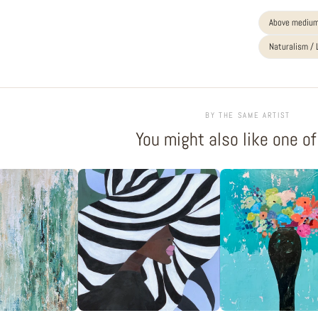
Above medium
Naturalism /
BY THE SAME ARTIST
You might also like one o