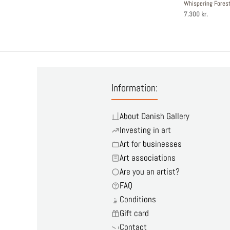
Whispering Fore
7.300 kr.
Information:
About Danish Gallery
Investing in art
Art for businesses
Art associations
Are you an artist?
FAQ
Conditions
Gift card
Contact