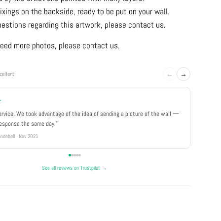
ixings on the backside, ready to be put on your wall.
uestions regarding this artwork, please contact us.
u need more photos, please contact us.
←
→
cellent
★
★★★
ervice. We took advantage of the idea of sending a picture of the wall —
"Really 
response the same day."
well pa
ndebøll · Nov 2021
Rikke · Ju
See all reviews on Trustpilot →