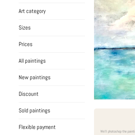
Art category
Sizes
Prices
All paintings
New paintings
Discount
Sold paintings
Flexible payment
We'll photoshop the paint