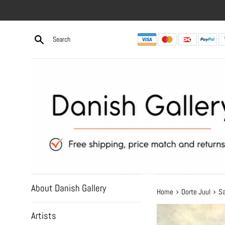
Skip
to
content
About Danish Gallery
›
›
Home
Dorte Juul
Sa
Artists