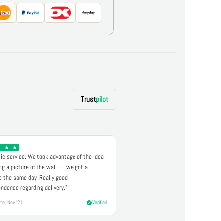
Trust
pilot
ic service. We took advantage of the idea
ng a picture of the wall — we got a
 the same day. Really good
ndence regarding delivery."
te, Nov '21
Verified