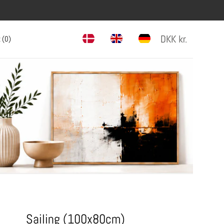
DKK
kr.
 (
0
)
Sailing (100x80cm)