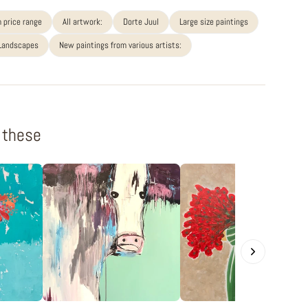
 price range
All artwork:
Dorte Juul
Large size paintings
 Landscapes
New paintings from various artists:
f these