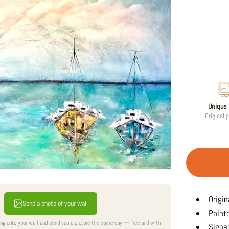
Regular
price
Unique 
Original 
Origin
Send a photo of your wall
Paint
ing onto your wall and send you a picture the same day — free and with
Signed