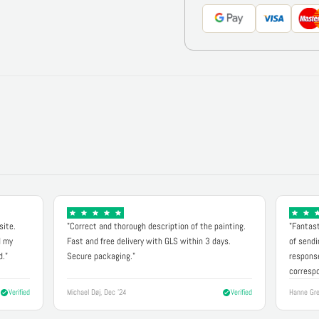
site.
"Correct and thorough description of the painting.
"Fantast
d my
Fast and free delivery with GLS within 3 days.
of sendi
d."
Secure packaging."
response
correspo
Verified
Michael Døj, Dec '24
Verified
Hanne Gre