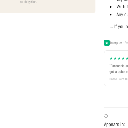
no obligation.
With f
Any q
... If yo
Trustpilot · Ex
★★★★
"Fantastic s
got a quick 
Hanne Grete Hu
Appears in: