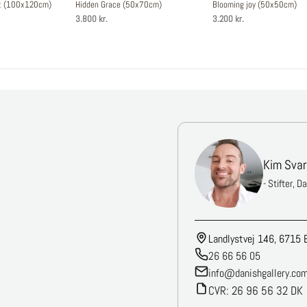
st (100x120cm)
Hidden Grace (50x70cm)
Blooming joy (50x50cm)
3.800 kr.
3.200 kr.
Kim Svar
- Stifter, D
Landlystvej 146, 6715 
26 66 56 05
info@danishgallery.co
CVR: 26 96 56 32 DK