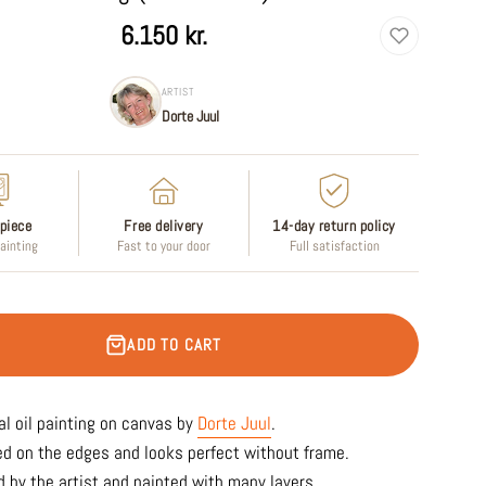
6.150 kr.
ARTIST
Dorte Juul
piece
Free delivery
14-day return policy
painting
Fast to your door
Full satisfaction
ADD TO CART
al oil painting on canvas by
Dorte Juul
.
ed on the edges and looks perfect without frame.
 by the artist and painted with many layers.