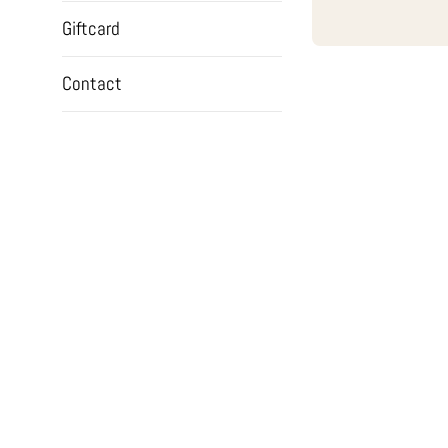
Giftcard
Contact