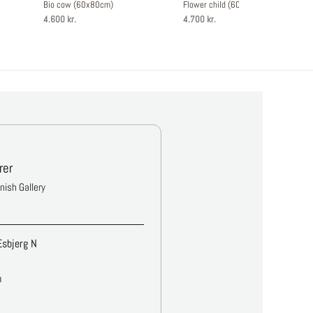
Bio cow (60x80cm)
Flower child (60x80cm)
4.600 kr.
4.700 kr.
rer
anish Gallery
Esbjerg N
m