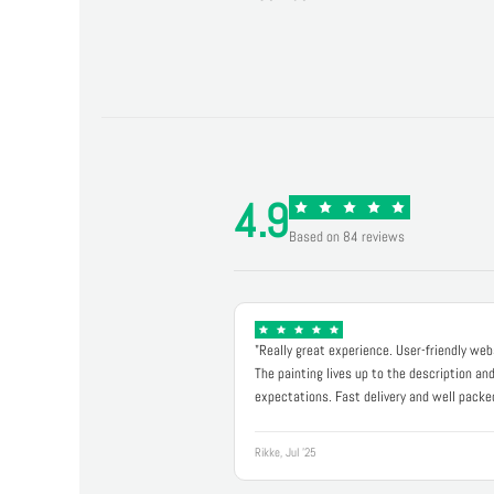
4.9
Based on 84 reviews
"Really great experience. User-friendly web
The painting lives up to the description an
expectations. Fast delivery and well packe
Rikke, Jul '25