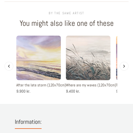
BY THE SAME ARTIST
You might also like one of these
After the late storm (120x70cm)
Where are my waves (120x70cm)
The evenin
9.900 kr.
9.400 kr.
9.900 kr.
Information: