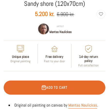
Sandy shore (120x70cm)
Sale
Regular
5.200 kr.
6.900 kr.
price
price
ARTIST
Mantas Naulickas
Unique piece
Free delivery
14-day return
policy
Original painting
Fast to your door
Full satisfaction
ADD TO CART
Original oil painting on canvas by
Mantas Naulickas
.