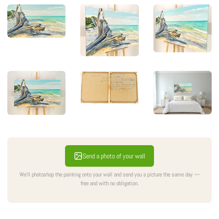
Sale
Send a photo of your wall
We'll photoshop the painting onto your wall and send you a picture the same day —
free and with no obligation.