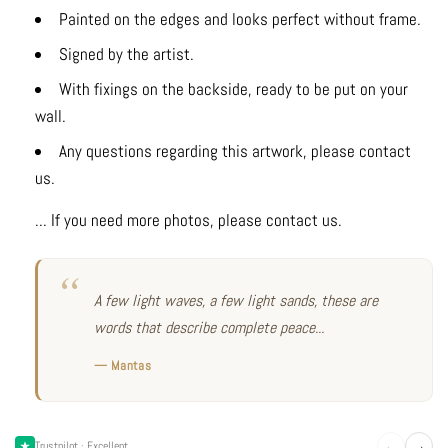
Painted on the edges and looks perfect without frame.
Signed by the artist.
With fixings on the backside, ready to be put on your
wall.
Any questions regarding this artwork, please contact
us.
... If you need more photos, please contact us.
A few light waves, a few light sands, these are
words that describe complete peace...
— Mantas
←
→
Trustpilot · Excellent