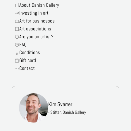
About Danish Gallery
Investing in art
Art for businesses
Art associations
Are you an artist?
FAQ
Conditions
Gift card
Contact
Kim Svarrer
- Stifter, Danish Gallery