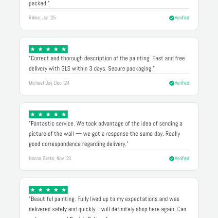
packed."
Rikke, Jul '25
Verified
"Correct and thorough description of the painting. Fast and free
delivery with GLS within 3 days. Secure packaging."
Michael Døj, Dec '24
Verified
"Fantastic service. We took advantage of the idea of sending a
picture of the wall — we got a response the same day. Really
good correspondence regarding delivery."
Hanne Grete, Nov '21
Verified
"Beautiful painting. Fully lived up to my expectations and was
delivered safely and quickly. I will definitely shop here again. Can