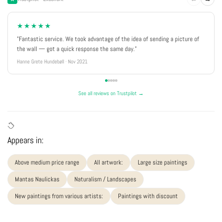
★★★★★
"Fantastic service. We took advantage of the idea of sending a picture of
the wall — got a quick response the same day."
Hanne Grete Hundebøll · Nov 2021
See all reviews on Trustpilot →
Appears in:
Above medium price range
All artwork:
Large size paintings
Mantas Naulickas
Naturalism / Landscapes
New paintings from various artists:
Paintings with discount