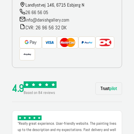
Landlystvej 146, 6715 Esbjerg N
26 66 56 05
info@danishgallery.com
CVR: 26 96 56 32 DK
4.9
Trust
pilot
Based on 84 reviews
"Really great experience. User-friendly website. The painting lives
up to the description and my expectations. Fast delivery and well