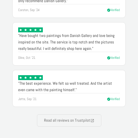
only recommend Danish Gallery."
Carsten, Sep '24
Verified
"Have bought two paintings from Danish Gallery and love being
inspired on the site. The service is top notch and the pictures
really beautiful. I will definitely shop here again."
Oline, Oct '21
Verified
"The best experience. We felt so well treated. And the artist
even came with the painting himself."
Jette, Sep '21
Verified
Read all reviews on Trustpilot