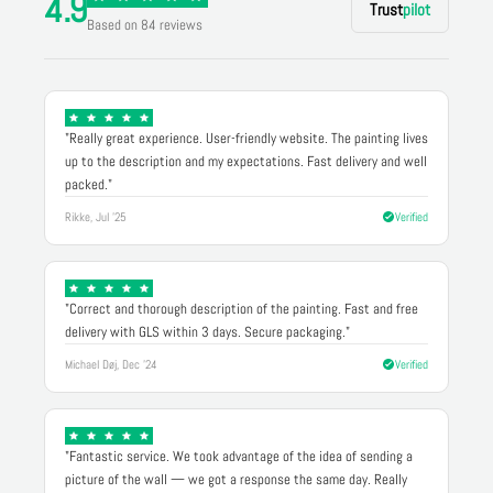
4.9
Trust
pilot
Based on 84 reviews
"Really great experience. User-friendly website. The painting lives
up to the description and my expectations. Fast delivery and well
packed."
Rikke, Jul '25
Verified
"Correct and thorough description of the painting. Fast and free
delivery with GLS within 3 days. Secure packaging."
Michael Døj, Dec '24
Verified
"Fantastic service. We took advantage of the idea of sending a
picture of the wall — we got a response the same day. Really