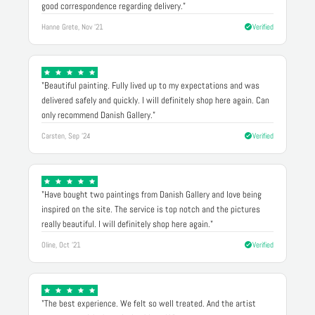
good correspondence regarding delivery."
Hanne Grete, Nov '21
Verified
"Beautiful painting. Fully lived up to my expectations and was
delivered safely and quickly. I will definitely shop here again. Can
only recommend Danish Gallery."
Carsten, Sep '24
Verified
"Have bought two paintings from Danish Gallery and love being
inspired on the site. The service is top notch and the pictures
really beautiful. I will definitely shop here again."
Oline, Oct '21
Verified
"The best experience. We felt so well treated. And the artist