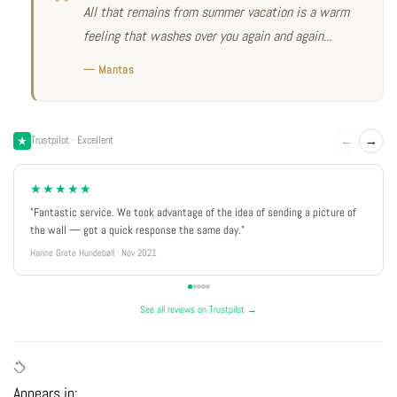
All that remains from summer vacation is a warm
feeling that washes over you again and again...
— Mantas
←
→
Trustpilot · Excellent
★★★★★
"Fantastic service. We took advantage of the idea of sending a picture of
the wall — got a quick response the same day."
Hanne Grete Hundebøll · Nov 2021
See all reviews on Trustpilot →
Appears in: