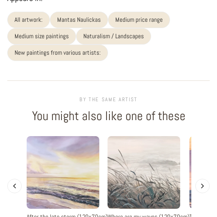
All artwork:
Mantas Naulickas
Medium price range
Medium size paintings
Naturalism / Landscapes
New paintings from various artists:
BY THE SAME ARTIST
You might also like one of these
After the late storm (120x70cm)
Where are my waves (120x70cm)
The evenin