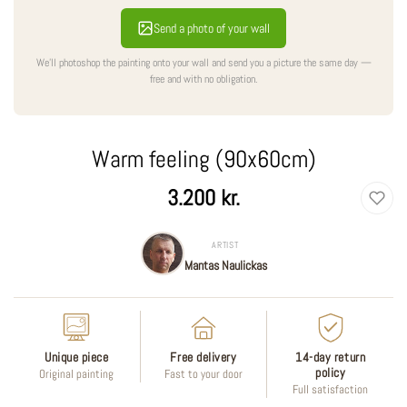
Send a photo of your wall
We'll photoshop the painting onto your wall and send you a picture the same day —
free and with no obligation.
Warm feeling (90x60cm)
Regular
3.200 kr.
price
ARTIST
Mantas Naulickas
Unique piece
Free delivery
14-day return
policy
Original painting
Fast to your door
Full satisfaction