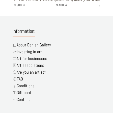
9.900 kr.
9.400 kr.
9.900 kr.
Information:
About Danish Gallery
Investing in art
Art for businesses
Art associations
Are you an artist?
FAQ
Conditions
Gift card
Contact