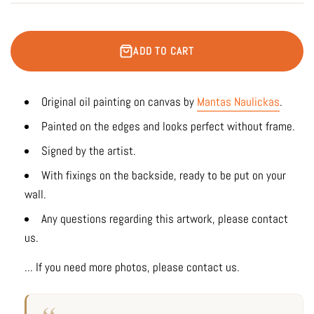
ADD TO CART
Original oil painting on canvas by
Mantas Naulickas
.
Painted on the edges and looks perfect without frame.
Signed by the artist.
With fixings on the backside, ready to be put on your
wall.
Any questions regarding this artwork, please contact
us.
... If you need more photos, please contact us.