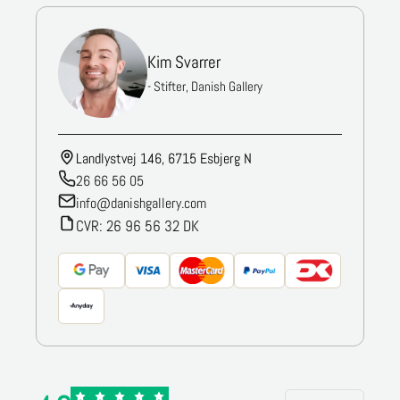
Kim Svarrer
- Stifter, Danish Gallery
Landlystvej 146, 6715 Esbjerg N
26 66 56 05
info@danishgallery.com
CVR: 26 96 56 32 DK