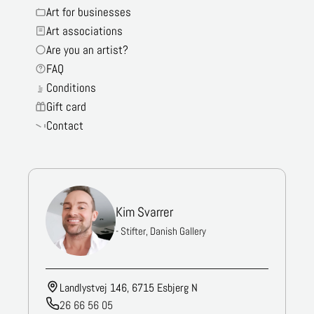
Art for businesses
Art associations
Are you an artist?
FAQ
Conditions
Gift card
Contact
Kim Svarrer
- Stifter, Danish Gallery
Landlystvej 146, 6715 Esbjerg N
26 66 56 05