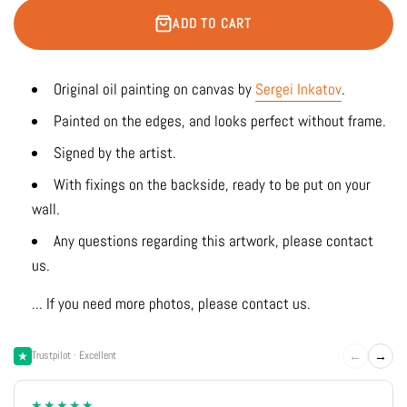
ADD TO CART
Original oil painting on canvas by
Sergei Inkatov
.
Painted on the edges, and looks perfect without frame.
Signed by the artist.
With fixings on the backside, ready to be put on your
wall.
Any questions regarding this artwork, please contact
us.
... If you need more photos, please contact us.
←
→
Trustpilot · Excellent
★★★★★