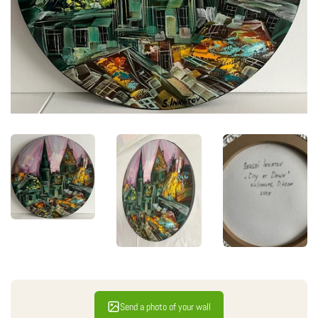
Send a photo of your wall