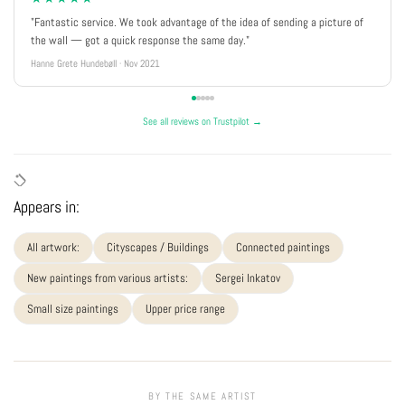
"Fantastic service. We took advantage of the idea of sending a picture of
the wall — got a quick response the same day."
Hanne Grete Hundebøll · Nov 2021
See all reviews on Trustpilot →
Appears in:
All artwork:
Cityscapes / Buildings
Connected paintings
New paintings from various artists:
Sergei Inkatov
Small size paintings
Upper price range
BY THE SAME ARTIST