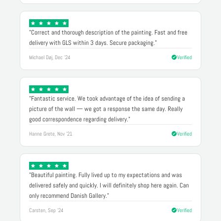
"Correct and thorough description of the painting. Fast and free
delivery with GLS within 3 days. Secure packaging."
Michael Døj, Dec '24
Verified
"Fantastic service. We took advantage of the idea of sending a
picture of the wall — we got a response the same day. Really
good correspondence regarding delivery."
Hanne Grete, Nov '21
Verified
"Beautiful painting. Fully lived up to my expectations and was
delivered safely and quickly. I will definitely shop here again. Can
only recommend Danish Gallery."
Carsten, Sep '24
Verified