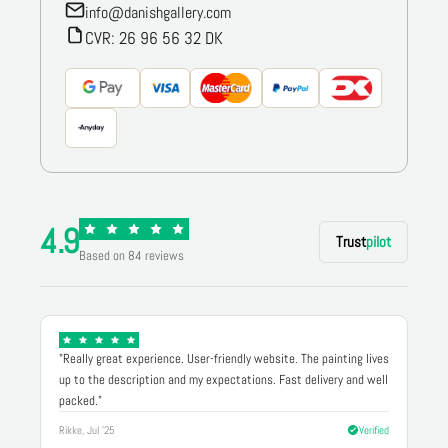
info@danishgallery.com
CVR: 26 96 56 32 DK
4.9
Trust
pilot
Based on 84 reviews
"Really great experience. User-friendly website. The painting lives
up to the description and my expectations. Fast delivery and well
packed."
Rikke, Jul '25
Verified