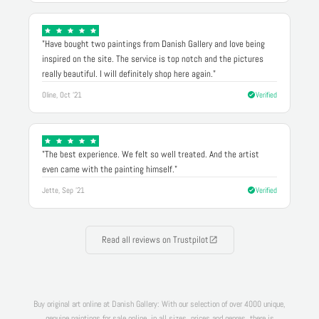
"Have bought two paintings from Danish Gallery and love being
inspired on the site. The service is top notch and the pictures
really beautiful. I will definitely shop here again."
Oline, Oct '21
Verified
"The best experience. We felt so well treated. And the artist
even came with the painting himself."
Jette, Sep '21
Verified
Read all reviews on Trustpilot
Buy original art online at Danish Gallery: With our selection of over 4000 unique,
genuine paintings for sale online, in all sizes, prices and genres, there is