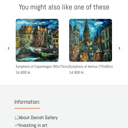
You might also like one of these
Symphony of Copenhagen (80x70cm)
Symphony of Aarhus (70x80cm)
Symphony
14.900 kr.
14.900 kr.
14.900 k
Information:
About Danish Gallery
Investing in art