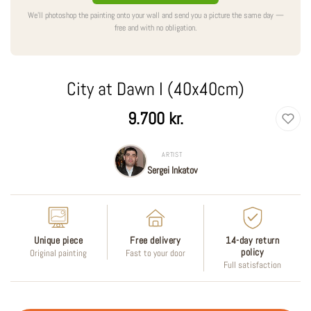
We'll photoshop the painting onto your wall and send you a picture the same day —
free and with no obligation.
City at Dawn I (40x40cm)
Regular
9.700 kr.
price
ARTIST
Sergei Inkatov
Unique piece
Free delivery
14-day return
policy
Original painting
Fast to your door
Full satisfaction