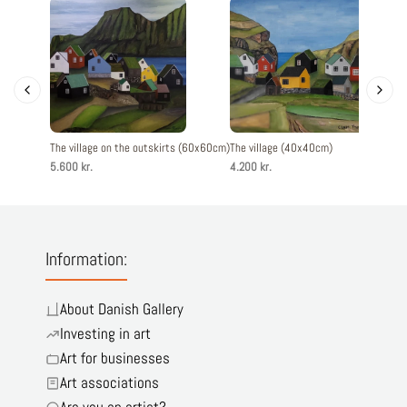
The village on the outskirts (60x60cm)
The village (40x40cm)
The vill
5.600 kr.
4.200 kr.
4.200 kr
Information:
About Danish Gallery
Investing in art
Art for businesses
Art associations