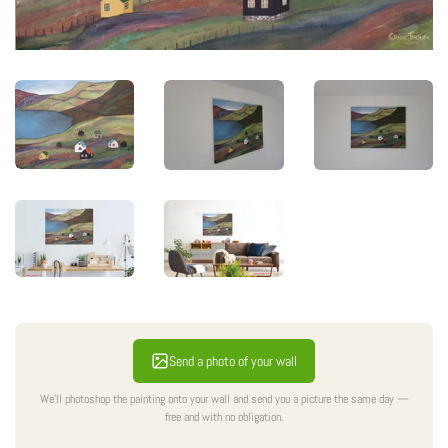
Send a photo of your wall
We'll photoshop the painting onto your wall and send you a picture the same day —
free and with no obligation.