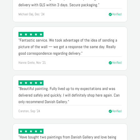
delivery with GLS within 3 days. Secure packaging."
Michael Døj, Dec '24
Verified
"Fantastic service. We took advantage of the idea of sending a
picture of the wall — we got a response the same day. Really
good correspondence regarding delivery."
Hanne Grete, Nov '21
Verified
"Beautiful painting. Fully lived up to my expectations and was
delivered safely and quickly. I will definitely shop here again. Can
only recommend Danish Gallery."
Carsten, Sep '24
Verified
"Have bought two paintings from Danish Gallery and love being