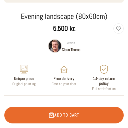
Evening landscape (80x60cm)
Regular
5.500 kr.
price
ARTIST
Claus Thuroe
Unique piece
Free delivery
14-day return
policy
Original painting
Fast to your door
Full satisfaction
ADD TO CART