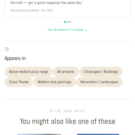
the wall — got a quick response the same day."
Hanne Grete Hundebøll · Nov 2021
See all reviews on Trustpilot →
Appears in:
Above medium price range
All artwork:
Cityscapes / Buildings
Claus Thurøe
Medium size paintings
Naturalism / Landscapes
BY THE SAME ARTIST
You might also like one of these