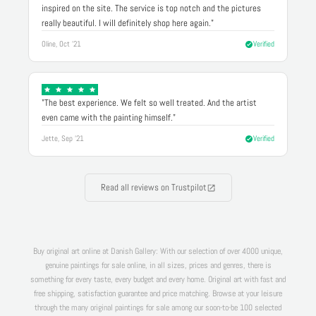
inspired on the site. The service is top notch and the pictures
really beautiful. I will definitely shop here again."
Oline, Oct '21
Verified
"The best experience. We felt so well treated. And the artist
even came with the painting himself."
Jette, Sep '21
Verified
Read all reviews on Trustpilot
Buy original art online at Danish Gallery: With our selection of over 4000 unique,
genuine paintings for sale online, in all sizes, prices and genres, there is
something for every taste, every budget and every home. Original art with fast and
free shipping, satisfaction guarantee and price matching. Browse at your leisure
through the many original paintings for sale among our soon-to-be 100 selected