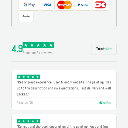
4.9
Trust
pilot
Based on 84 reviews
"Really great experience. User-friendly website. The painting lives
up to the description and my expectations. Fast delivery and well
packed."
Rikke, Jul '25
Verified
"Correct and thorough description of the painting. Fast and free