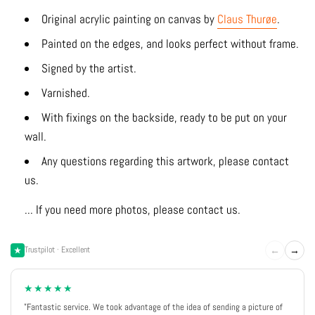
Original acrylic painting on canvas by
Claus Thurøe
.
Painted on the edges, and looks perfect without frame.
Signed by the artist.
Varnished.
With fixings on the backside, ready to be put on your
wall.
Any questions regarding this artwork, please contact
us.
... If you need more photos, please contact us.
←
→
Trustpilot · Excellent
★★★★★
"Fantastic service. We took advantage of the idea of sending a picture of