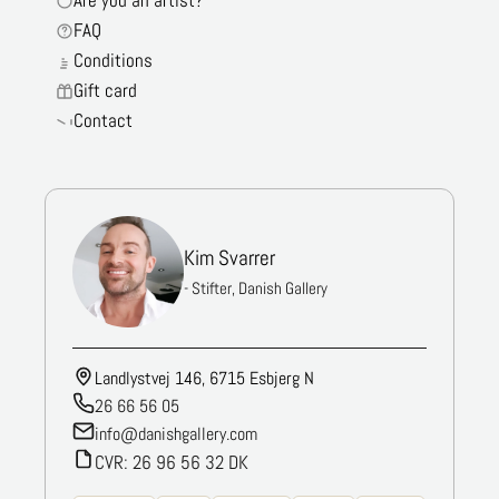
Are you an artist?
FAQ
Conditions
Gift card
Contact
Kim Svarrer
- Stifter, Danish Gallery
Landlystvej 146, 6715 Esbjerg N
26 66 56 05
info@danishgallery.com
CVR: 26 96 56 32 DK