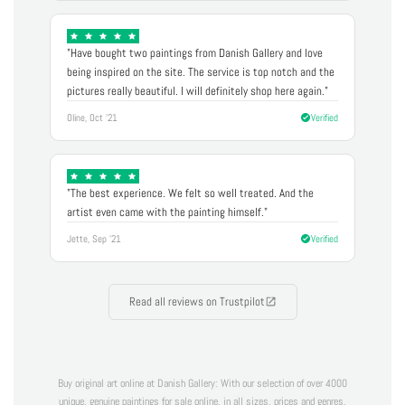
"Have bought two paintings from Danish Gallery and love
being inspired on the site. The service is top notch and the
pictures really beautiful. I will definitely shop here again."
Oline, Oct '21
Verified
"The best experience. We felt so well treated. And the
artist even came with the painting himself."
Jette, Sep '21
Verified
Read all reviews on Trustpilot
Buy original art online at Danish Gallery: With our selection of over 4000
unique, genuine paintings for sale online, in all sizes, prices and genres,