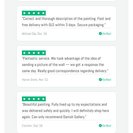
"Correct and thorough description of the painting. Fast and
free delivery with GLS within 3 days. Secure packaging."
Michael Døj, Dec '24
Verified
"Fantastic service. We took advantage of the idea of
sending a picture of the wall — we got a response the
same day. Really good correspondence regarding delivery."
Hanne Grete, Nov '21
Verified
"Beautiful painting. Fully lived up to my expectations and
was delivered safely and quickly. I will definitely shop here
again. Can only recommend Danish Gallery."
Carsten, Sep '24
Verified