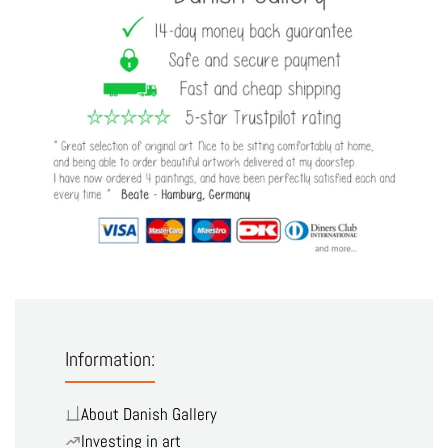
Information:
About Danish Gallery
Investing in art