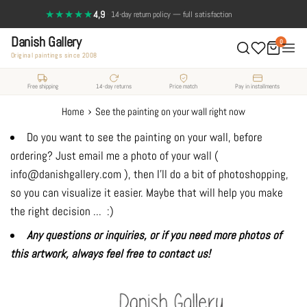
Skip
★★★★★
4,9
·
14-day return policy — full satisfaction
to
Danish Gallery
content
0
Original paintings since 2008
Free shipping
14-day returns
Price match
Pay in installments
›
Home
See the painting on your wall right now
Do you want to see the painting on your wall, before
ordering? Just email me a photo of your wall (
info@danishgallery.com ), then I'll do a bit of photoshopping,
so you can visualize it easier. Maybe that will help you make
the right decision ... :)
Any questions or inquiries, or if you need more photos of
this artwork, always feel free to contact us!