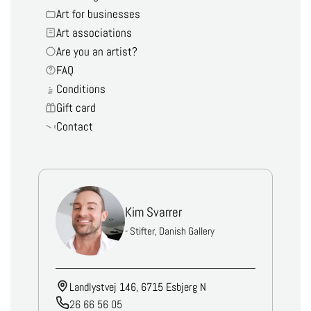
Art for businesses
Art associations
Are you an artist?
FAQ
Conditions
Gift card
Contact
Kim Svarrer
- Stifter, Danish Gallery
Landlystvej 146, 6715 Esbjerg N
26 66 56 05