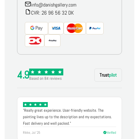
info@danishgallery.com
CVR: 26 96 56 32 DK
4.9
Trust
pilot
Based on 84 reviews
"Really great experience. User-friendly website. The
painting lives up to the description and my expectations.
Fast delivery and well packed."
Rikke, Jul '25
Verified