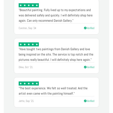
"Beautiful painting. Fully lived up to my expectations and
was delivered safely and quickly. I will definitely shop here
again. Can only recommend Danish Gallery."
Carsten, Sep '24
Verified
"Have bought two paintings from Danish Gallery and love
being inspired on the site. The service is top notch and the
pictures really beautiful. I will definitely shop here again."
Oline, Oct '21
Verified
"The best experience. We felt so well treated. And the
artist even came with the painting himself."
Jette, Sep '21
Verified