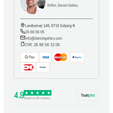
- Stifter, Danish Gallery
Landlystvej 146, 6715 Esbjerg N
26 66 56 05
info@danishgallery.com
CVR: 26 96 56 32 DK
4.9
Trust
pilot
Based on 84 reviews