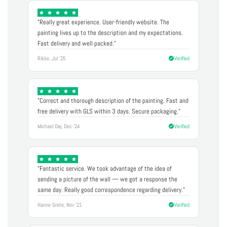
"Really great experience. User-friendly website. The
painting lives up to the description and my expectations.
Fast delivery and well packed."
Rikke, Jul '25
Verified
"Correct and thorough description of the painting. Fast and
free delivery with GLS within 3 days. Secure packaging."
Michael Døj, Dec '24
Verified
"Fantastic service. We took advantage of the idea of
sending a picture of the wall — we got a response the
same day. Really good correspondence regarding delivery."
Hanne Grete, Nov '21
Verified