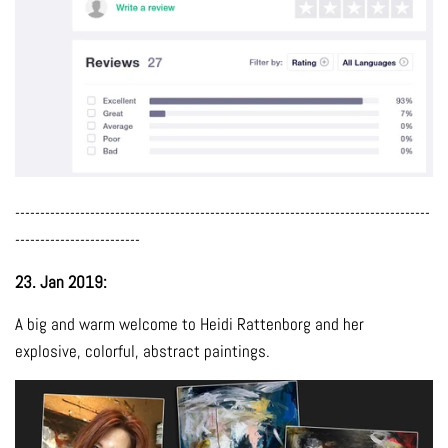
-----------------------------------------------------------------------------------
-------------------------
23. Jan 2019:
A big and warm welcome to Heidi Rattenborg and her
explosive, colorful, abstract paintings.