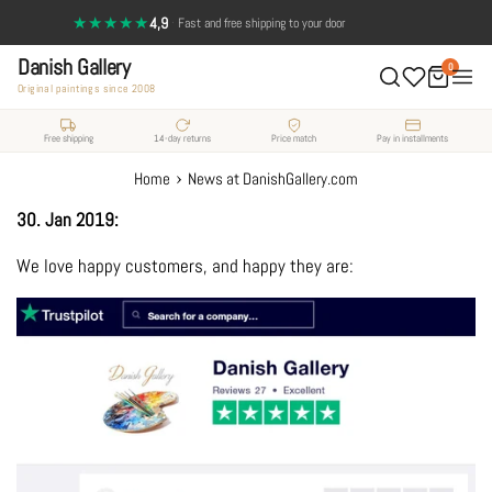
Skip
★★★★★
4,9
·
Fast and free shipping to your door
to
Danish Gallery
content
0
Original paintings since 2008
Free shipping
14-day returns
Price match
Pay in installments
›
Home
News at DanishGallery.com
30. Jan 2019:
We love happy customers, and happy they are: