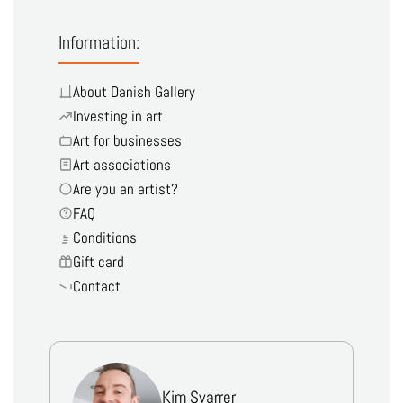
Information:
About Danish Gallery
Investing in art
Art for businesses
Art associations
Are you an artist?
FAQ
Conditions
Gift card
Contact
Kim Svarrer