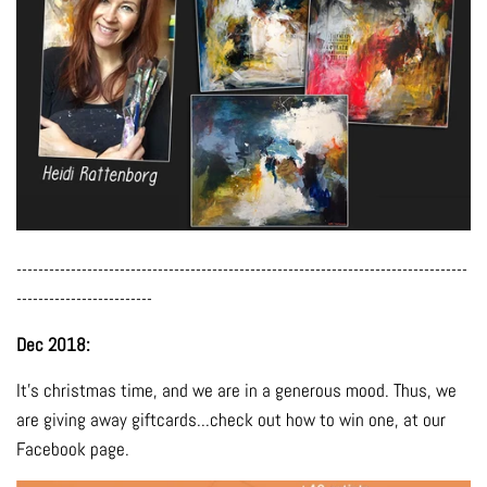
-----------------------------------------------------------------------------------
-------------------------
Dec 2018:
It's christmas time, and we are in a generous mood. Thus, we
are giving away giftcards...check out how to win one, at our
Facebook page.