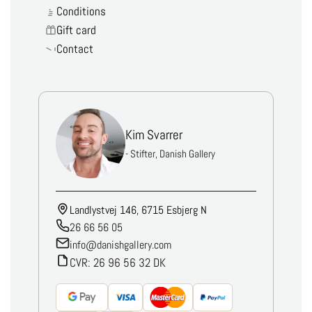
Conditions
Gift card
Contact
Kim Svarrer
- Stifter, Danish Gallery
Landlystvej 146, 6715 Esbjerg N
26 66 56 05
info@danishgallery.com
CVR: 26 96 56 32 DK