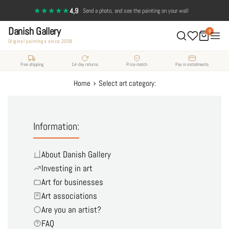
Skip
★★★★★
4,9
·
Send a photo, and see the painting on your wall
to
Danish Gallery
content
0
Original paintings since 2008
Free shipping
14-day returns
Price match
Pay in installments
›
Home
Select art category:
Information:
About Danish Gallery
Investing in art
Art for businesses
Art associations
Are you an artist?
FAQ