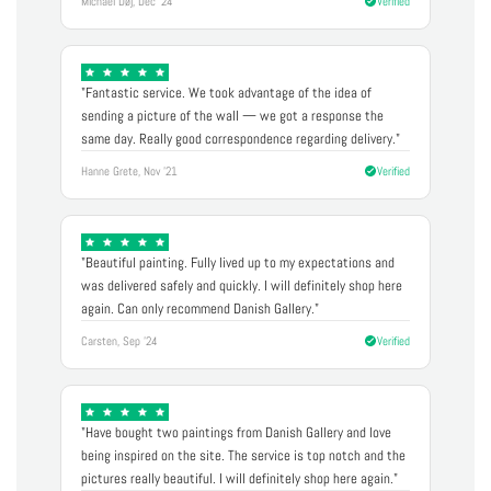
Michael Døj, Dec '24
Verified
"Fantastic service. We took advantage of the idea of
sending a picture of the wall — we got a response the
same day. Really good correspondence regarding delivery."
Hanne Grete, Nov '21
Verified
"Beautiful painting. Fully lived up to my expectations and
was delivered safely and quickly. I will definitely shop here
again. Can only recommend Danish Gallery."
Carsten, Sep '24
Verified
"Have bought two paintings from Danish Gallery and love
being inspired on the site. The service is top notch and the
pictures really beautiful. I will definitely shop here again."