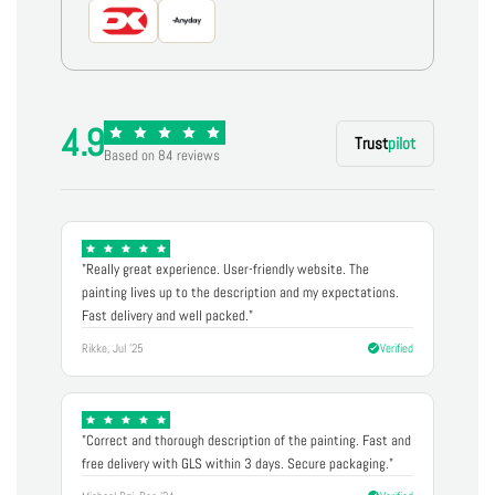
4.9
Trust
pilot
Based on 84 reviews
"Really great experience. User-friendly website. The
painting lives up to the description and my expectations.
Fast delivery and well packed."
Rikke, Jul '25
Verified
"Correct and thorough description of the painting. Fast and
free delivery with GLS within 3 days. Secure packaging."