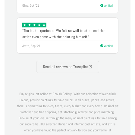
Oline, Oct '21
Verified
"The best experience. We felt so well treated. And the
artist even came with the painting himself."
Jette, Sep '21
Verified
Read all reviews on Trustpilot
Buy original art online at Danish Gallery: With our selection of over 4000
unique, genuine paintings for sale online, in all sizes, prices and genres,
there is something for every taste, every budget and every home. Original art
with fast and free shipping, satisfaction guarantee and price matching.
Browse at your leisure through the many original paintings for sale among
our soon-to-be 100 selected Danish and international artists, and strike
when you have found the perfect artwork for you and your home, at