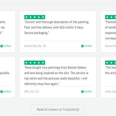
site.
"Correct and thorough description of the painting.
"Fantast
d my
Fast and free delivery with GLS within 3 days.
of sendi
d."
Secure packaging."
response
correspo
Verified
Michael Døj, Dec '24
Verified
Hanne Gre
"Have bought two paintings from Danish Gallery
"The bes
quickly.
and love being inspired on the site. The service is
the arti
top notch and the pictures really beautiful. I will
definitely shop here again."
Verified
Oline, Oct '21
Verified
Jette, Se
Read all reviews on Trustpilot