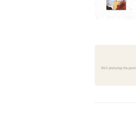
We'll photoshop the paint