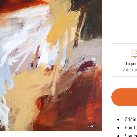
Regular
price
Unique 
Original 
Origin
Paint
Signed