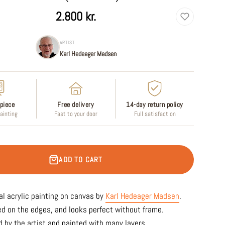
2.800 kr.
ARTIST
Karl Hedeager Madsen
piece
Free delivery
14-day return policy
painting
Fast to your door
Full satisfaction
ADD TO CART
al acrylic painting on canvas by
Karl Hedeager Madsen
.
ed on the edges, and looks perfect without frame.
 by the artist and painted with many layers.