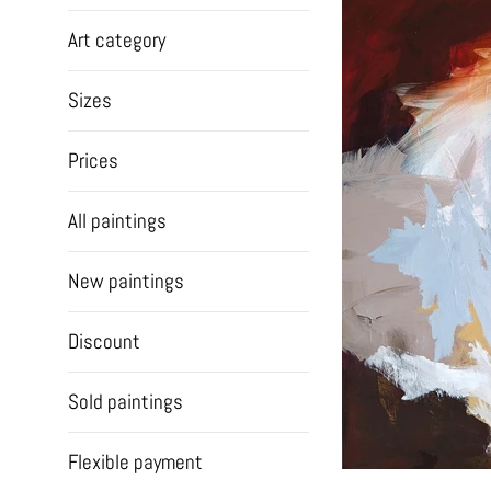
Art category
Sizes
Prices
All paintings
New paintings
Discount
Sold paintings
Flexible payment