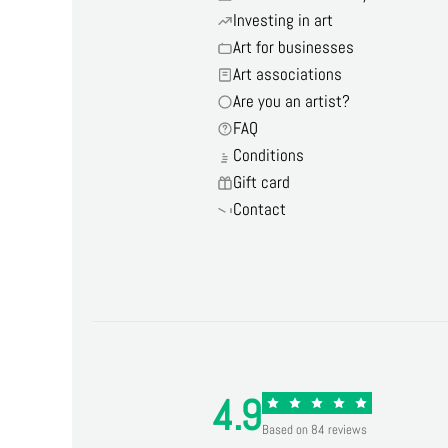
Investing in art
Art for businesses
Art associations
Are you an artist?
FAQ
Conditions
Gift card
Contact
4.9
Based on 84 reviews