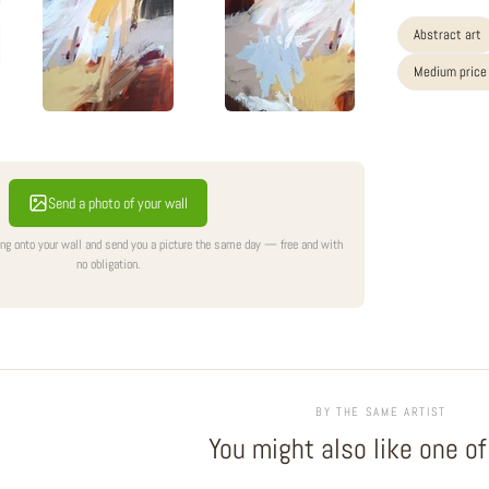
Abstract art
Medium price
Send a photo of your wall
ing onto your wall and send you a picture the same day — free and with
no obligation.
BY THE SAME ARTIST
You might also like one o