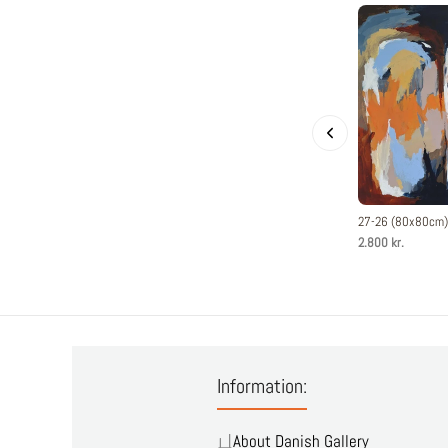
27-26 (80x80cm)
2.800 kr.
Information:
About Danish Gallery