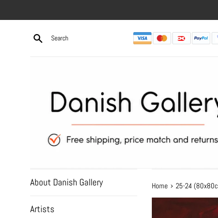
Skip
to
content
About Danish Gallery
›
Home
25-24 (80x80
Artists