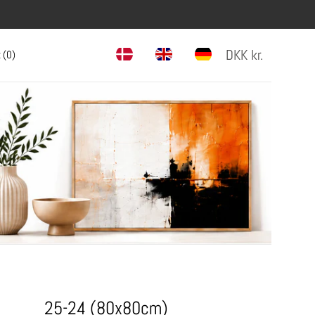
DKK
kr.
 (
0
)
25-24 (80x80cm)