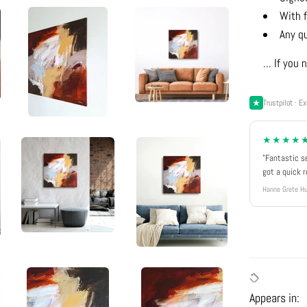
With f
Any q
... If yo
Trustpilot · Ex
★★★★
"Fantastic s
got a quick 
Hanne Grete Hu
Appears in: