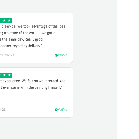
ic service. We took advantage of the idea
ng a picture of the wall — we got a
 the same day. Really good
ndence regarding delivery."
te, Nov '21
Verified
t experience. We felt so well treated. And
st even came with the painting himself."
p '21
Verified