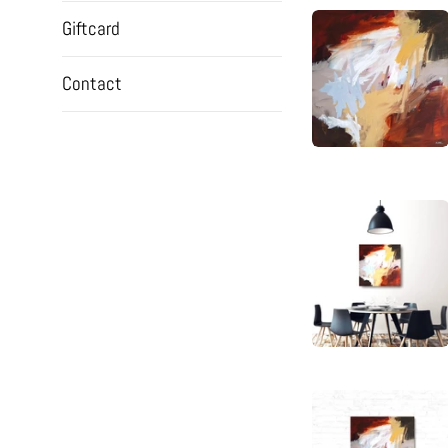
Giftcard
Contact