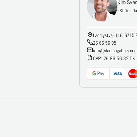
Kim Svar
- Stifter, D
Landlystvej 146, 6715 
26 66 56 05
info@danishgallery.co
CVR: 26 96 56 32 DK