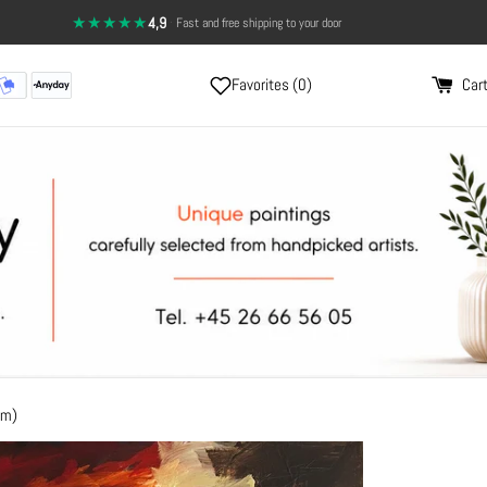
★★★★★
4,9
·
14-day return policy — full satisfaction
Favorites (
0
)
Cart
cm)