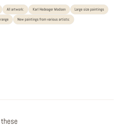
All artwork:
Karl Hedeager Madsen
Large size paintings
 range
New paintings from various artists:
f these