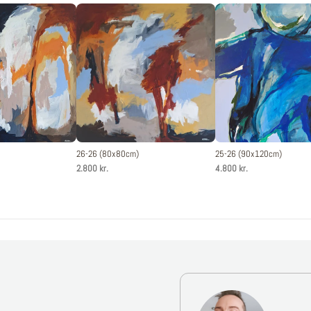
26-26 (80x80cm)
25-26 (90x120cm)
2.800 kr.
4.800 kr.