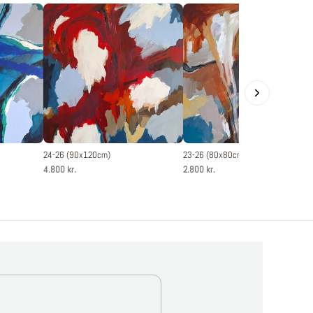
24-26 (90x120cm)
23-26 (80x80cm)
4.800 kr.
2.800 kr.