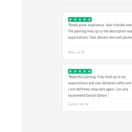
"Really great experience. User-friendly web
The painting lives up to the description an
expectations. Fast delivery and well packe
Rikke, Jul '25
"Beautiful painting. Fully lived up to my
expectations and was delivered safely and 
I will definitely shop here again. Can only
recommend Danish Gallery."
Carsten, Sep '24