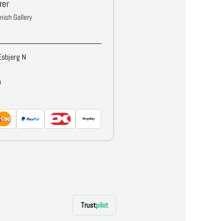
rer
anish Gallery
Esbjerg N
m
Trust
pilot