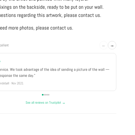
ixings on the backside, ready to be put on your wall.
uestions regarding this artwork, please contact us.
u need more photos, please contact us.
←
→
cellent
★
★★★
ervice. We took advantage of the idea of sending a picture of the wall —
"Really 
response the same day."
well pa
ndebøll · Nov 2021
Rikke · Ju
See all reviews on Trustpilot →