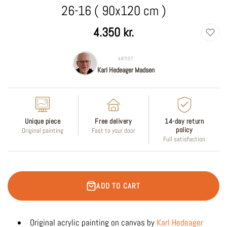
26-16 ( 90x120 cm )
Regular
4.350 kr.
price
ARTIST
Karl Hedeager Madsen
Unique piece
Free delivery
14-day return
policy
Original painting
Fast to your door
Full satisfaction
ADD TO CART
Original acrylic painting on canvas by
Karl Hedeager