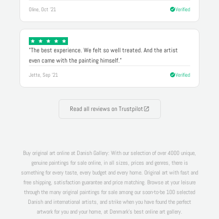
Oline, Oct '21
Verified
"The best experience. We felt so well treated. And the artist
even came with the painting himself."
Jette, Sep '21
Verified
Read all reviews on Trustpilot
Buy original art online at Danish Gallery: With our selection of over 4000 unique,
genuine paintings for sale online, in all sizes, prices and genres, there is
something for every taste, every budget and every home. Original art with fast and
free shipping, satisfaction guarantee and price matching. Browse at your leisure
through the many original paintings for sale among our soon-to-be 100 selected
Danish and international artists, and strike when you have found the perfect
artwork for you and your home, at Denmark's best online art gallery.