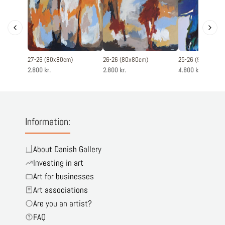
27-26 (80x80cm)
26-26 (80x80cm)
25-26 (90x120cm
2.800 kr.
2.800 kr.
4.800 kr.
Information:
About Danish Gallery
Investing in art
Art for businesses
Art associations
Are you an artist?
FAQ