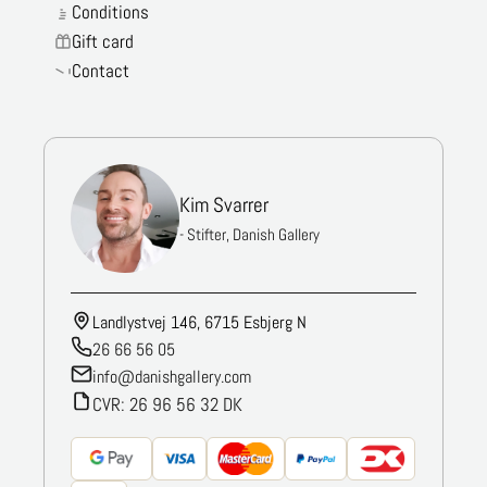
Conditions
Gift card
Contact
Kim Svarrer
- Stifter, Danish Gallery
Landlystvej 146, 6715 Esbjerg N
26 66 56 05
info@danishgallery.com
CVR: 26 96 56 32 DK