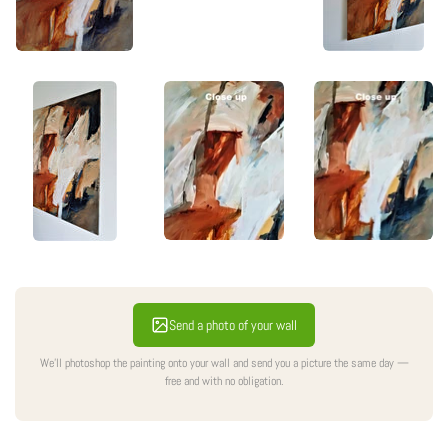
Send a photo of your wall
We'll photoshop the painting onto your wall and send you a picture the same day —
free and with no obligation.