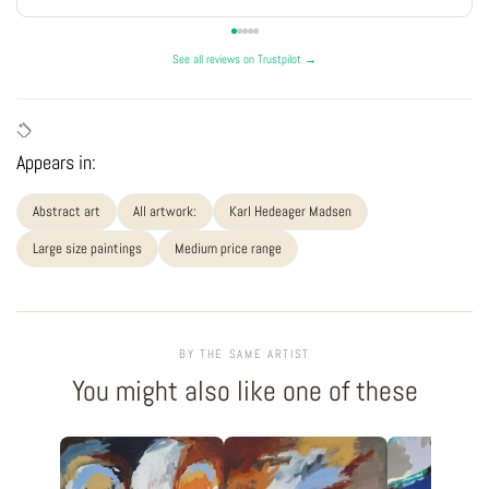
See all reviews on Trustpilot →
Appears in:
Abstract art
All artwork:
Karl Hedeager Madsen
Large size paintings
Medium price range
BY THE SAME ARTIST
You might also like one of these