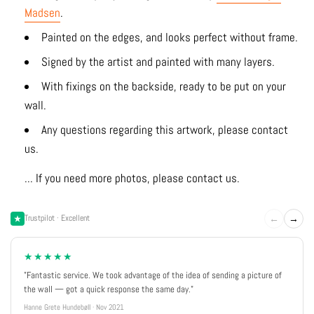
Madsen
.
Painted on the edges, and looks perfect without frame.
Signed by the artist and painted with many layers.
With fixings on the backside, ready to be put on your
wall.
Any questions regarding this artwork, please contact
us.
... If you need more photos, please contact us.
←
→
Trustpilot · Excellent
★★★★★
"Fantastic service. We took advantage of the idea of sending a picture of
the wall — got a quick response the same day."
Hanne Grete Hundebøll · Nov 2021