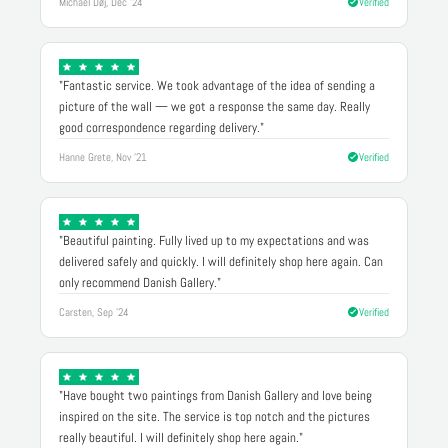
Michael Døj, Dec '24
Verified
"Fantastic service. We took advantage of the idea of sending a
picture of the wall — we got a response the same day. Really
good correspondence regarding delivery."
Hanne Grete, Nov '21
Verified
"Beautiful painting. Fully lived up to my expectations and was
delivered safely and quickly. I will definitely shop here again. Can
only recommend Danish Gallery."
Carsten, Sep '24
Verified
"Have bought two paintings from Danish Gallery and love being
inspired on the site. The service is top notch and the pictures
really beautiful. I will definitely shop here again."