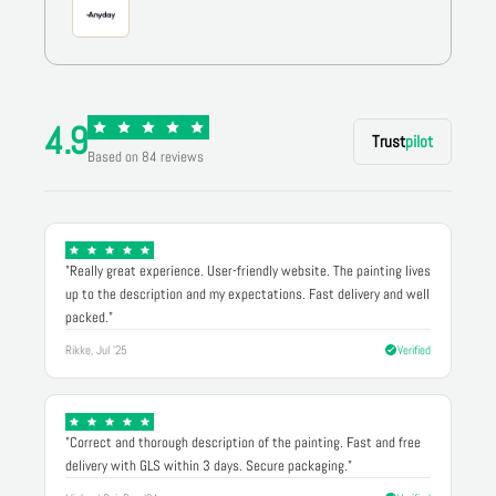
4.9
Trust
pilot
Based on 84 reviews
"Really great experience. User-friendly website. The painting lives
up to the description and my expectations. Fast delivery and well
packed."
Rikke, Jul '25
Verified
"Correct and thorough description of the painting. Fast and free
delivery with GLS within 3 days. Secure packaging."