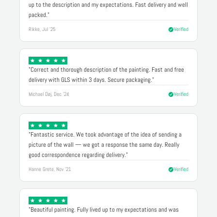
up to the description and my expectations. Fast delivery and well
packed."
Rikke, Jul '25
Verified
"Correct and thorough description of the painting. Fast and free
delivery with GLS within 3 days. Secure packaging."
Michael Døj, Dec '24
Verified
"Fantastic service. We took advantage of the idea of sending a
picture of the wall — we got a response the same day. Really
good correspondence regarding delivery."
Hanne Grete, Nov '21
Verified
"Beautiful painting. Fully lived up to my expectations and was