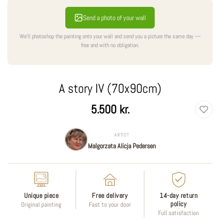
Send a photo of your wall
We'll photoshop the painting onto your wall and send you a picture the same day —
free and with no obligation.
A story IV (70x90cm)
Regular
5.500 kr.
price
ARTIST
Malgorzata Alicja Pedersen
Unique piece
Free delivery
14-day return
policy
Original painting
Fast to your door
Full satisfaction