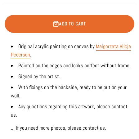
ADD TO CART
Original acrylic painting on canvas by
Malgorzata Alicja
Pedersen
.
Painted on the edges and looks perfect without frame.
Signed by the artist.
With fixings on the backside, ready to be put on your
wall.
Any questions regarding this artwork, please contact
us.
... If you need more photos, please contact us.