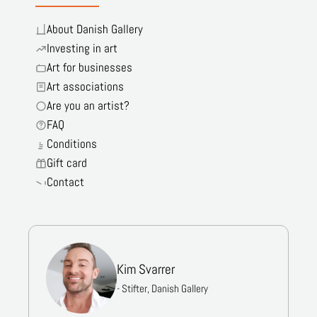
About Danish Gallery
Investing in art
Art for businesses
Art associations
Are you an artist?
FAQ
Conditions
Gift card
Contact
Kim Svarrer
- Stifter, Danish Gallery