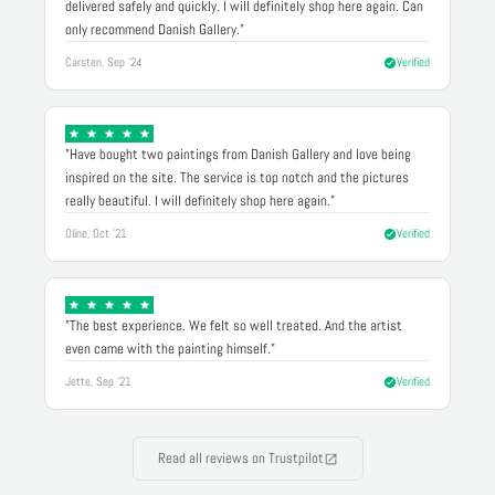
delivered safely and quickly. I will definitely shop here again. Can
only recommend Danish Gallery."
Carsten, Sep '24
Verified
"Have bought two paintings from Danish Gallery and love being
inspired on the site. The service is top notch and the pictures
really beautiful. I will definitely shop here again."
Oline, Oct '21
Verified
"The best experience. We felt so well treated. And the artist
even came with the painting himself."
Jette, Sep '21
Verified
Read all reviews on Trustpilot