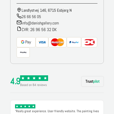
Landlystvej 146, 6715 Esbjerg N
26 66 56 05
info@danishgallery.com
CVR: 26 96 56 32 DK
4.9
Trust
pilot
Based on 84 reviews
"Really great experience. User-friendly website. The painting lives