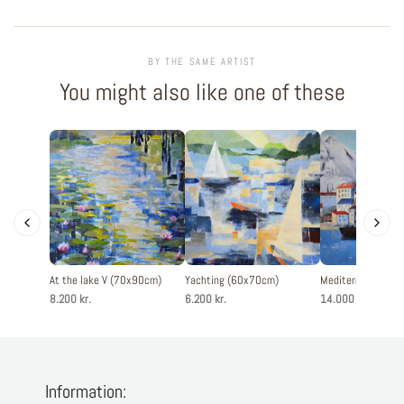
BY THE SAME ARTIST
You might also like one of these
At the lake V (70x90cm)
Yachting (60x70cm)
Mediterranean ci
8.200 kr.
6.200 kr.
14.000 kr.
Information: