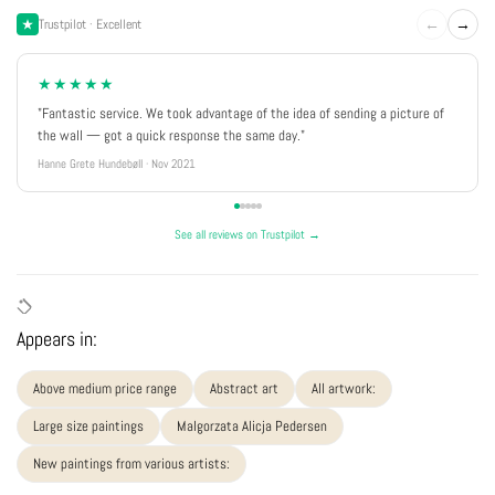
←
→
Trustpilot · Excellent
★★★★★
"Fantastic service. We took advantage of the idea of sending a picture of
the wall — got a quick response the same day."
Hanne Grete Hundebøll · Nov 2021
See all reviews on Trustpilot →
Appears in:
Above medium price range
Abstract art
All artwork:
Large size paintings
Malgorzata Alicja Pedersen
New paintings from various artists: