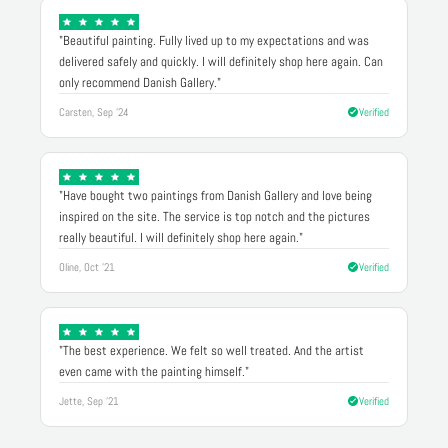
"Beautiful painting. Fully lived up to my expectations and was
delivered safely and quickly. I will definitely shop here again. Can
only recommend Danish Gallery."
Carsten, Sep '24
Verified
"Have bought two paintings from Danish Gallery and love being
inspired on the site. The service is top notch and the pictures
really beautiful. I will definitely shop here again."
Oline, Oct '21
Verified
"The best experience. We felt so well treated. And the artist
even came with the painting himself."
Jette, Sep '21
Verified