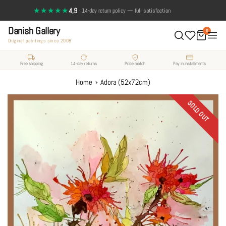
Skip
★★★★★
4,9
·
14-day return policy — full satisfaction
to
Danish Gallery
content
0
Original paintings since 2008
Free shipping
14-day returns
Price match
Pay in installments
›
Home
Adora (52x72cm)
SOLD OUT