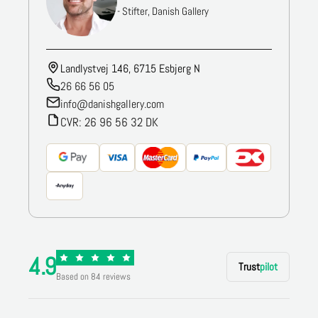
- Stifter, Danish Gallery
Landlystvej 146, 6715 Esbjerg N
26 66 56 05
info@danishgallery.com
CVR: 26 96 56 32 DK
4.9
Trust
pilot
Based on 84 reviews