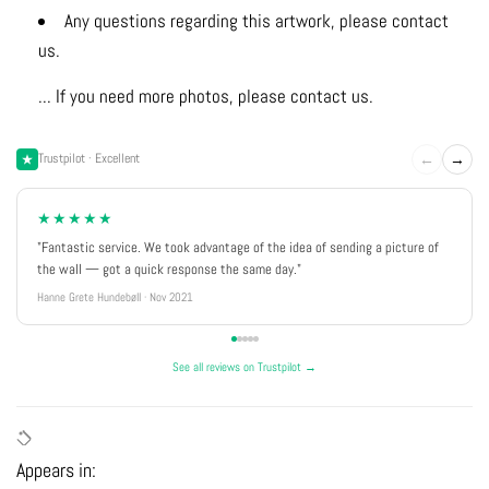
Any questions regarding this artwork, please contact
us.
... If you need more photos, please contact us.
←
→
Trustpilot · Excellent
★★★★★
"Fantastic service. We took advantage of the idea of sending a picture of
the wall — got a quick response the same day."
Hanne Grete Hundebøll · Nov 2021
See all reviews on Trustpilot →
Appears in: