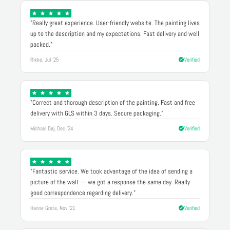
"Really great experience. User-friendly website. The painting lives
up to the description and my expectations. Fast delivery and well
packed."
Rikke, Jul '25
Verified
"Correct and thorough description of the painting. Fast and free
delivery with GLS within 3 days. Secure packaging."
Michael Døj, Dec '24
Verified
"Fantastic service. We took advantage of the idea of sending a
picture of the wall — we got a response the same day. Really
good correspondence regarding delivery."
Hanne Grete, Nov '21
Verified