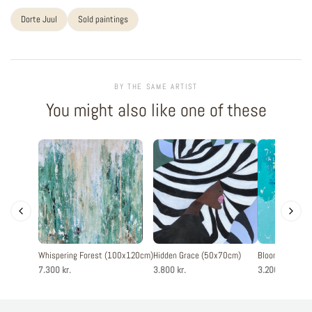
Dorte Juul
Sold paintings
BY THE SAME ARTIST
You might also like one of these
Whispering Forest (100x120cm)
Hidden Grace (50x70cm)
Blooming joy 
7.300 kr.
3.800 kr.
3.200 kr.