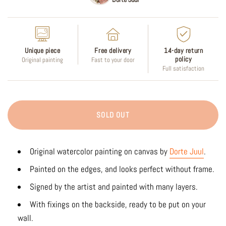
Unique piece
Free delivery
14-day return
policy
Original painting
Fast to your door
Full satisfaction
SOLD OUT
Original watercolor painting on canvas by
Dorte Juul
.
Painted on the edges, and looks perfect without frame.
Signed by the artist and painted with many layers.
With fixings on the backside, ready to be put on your
wall.