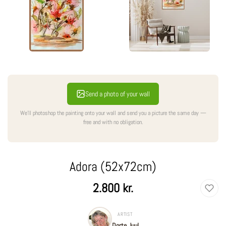
Send a photo of your wall
We'll photoshop the painting onto your wall and send you a picture the same day —
free and with no obligation.
Adora (52x72cm)
Regular
2.800 kr.
price
ARTIST
Dorte Juul