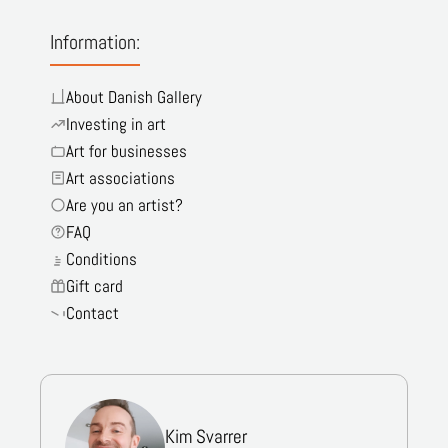
Information:
About Danish Gallery
Investing in art
Art for businesses
Art associations
Are you an artist?
FAQ
Conditions
Gift card
Contact
Kim Svarrer