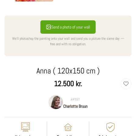
Send a photo of your wall
We'll photoshop the painting onto your wall and send you a picture the same day —
free and with no obligation.
Anna ( 120x150 cm )
Regular
12.500 kr.
price
ARTIST
Charlotte Bruun