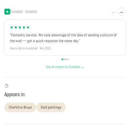
←
→
Trustpilot · Excellent
★★★★★
"Fantastic service. We took advantage of the idea of sending a picture of
the wall — got a quick response the same day."
Hanne Grete Hundebøll · Nov 2021
See all reviews on Trustpilot →
Appears in:
Charlotte Bruun
Sold paintings