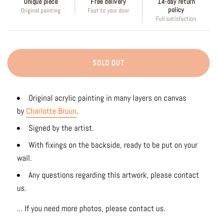
Unique piece
Free delivery
14-day return
policy
Original painting
Fast to your door
Full satisfaction
SOLD OUT
Original acrylic painting in many layers on canvas
by
Charlotte Bruun
.
Signed by the artist.
With fixings on the backside, ready to be put on your
wall.
Any questions regarding this artwork, please contact
us.
... If you need more photos, please contact us.