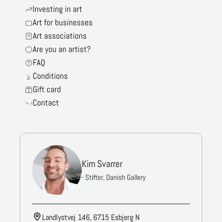
Investing in art
Art for businesses
Art associations
Are you an artist?
FAQ
Conditions
Gift card
Contact
Kim Svarrer
- Stifter, Danish Gallery
Landlystvej 146, 6715 Esbjerg N