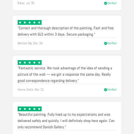
Rikke, Jul '25
Verified
"Correct and thorough description of the painting. Fast and free
delivery with GLS within 3 days. Secure packaging."
Michael Døj, Dec '24
Verified
"Fantastic service. We took advantage of the idea of sending a
picture of the wall — we got a response the same day. Really
good correspondence regarding delivery."
Hanne Grete, Nov '21
Verified
"Beautiful painting. Fully lived up to my expectations and was
delivered safely and quickly. I will definitely shop here again. Can
only recommend Danish Gallery."