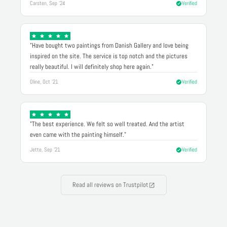
Carsten, Sep '24
Verified
"Have bought two paintings from Danish Gallery and love being
inspired on the site. The service is top notch and the pictures
really beautiful. I will definitely shop here again."
Oline, Oct '21
Verified
"The best experience. We felt so well treated. And the artist
even came with the painting himself."
Jette, Sep '21
Verified
Read all reviews on Trustpilot