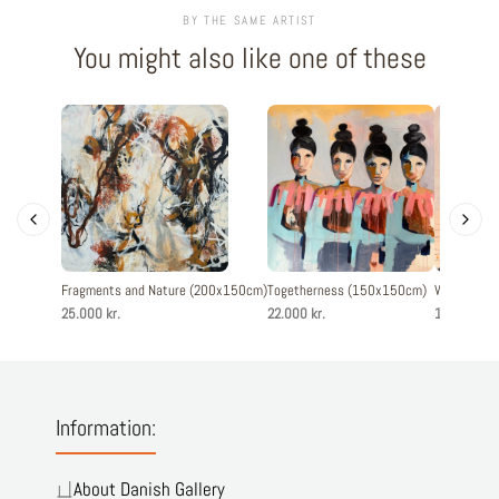
BY THE SAME ARTIST
You might also like one of these
Fragments and Nature (200x150cm)
Togetherness (150x150cm)
Woman with
25.000 kr.
22.000 kr.
13.900 kr.
Information:
About Danish Gallery