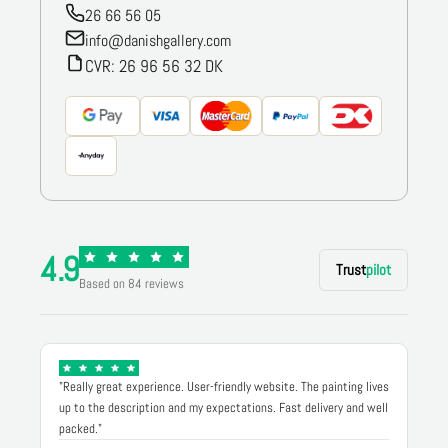
26 66 56 05
info@danishgallery.com
CVR: 26 96 56 32 DK
4.9
Trust
pilot
Based on 84 reviews
"Really great experience. User-friendly website. The painting lives
up to the description and my expectations. Fast delivery and well
packed."