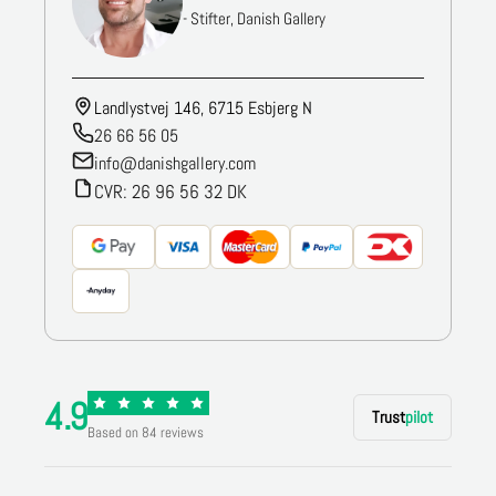
- Stifter, Danish Gallery
Landlystvej 146, 6715 Esbjerg N
26 66 56 05
info@danishgallery.com
CVR: 26 96 56 32 DK
4.9
Trust
pilot
Based on 84 reviews