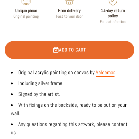
Unique piece
Free delivery
14-day return
policy
Original painting
Fast to your door
Full satisfaction
ADD TO CART
Original acrylic painting on canvas by
Valdemar
.
Including silver frame.
Signed by the artist.
With fixings on the backside, ready to be put on your
wall.
Any questions regarding this artwork, please contact
us.