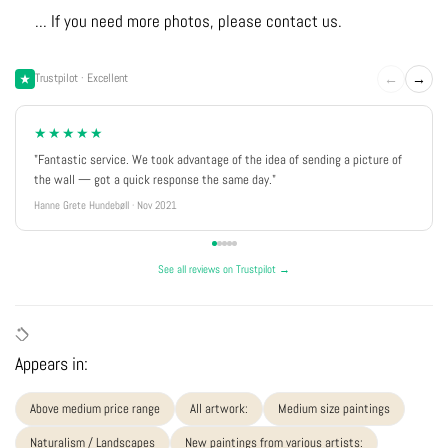
... If you need more photos, please contact us.
←
→
Trustpilot · Excellent
★★★★★
"Fantastic service. We took advantage of the idea of sending a picture of
the wall — got a quick response the same day."
Hanne Grete Hundebøll · Nov 2021
See all reviews on Trustpilot →
Appears in:
Above medium price range
All artwork:
Medium size paintings
Naturalism / Landscapes
New paintings from various artists: