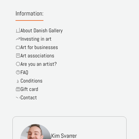
Information:
About Danish Gallery
Investing in art
Art for businesses
Art associations
Are you an artist?
FAQ
Conditions
Gift card
Contact
Kim Svarrer