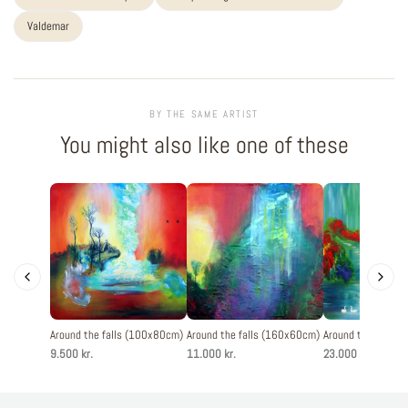
Valdemar
BY THE SAME ARTIST
You might also like one of these
Around the falls (100x80cm)
Around the falls (160x60cm)
Around the falls 
9.500 kr.
11.000 kr.
23.000 kr.