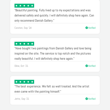
"Beautiful painting. Fully lived up to my expectations and was
delivered safely and quickly. I will definitely shop here again. Can
only recommend Danish Gallery."
Carsten, Sep '24
Verified
"Have bought two paintings from Danish Gallery and love being
inspired on the site. The service is top notch and the pictures
really beautiful. I will definitely shop here again."
Oline, Oct '21
Verified
"The best experience. We felt so well treated. And the artist
even came with the painting himself."
Jette, Sep '21
Verified