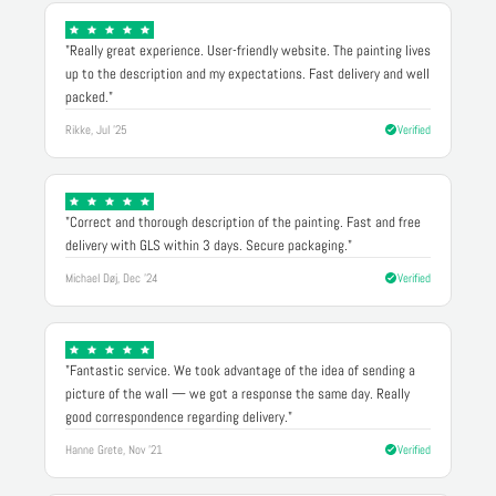
"Really great experience. User-friendly website. The painting lives
up to the description and my expectations. Fast delivery and well
packed."
Rikke, Jul '25
Verified
"Correct and thorough description of the painting. Fast and free
delivery with GLS within 3 days. Secure packaging."
Michael Døj, Dec '24
Verified
"Fantastic service. We took advantage of the idea of sending a
picture of the wall — we got a response the same day. Really
good correspondence regarding delivery."
Hanne Grete, Nov '21
Verified