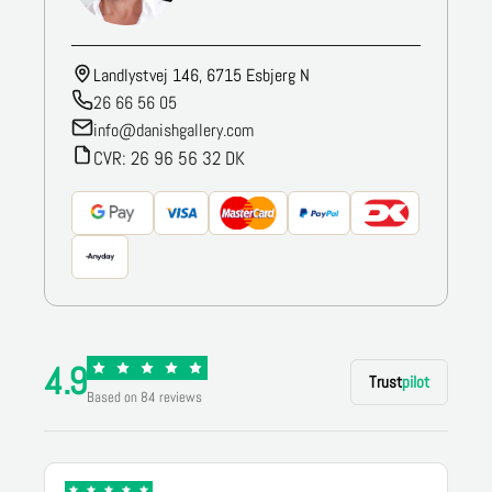
Landlystvej 146, 6715 Esbjerg N
26 66 56 05
info@danishgallery.com
CVR: 26 96 56 32 DK
4.9
Trust
pilot
Based on 84 reviews