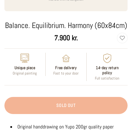
Balance. Equilibrium. Harmony (60x84cm)
Regular
7.900 kr.
price
Unique piece
Free delivery
14-day return
policy
Original painting
Fast to your door
Full satisfaction
SOLD OUT
Original handdrawing on Yupo 200gr quality paper