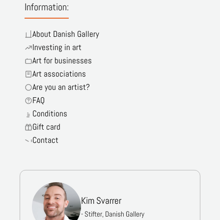
Information:
About Danish Gallery
Investing in art
Art for businesses
Art associations
Are you an artist?
FAQ
Conditions
Gift card
Contact
Kim Svarrer
- Stifter, Danish Gallery