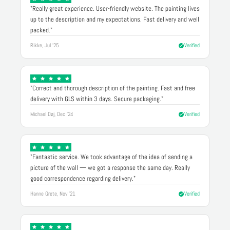
"Really great experience. User-friendly website. The painting lives
up to the description and my expectations. Fast delivery and well
packed."
Rikke, Jul '25
Verified
"Correct and thorough description of the painting. Fast and free
delivery with GLS within 3 days. Secure packaging."
Michael Døj, Dec '24
Verified
"Fantastic service. We took advantage of the idea of sending a
picture of the wall — we got a response the same day. Really
good correspondence regarding delivery."
Hanne Grete, Nov '21
Verified