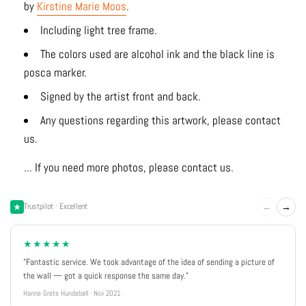
by
Kirstine Marie Moos
.
Including light tree frame.
The colors used are alcohol ink and the black line is
posca marker.
Signed by the artist front and back.
Any questions regarding this artwork, please contact
us.
... If you need more photos, please contact us.
←
→
Trustpilot · Excellent
★★★★★
"Fantastic service. We took advantage of the idea of sending a picture of
the wall — got a quick response the same day."
Hanne Grete Hundebøll · Nov 2021