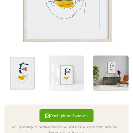
Send a photo of your wall
We'll photoshop the painting onto your wall and send you a picture the same day —
free and with no obligation.