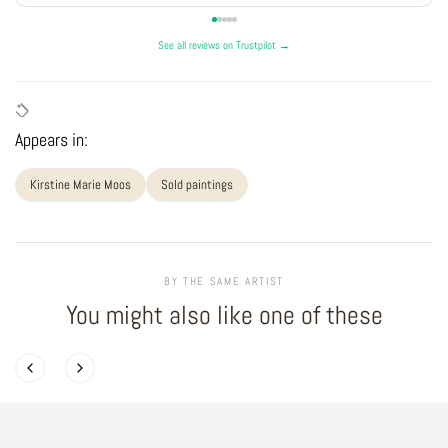
See all reviews on Trustpilot →
Appears in:
Kirstine Marie Moos
Sold paintings
BY THE SAME ARTIST
You might also like one of these