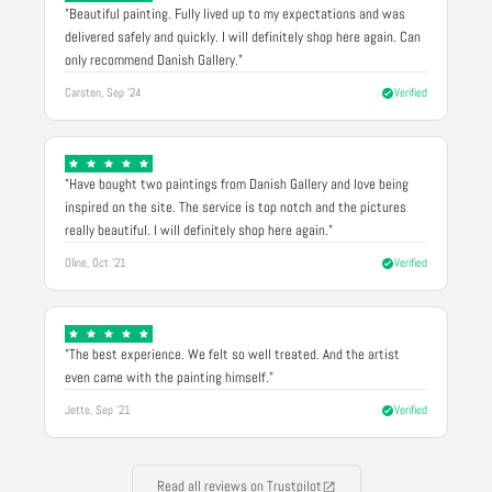
"Beautiful painting. Fully lived up to my expectations and was
delivered safely and quickly. I will definitely shop here again. Can
only recommend Danish Gallery."
Carsten, Sep '24
Verified
"Have bought two paintings from Danish Gallery and love being
inspired on the site. The service is top notch and the pictures
really beautiful. I will definitely shop here again."
Oline, Oct '21
Verified
"The best experience. We felt so well treated. And the artist
even came with the painting himself."
Jette, Sep '21
Verified
Read all reviews on Trustpilot