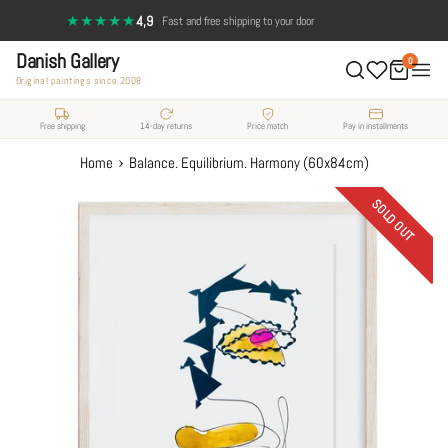
Skip
★★★★★
4,9
·
Fast and free shipping to your door
to
Danish Gallery
content
0
Original paintings since 2008
Free shipping
14-day returns
Price match
Pay in installments
›
Home
Balance. Equilibrium. Harmony (60x84cm)
SOLD OUT