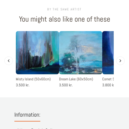
BY THE SAME ARTIST
You might also like one of these
Misty Island (50x60cm)
Dream Lake (60x50cm)
Comet Sky (60x6
3.500 kr.
3.500 kr.
3.800 kr.
Information: