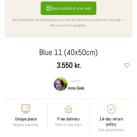
Send a photo of your wall
We'll photoshop the painting onto your wall and send you a picture the same day —
free and with no obligation.
Blue 11 (40x50cm)
Regular
3.550 kr.
price
ARTIST
Anna Gade
Unique piece
Free delivery
14-day return
policy
Original painting
Fast to your door
Full satisfaction