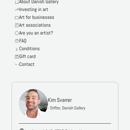
About Danish Gallery
Investing in art
Art for businesses
Art associations
Are you an artist?
FAQ
Conditions
Gift card
Contact
Kim Svarrer
- Stifter, Danish Gallery