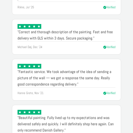
Rikke, Jul '25
Verified
"Correct and thorough description of the painting. Fast and free
delivery with GLS within 3 days. Secure packaging."
Michael Døj, Dec '24
Verified
"Fantastic service. We took advantage of the idea of sending a
picture of the wall — we got a response the same day. Really
good correspondence regarding delivery."
Hanne Grete, Nov '21
Verified
"Beautiful painting. Fully lived up to my expectations and was
delivered safely and quickly. I will definitely shop here again. Can
only recommend Danish Gallery."