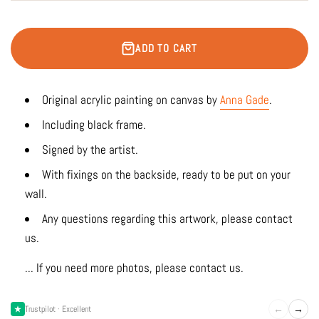
ADD TO CART
Original acrylic painting on canvas by
Anna Gade
.
Including black frame.
Signed by the artist.
With fixings on the backside, ready to be put on your
wall.
Any questions regarding this artwork, please contact
us.
... If you need more photos, please contact us.
←
→
Trustpilot · Excellent