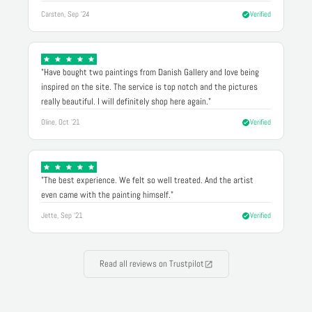
Carsten, Sep '24
Verified
"Have bought two paintings from Danish Gallery and love being
inspired on the site. The service is top notch and the pictures
really beautiful. I will definitely shop here again."
Oline, Oct '21
Verified
"The best experience. We felt so well treated. And the artist
even came with the painting himself."
Jette, Sep '21
Verified
Read all reviews on Trustpilot