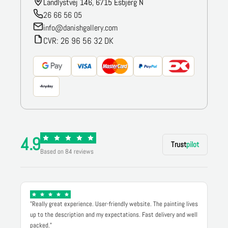
Landlystvej 146, 6715 Esbjerg N
26 66 56 05
info@danishgallery.com
CVR: 26 96 56 32 DK
4.9
Trust
pilot
Based on 84 reviews
"Really great experience. User-friendly website. The painting lives
up to the description and my expectations. Fast delivery and well
packed."