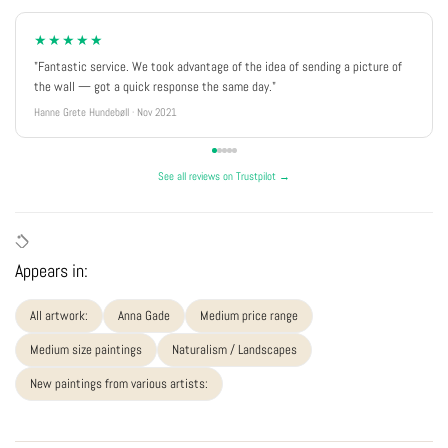
★★★★★
"Fantastic service. We took advantage of the idea of sending a picture of
the wall — got a quick response the same day."
Hanne Grete Hundebøll · Nov 2021
See all reviews on Trustpilot →
Appears in:
All artwork:
Anna Gade
Medium price range
Medium size paintings
Naturalism / Landscapes
New paintings from various artists: