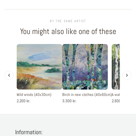
BY THE SAME ARTIST
You might also like one of these
Mild winds (40x30cm)
Birch in new clothes (40x60cm)
A walk in the f
2.200 kr.
3.300 kr.
2.600 kr.
Information: