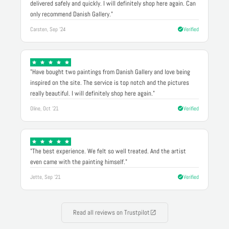
delivered safely and quickly. I will definitely shop here again. Can
only recommend Danish Gallery."
Carsten, Sep '24
Verified
"Have bought two paintings from Danish Gallery and love being
inspired on the site. The service is top notch and the pictures
really beautiful. I will definitely shop here again."
Oline, Oct '21
Verified
"The best experience. We felt so well treated. And the artist
even came with the painting himself."
Jette, Sep '21
Verified
Read all reviews on Trustpilot