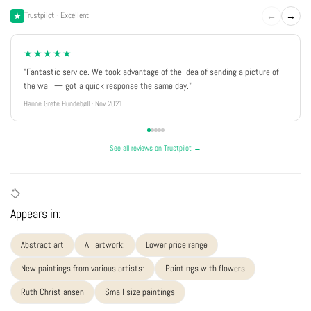
←
→
Trustpilot · Excellent
★★★★★
"Fantastic service. We took advantage of the idea of sending a picture of
the wall — got a quick response the same day."
Hanne Grete Hundebøll · Nov 2021
See all reviews on Trustpilot →
Appears in:
Abstract art
All artwork:
Lower price range
New paintings from various artists:
Paintings with flowers
Ruth Christiansen
Small size paintings