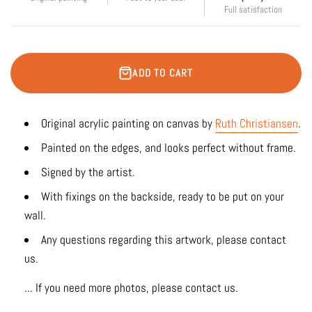
Full satisfaction
ADD TO CART
Original acrylic painting on canvas by
Ruth Christiansen
.
Painted on the edges, and looks perfect without frame.
Signed by the artist.
With fixings on the backside, ready to be put on your
wall.
Any questions regarding this artwork, please contact
us.
... If you need more photos, please contact us.