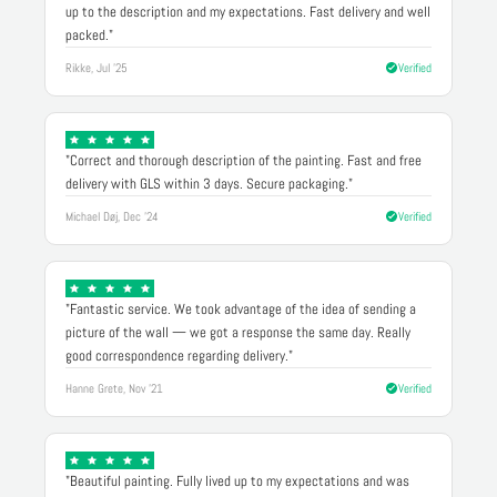
up to the description and my expectations. Fast delivery and well
packed."
Rikke, Jul '25
Verified
"Correct and thorough description of the painting. Fast and free
delivery with GLS within 3 days. Secure packaging."
Michael Døj, Dec '24
Verified
"Fantastic service. We took advantage of the idea of sending a
picture of the wall — we got a response the same day. Really
good correspondence regarding delivery."
Hanne Grete, Nov '21
Verified
"Beautiful painting. Fully lived up to my expectations and was