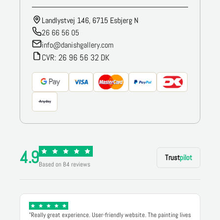
Landlystvej 146, 6715 Esbjerg N
26 66 56 05
info@danishgallery.com
CVR: 26 96 56 32 DK
4.9
Trust
pilot
Based on 84 reviews
"Really great experience. User-friendly website. The painting lives