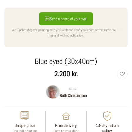
Send a photo of your wall
We'll photoshop the painting onto your wall and send you a picture the same day —
free and with no obligation.
Blue eyed (30x40cm)
Regular
2.200 kr.
price
ARTIST
Ruth Christiansen
Unique piece
Free delivery
14-day return
policy
Original painting
Fast to your door