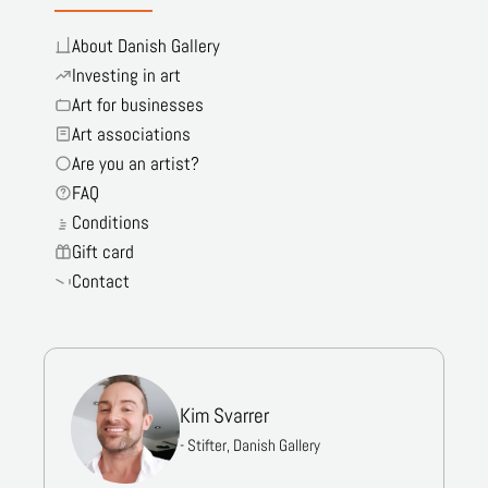
About Danish Gallery
Investing in art
Art for businesses
Art associations
Are you an artist?
FAQ
Conditions
Gift card
Contact
Kim Svarrer
- Stifter, Danish Gallery