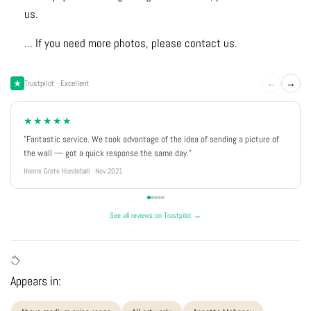
us.
... If you need more photos, please contact us.
←
→
Trustpilot · Excellent
★★★★★
"Fantastic service. We took advantage of the idea of sending a picture of
the wall — got a quick response the same day."
Hanne Grete Hundebøll · Nov 2021
See all reviews on Trustpilot →
Appears in: