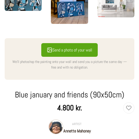
Send a photo of your wall
We'll photoshop the painting onto your wall and send you a picture the same day —
free and with no obligation.
Blue january and friends (90x50cm)
Regular
4.800 kr.
price
ARTIST
Annette Mahoney