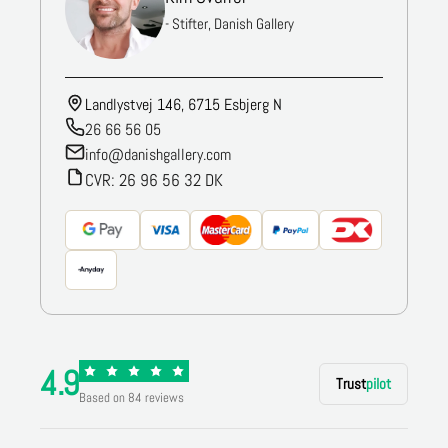
- Stifter, Danish Gallery
Landlystvej 146, 6715 Esbjerg N
26 66 56 05
info@danishgallery.com
CVR: 26 96 56 32 DK
4.9
Trust
pilot
Based on 84 reviews