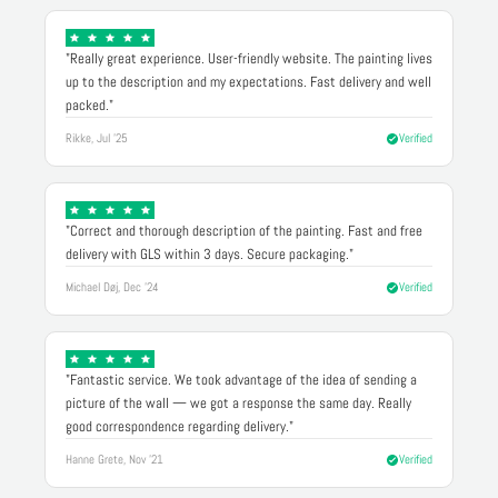
"Really great experience. User-friendly website. The painting lives
up to the description and my expectations. Fast delivery and well
packed."
Rikke, Jul '25
Verified
"Correct and thorough description of the painting. Fast and free
delivery with GLS within 3 days. Secure packaging."
Michael Døj, Dec '24
Verified
"Fantastic service. We took advantage of the idea of sending a
picture of the wall — we got a response the same day. Really
good correspondence regarding delivery."
Hanne Grete, Nov '21
Verified