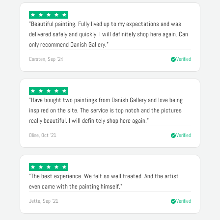
"Beautiful painting. Fully lived up to my expectations and was
delivered safely and quickly. I will definitely shop here again. Can
only recommend Danish Gallery."
Carsten, Sep '24
Verified
"Have bought two paintings from Danish Gallery and love being
inspired on the site. The service is top notch and the pictures
really beautiful. I will definitely shop here again."
Oline, Oct '21
Verified
"The best experience. We felt so well treated. And the artist
even came with the painting himself."
Jette, Sep '21
Verified