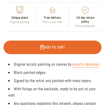
Unique piece
Free delivery
14-day return
policy
Original painting
Fast to your door
Full satisfaction
ADD TO CART
Original acrylic painting on canvas by
Annette Mahoney
.
Black painted edges.
Signed by the artist and painted with many layers.
With fixings on the backside, ready to be put on your
wall.
Any questions regarding this artwork, please contact