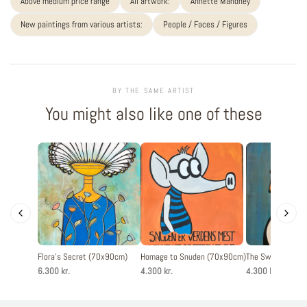
Above medium price range
All artwork:
Annette Mahoney
New paintings from various artists:
People / Faces / Figures
BY THE SAME ARTIST
You might also like one of these
Flora's Secret (70x90cm)
Homage to Snuden (70x90cm)
The Swan (60x8
6.300 kr.
4.300 kr.
4.300 kr.