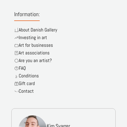
Information:
About Danish Gallery
Investing in art
Art for businesses
Art associations
Are you an artist?
FAQ
Conditions
Gift card
Contact
Kim Svarrer