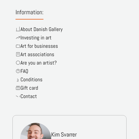
Information:
About Danish Gallery
Investing in art
Art for businesses
Art associations
Are you an artist?
FAQ
Conditions
Gift card
Contact
Kim Svarrer