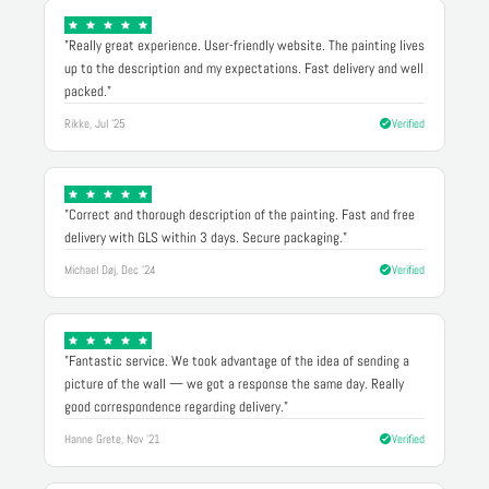
"Really great experience. User-friendly website. The painting lives
up to the description and my expectations. Fast delivery and well
packed."
Rikke, Jul '25
Verified
"Correct and thorough description of the painting. Fast and free
delivery with GLS within 3 days. Secure packaging."
Michael Døj, Dec '24
Verified
"Fantastic service. We took advantage of the idea of sending a
picture of the wall — we got a response the same day. Really
good correspondence regarding delivery."
Hanne Grete, Nov '21
Verified