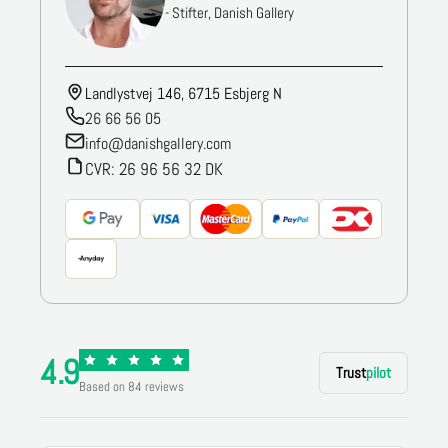
- Stifter, Danish Gallery
Landlystvej 146, 6715 Esbjerg N
26 66 56 05
info@danishgallery.com
CVR: 26 96 56 32 DK
4.9
Trust
pilot
Based on 84 reviews