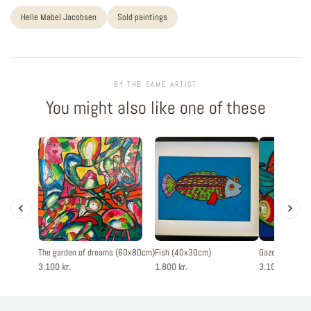
Helle Mabel Jacobsen
Sold paintings
BY THE SAME ARTIST
You might also like one of these
The garden of dreams (60x80cm)
Fish (40x30cm)
Gaze in blue 
3.100 kr.
1.800 kr.
3.100 kr.