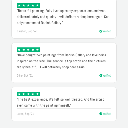
"Beautiful painting. Fully lived up to my expectations and was
delivered safely and quickly. I will definitely shop here again. Can
only recommend Danish Gallery."
Carsten, Sep '24
Verified
"Have bought two paintings from Danish Gallery and love being
inspired on the site. The service is top notch and the pictures
really beautiful. I will definitely shop here again."
Oline, Oct '21
Verified
"The best experience. We felt so well treated. And the artist
even came with the painting himself."
Jette, Sep '21
Verified