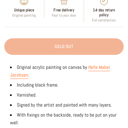
Unique piece
Free delivery
14-day return
policy
Original painting
Fast to your door
Full satisfaction
SOLD OUT
Original acrylic painting on canvas by
Helle Mabel
Jacobsen
.
Including black frame.
Varnished.
Signed by the artist and painted with many layers.
With fixings on the backside, ready to be put on your
wall.