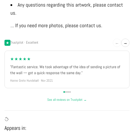
Any questions regarding this artwork, please contact
us.
... If you need more photos, please contact us.
←
→
Trustpilot · Excellent
★★★★★
"Fantastic service. We took advantage of the idea of sending a picture of
the wall — got a quick response the same day."
Hanne Grete Hundebøll · Nov 2021
See all reviews on Trustpilot →
Appears in: