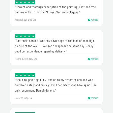
"Correct and thorough description of the painting. Fast and free
delivery with GLS within 3 days. Secure packaging."
Michael Døj, Dec '24
Verified
"Fantastic service. We took advantage of the idea of sending a
picture of the wall — we got a response the same day. Really
good correspondence regarding delivery."
Hanne Grete, Nov '21
Verified
"Beautiful painting. Fully lived up to my expectations and was
delivered safely and quickly. I will definitely shop here again. Can
only recommend Danish Gallery."
Carsten, Sep '24
Verified