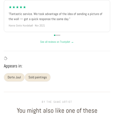
★★★★★
"Fantastic service. We took advantage of the idea of sending a picture of
the wall — got a quick response the same day."
Hanne Grete Hundebøll · Nov 2021
See all reviews on Trustpilot →
Appears in:
Dorte Juul
Sold paintings
BY THE SAME ARTIST
You might also like one of these