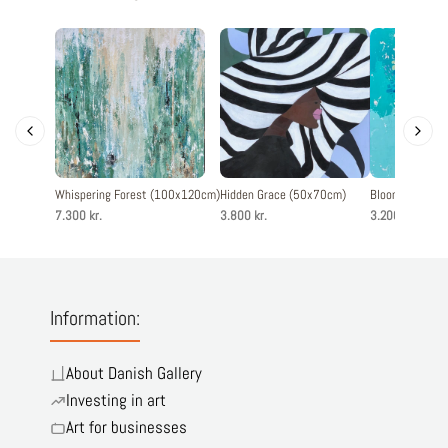
Whispering Forest (100x120cm)
Hidden Grace (50x70cm)
Blooming joy 
7.300 kr.
3.800 kr.
3.200 kr.
Information:
About Danish Gallery
Investing in art
Art for businesses