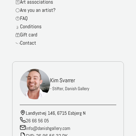
Art associations
Are you an artist?
FAQ
Conditions
Gift card
Contact
Kim Svarrer
- Stifter, Danish Gallery
Landlystvej 146, 6715 Esbjerg N
26 66 56 05
info@danishgallery.com