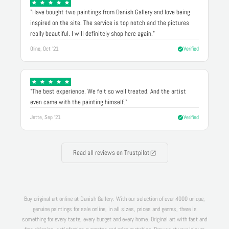
"Have bought two paintings from Danish Gallery and love being
inspired on the site. The service is top notch and the pictures
really beautiful. I will definitely shop here again."
Oline, Oct '21
Verified
"The best experience. We felt so well treated. And the artist
even came with the painting himself."
Jette, Sep '21
Verified
Read all reviews on Trustpilot
Buy original art online at Danish Gallery: With our selection of over 4000 unique,
genuine paintings for sale online, in all sizes, prices and genres, there is
something for every taste, every budget and every home. Original art with fast and