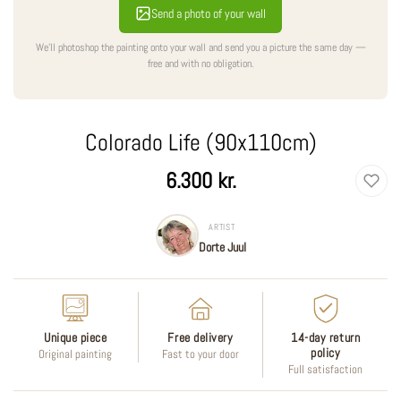
Send a photo of your wall
We'll photoshop the painting onto your wall and send you a picture the same day —
free and with no obligation.
Colorado Life (90x110cm)
Regular
6.300 kr.
price
ARTIST
Dorte Juul
Unique piece
Free delivery
14-day return
policy
Original painting
Fast to your door
Full satisfaction