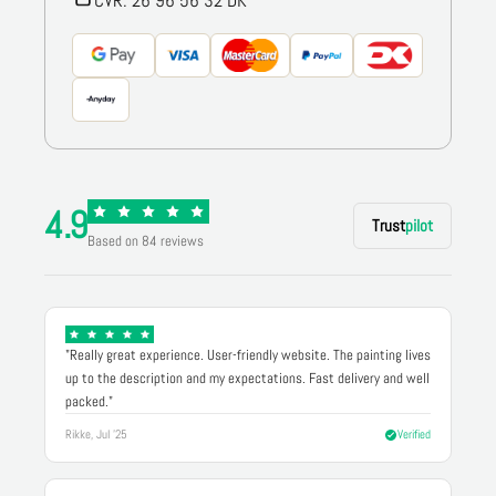
CVR: 26 96 56 32 DK
4.9
Trust
pilot
Based on 84 reviews
"Really great experience. User-friendly website. The painting lives
up to the description and my expectations. Fast delivery and well
packed."
Rikke, Jul '25
Verified