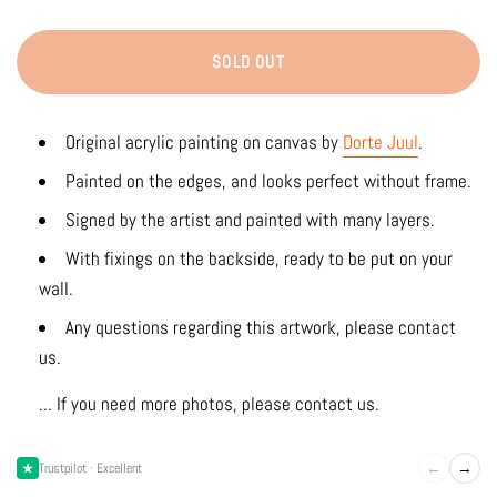
SOLD OUT
Original acrylic painting on canvas by
Dorte Juul
.
Painted on the edges, and looks perfect without frame.
Signed by the artist and painted with many layers.
With fixings on the backside, ready to be put on your
wall.
Any questions regarding this artwork, please contact
us.
... If you need more photos, please contact us.
←
→
Trustpilot · Excellent