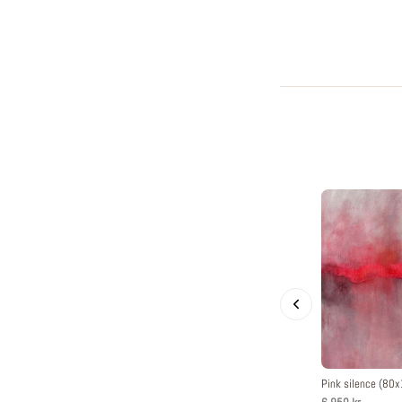
Pink silence (80