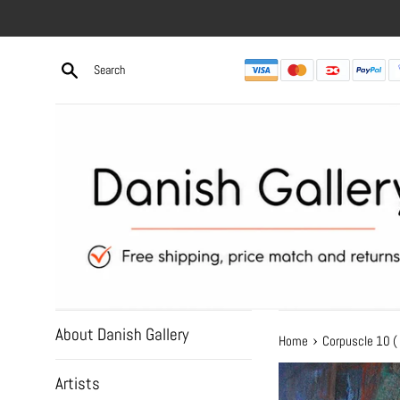
Skip
to
content
About Danish Gallery
›
Home
Corpuscle 10 (
Artists