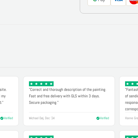
site.
"Correct and thorough description of the painting.
"Fantast
d my
Fast and free delivery with GLS within 3 days.
of sendi
d."
Secure packaging."
response
correspo
Verified
Michael Døj, Dec '24
Verified
Hanne Gre