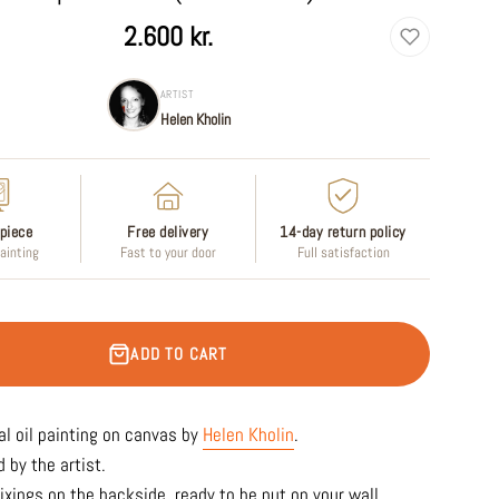
2.600 kr.
ARTIST
Helen Kholin
piece
Free delivery
14-day return policy
painting
Fast to your door
Full satisfaction
ADD TO CART
al oil
painting on canvas by
Helen Kholin
.
 by the artist.
ixings on the backside, ready to be put on your wall.