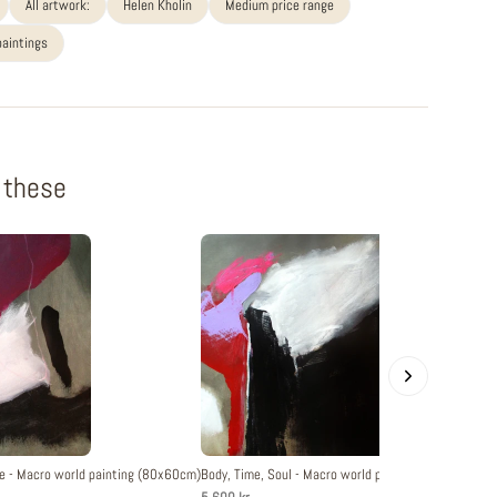
All artwork:
Helen Kholin
Medium price range
paintings
f these
e - Macro world painting (80x60cm)
Body, Time, Soul - Macro world painting (80x60cm)
O