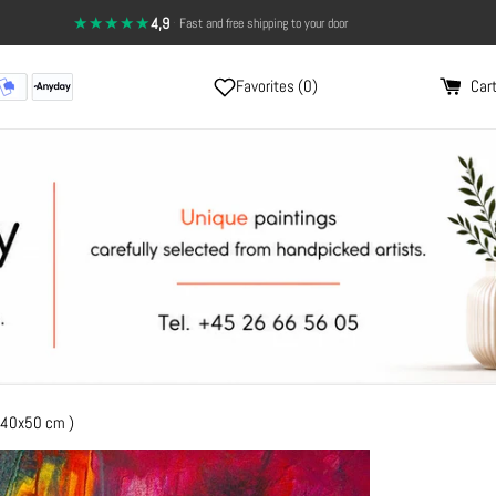
★★★★★
4,9
·
Fast and free shipping to your door
14-day return policy — full satisfaction
Favorites (
0
)
Cart
 40x50 cm )