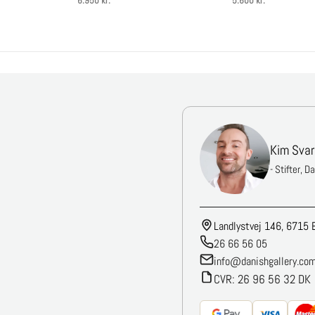
6.950 kr.
5.600 kr.
Kim Svar
- Stifter, D
Landlystvej 146, 6715 
26 66 56 05
info@danishgallery.co
CVR: 26 96 56 32 DK