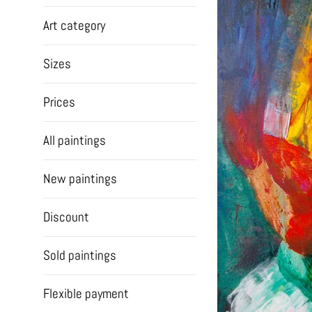
Art category
Sizes
Prices
All paintings
New paintings
Discount
Sold paintings
Flexible payment