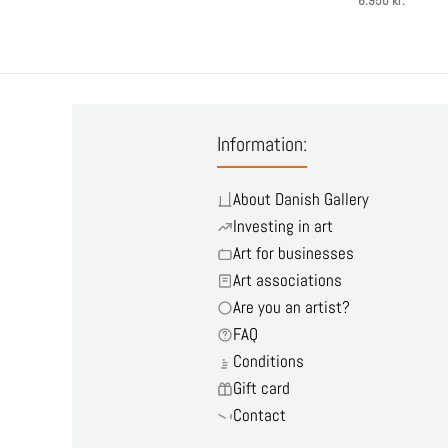
6.950 kr.
Information:
About Danish Gallery
Investing in art
Art for businesses
Art associations
Are you an artist?
FAQ
Conditions
Gift card
Contact