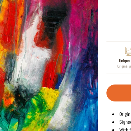
Regular
price
Unique 
Original 
Origin
Signed
With f