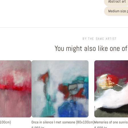
Abstract art
Medium size 
BY THE SAME ARTIST
You might also like one o
x100cm)
Once in silence I met someone (80x100cm)
Memories of one sunris