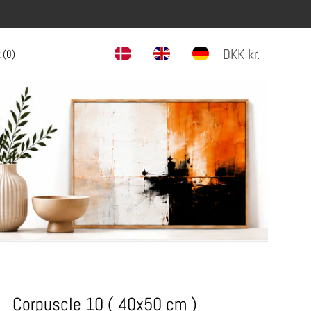
DKK
kr.
 (
0
)
Corpuscle 10 ( 40x50 cm )