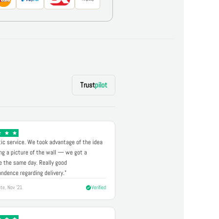
Trust
pilot
ic service. We took advantage of the idea
ng a picture of the wall — we got a
 the same day. Really good
ndence regarding delivery."
te, Nov '21
Verified