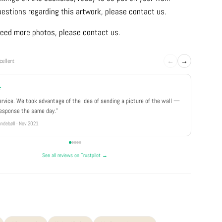
uestions regarding this artwork, please contact us.
u need more photos, please contact us.
←
→
cellent
★
★★★
ervice. We took advantage of the idea of sending a picture of the wall —
"Really 
response the same day."
well pa
ndebøll · Nov 2021
Rikke · Ju
See all reviews on Trustpilot →