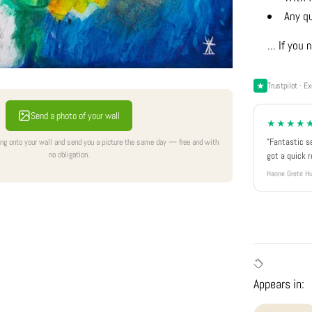
Any q
... If yo
Trustpilot · Ex
Send a photo of your wall
★★★★
"Fantastic s
ing onto your wall and send you a picture the same day — free and with
no obligation.
got a quick 
Hanne Grete Hu
Appears in: