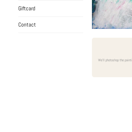
Giftcard
Contact
We'll photoshop the paint