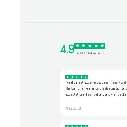
4.9
Based on 84 reviews
"Really great experience. User-friendly web
The painting lives up to the description an
expectations. Fast delivery and well packe
Rikke, Jul '25