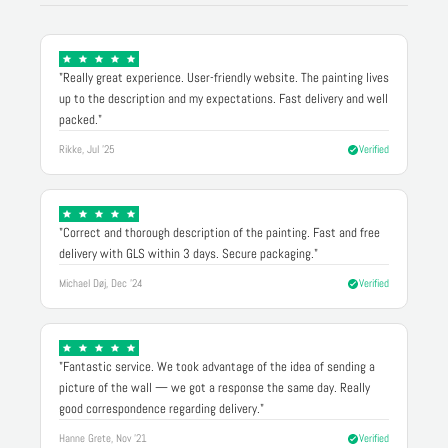
"Really great experience. User-friendly website. The painting lives
up to the description and my expectations. Fast delivery and well
packed."
Rikke, Jul '25
Verified
"Correct and thorough description of the painting. Fast and free
delivery with GLS within 3 days. Secure packaging."
Michael Døj, Dec '24
Verified
"Fantastic service. We took advantage of the idea of sending a
picture of the wall — we got a response the same day. Really
good correspondence regarding delivery."
Hanne Grete, Nov '21
Verified