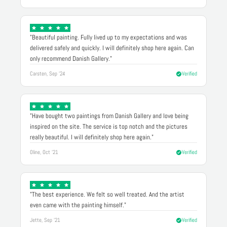
"Beautiful painting. Fully lived up to my expectations and was
delivered safely and quickly. I will definitely shop here again. Can
only recommend Danish Gallery."
Carsten, Sep '24
Verified
"Have bought two paintings from Danish Gallery and love being
inspired on the site. The service is top notch and the pictures
really beautiful. I will definitely shop here again."
Oline, Oct '21
Verified
"The best experience. We felt so well treated. And the artist
even came with the painting himself."
Jette, Sep '21
Verified