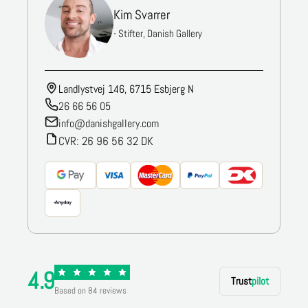
Kim Svarrer
- Stifter, Danish Gallery
Landlystvej 146, 6715 Esbjerg N
26 66 56 05
info@danishgallery.com
CVR: 26 96 56 32 DK
4.9
Trust
pilot
Based on 84 reviews