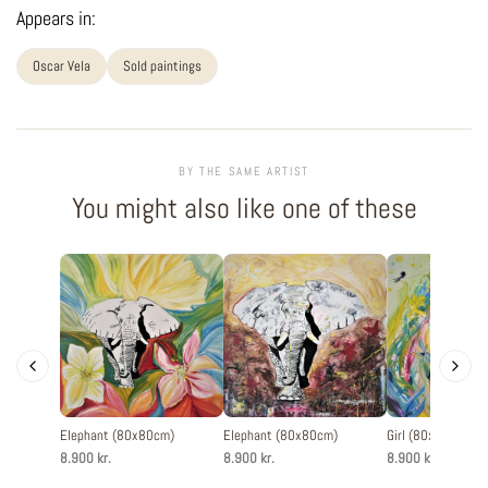
Appears in:
Oscar Vela
Sold paintings
BY THE SAME ARTIST
You might also like one of these
Elephant (80x80cm)
Elephant (80x80cm)
Girl (80x80cm)
8.900 kr.
8.900 kr.
8.900 kr.