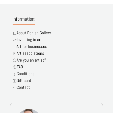
Information:
About Danish Gallery
Investing in art
Art for businesses
Art associations
Are you an artist?
FAQ
Conditions
Gift card
Contact