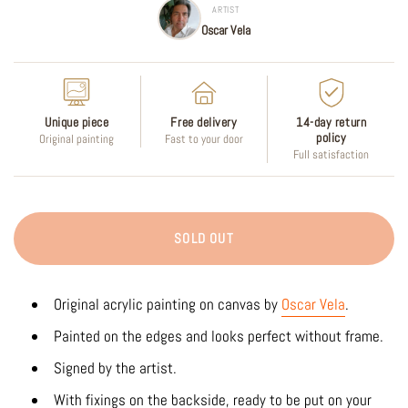
ARTIST
Oscar Vela
Unique piece
Free delivery
14-day return
policy
Original painting
Fast to your door
Full satisfaction
SOLD OUT
Original acrylic
painting on canvas by
Oscar Vela
.
Painted on the edges and looks perfect without frame.
Signed by the artist.
With fixings on the backside, ready to be put on your