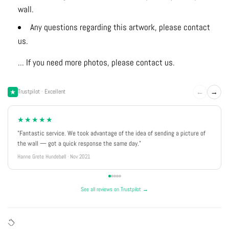
wall.
Any questions regarding this artwork, please contact
us.
... If you need more photos, please contact us.
←
→
Trustpilot · Excellent
★★★★★
"Fantastic service. We took advantage of the idea of sending a picture of
the wall — got a quick response the same day."
Hanne Grete Hundebøll · Nov 2021
See all reviews on Trustpilot →