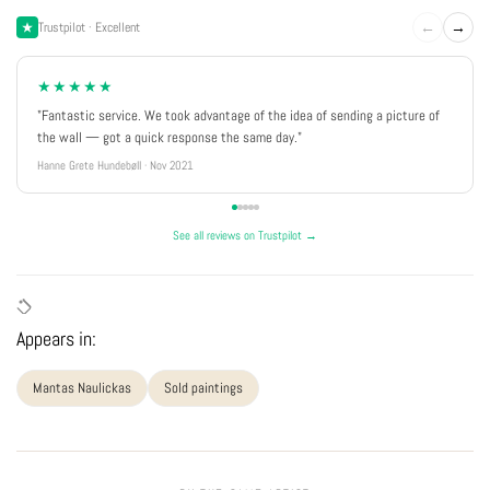
←
→
Trustpilot · Excellent
★★★★★
"Fantastic service. We took advantage of the idea of sending a picture of
the wall — got a quick response the same day."
Hanne Grete Hundebøll · Nov 2021
See all reviews on Trustpilot →
Appears in:
Mantas Naulickas
Sold paintings