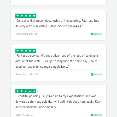
"Correct and thorough description of the painting. Fast and free
delivery with GLS within 3 days. Secure packaging."
Michael Døj, Dec '24
Verified
"Fantastic service. We took advantage of the idea of sending a
picture of the wall — we got a response the same day. Really
good correspondence regarding delivery."
Hanne Grete, Nov '21
Verified
"Beautiful painting. Fully lived up to my expectations and was
delivered safely and quickly. I will definitely shop here again. Can
only recommend Danish Gallery."
Carsten, Sep '24
Verified