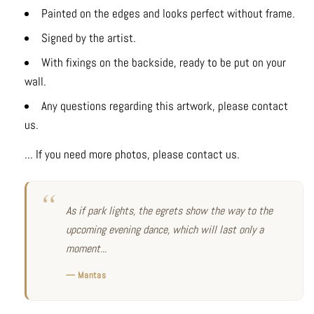
Painted on the edges and looks perfect without frame.
Signed by the artist.
With fixings on the backside, ready to be put on your
wall.
Any questions regarding this artwork, please contact
us.
... If you need more photos, please contact us.
As if park lights, the egrets show the way to the
upcoming evening dance, which will last only a
moment...
— Mantas