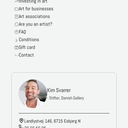
Investing in art
Art for businesses
Art associations
Are you an artist?
FAQ
Conditions
Gift card
Contact
Kim Svarrer
- Stifter, Danish Gallery
Landlystvej 146, 6715 Esbjerg N