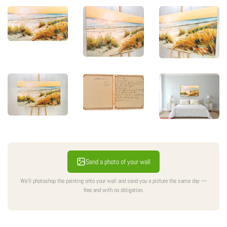
Send a photo of your wall
We'll photoshop the painting onto your wall and send you a picture the same day —
free and with no obligation.