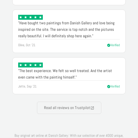
"Have bought two paintings from Danish Gallery and love being
inspired on the site. The service is top notch and the pictures
really beautiful. I will definitely shop here again."
Oline, Oct '21
Verified
"The best experience. We felt so well treated. And the artist
even came with the painting himself."
Jette, Sep '21
Verified
Read all reviews on Trustpilot
Buy original art online at Danish Gallery: With our selection of over 4000 unique,