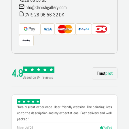
26 66 56 05
info@danishgallery.com
CVR: 26 96 56 32 DK
4.9
Trust
pilot
Based on 84 reviews
"Really great experience. User-friendly website. The painting lives
up to the description and my expectations. Fast delivery and well
packed."
Rikke, Jul '25
Verified