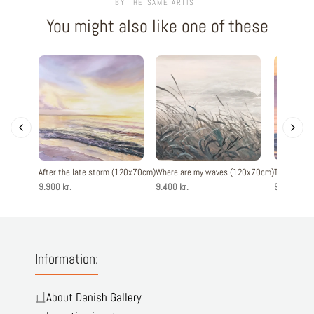
BY THE SAME ARTIST
You might also like one of these
After the late storm (120x70cm)
Where are my waves (120x70cm)
The evenin
9.900 kr.
9.400 kr.
9.900 kr.
Information:
About Danish Gallery