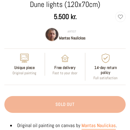
Dune lights (120x70cm)
Regular
5.500 kr.
price
ARTIST
Mantas Naulickas
Unique piece
Free delivery
14-day return
policy
Original painting
Fast to your door
Full satisfaction
SOLD OUT
Original oil painting on canvas by
Mantas Naulickas
.