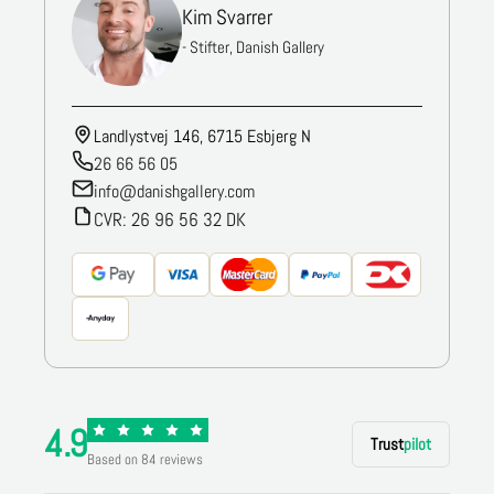
Kim Svarrer
- Stifter, Danish Gallery
Landlystvej 146, 6715 Esbjerg N
26 66 56 05
info@danishgallery.com
CVR: 26 96 56 32 DK
4.9
Trust
pilot
Based on 84 reviews