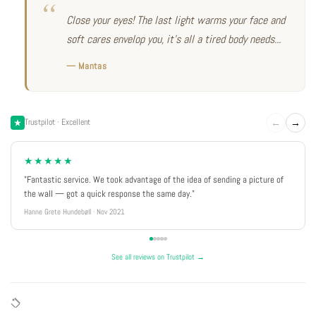
Close your eyes! The last light warms your face and
soft cares envelop you, it's all a tired body needs...
— Mantas
←
→
Trustpilot · Excellent
★★★★★
"Fantastic service. We took advantage of the idea of sending a picture of
the wall — got a quick response the same day."
Hanne Grete Hundebøll · Nov 2021
See all reviews on Trustpilot →