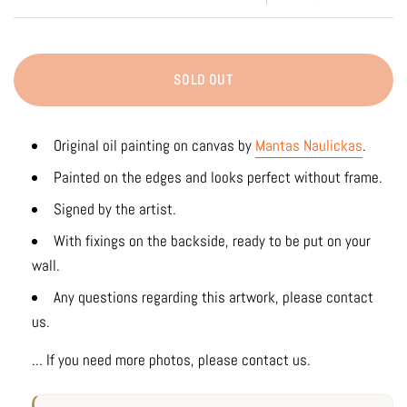
SOLD OUT
Original oil painting on canvas by
Mantas Naulickas
.
Painted on the edges and looks perfect without frame.
Signed by the artist.
With fixings on the backside, ready to be put on your
wall.
Any questions regarding this artwork, please contact
us.
... If you need more photos, please contact us.