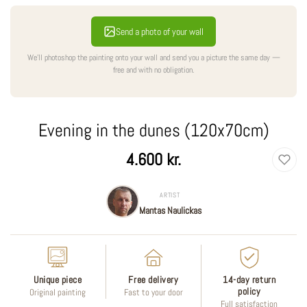
Send a photo of your wall
We'll photoshop the painting onto your wall and send you a picture the same day —
free and with no obligation.
Evening in the dunes (120x70cm)
Regular
4.600 kr.
price
ARTIST
Mantas Naulickas
Unique piece
Free delivery
14-day return
policy
Original painting
Fast to your door
Full satisfaction