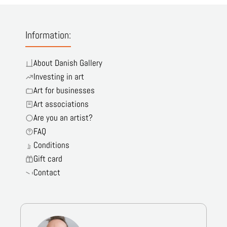
Information:
About Danish Gallery
Investing in art
Art for businesses
Art associations
Are you an artist?
FAQ
Conditions
Gift card
Contact