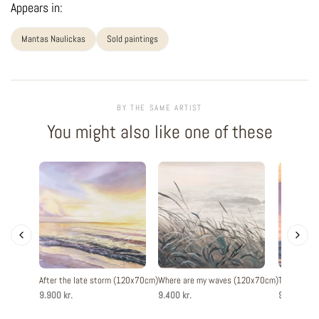
Appears in:
Mantas Naulickas
Sold paintings
BY THE SAME ARTIST
You might also like one of these
After the late storm (120x70cm)
Where are my waves (120x70cm)
The evenin
9.900 kr.
9.400 kr.
9.900 kr.