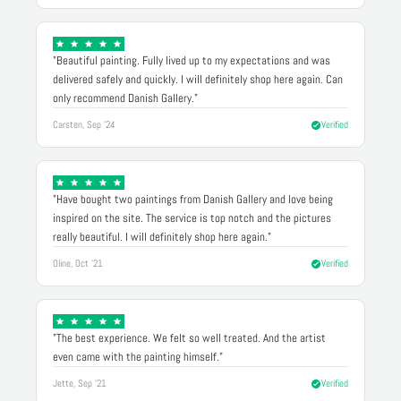
"Beautiful painting. Fully lived up to my expectations and was
delivered safely and quickly. I will definitely shop here again. Can
only recommend Danish Gallery."
Carsten, Sep '24
Verified
"Have bought two paintings from Danish Gallery and love being
inspired on the site. The service is top notch and the pictures
really beautiful. I will definitely shop here again."
Oline, Oct '21
Verified
"The best experience. We felt so well treated. And the artist
even came with the painting himself."
Jette, Sep '21
Verified