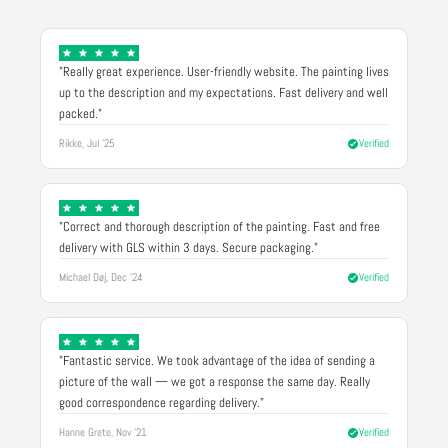
"Really great experience. User-friendly website. The painting lives
up to the description and my expectations. Fast delivery and well
packed."
Rikke, Jul '25
Verified
"Correct and thorough description of the painting. Fast and free
delivery with GLS within 3 days. Secure packaging."
Michael Døj, Dec '24
Verified
"Fantastic service. We took advantage of the idea of sending a
picture of the wall — we got a response the same day. Really
good correspondence regarding delivery."
Hanne Grete, Nov '21
Verified