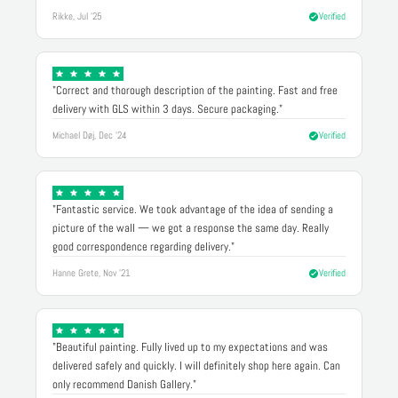
Rikke, Jul '25
Verified
"Correct and thorough description of the painting. Fast and free
delivery with GLS within 3 days. Secure packaging."
Michael Døj, Dec '24
Verified
"Fantastic service. We took advantage of the idea of sending a
picture of the wall — we got a response the same day. Really
good correspondence regarding delivery."
Hanne Grete, Nov '21
Verified
"Beautiful painting. Fully lived up to my expectations and was
delivered safely and quickly. I will definitely shop here again. Can
only recommend Danish Gallery."