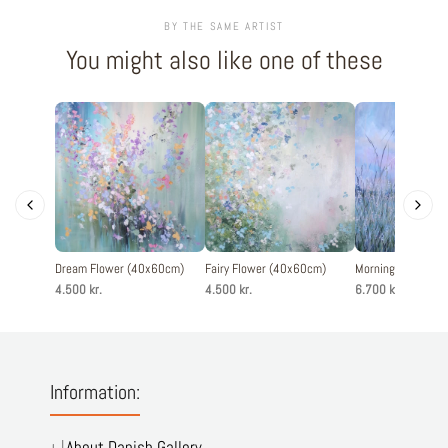
BY THE SAME ARTIST
You might also like one of these
Dream Flower (40x60cm)
Fairy Flower (40x60cm)
Morning Light (1
4.500 kr.
4.500 kr.
6.700 kr.
Information:
About Danish Gallery