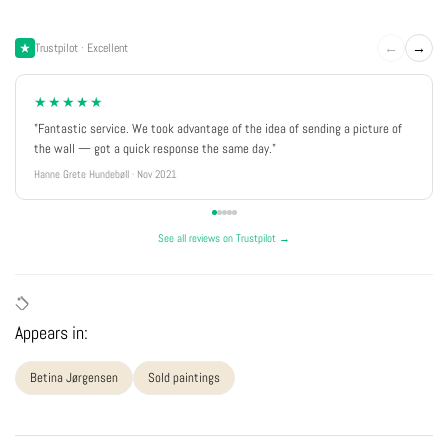
←
→
Trustpilot · Excellent
★★★★★
"Fantastic service. We took advantage of the idea of sending a picture of
the wall — got a quick response the same day."
Hanne Grete Hundebøll · Nov 2021
See all reviews on Trustpilot →
Appears in:
Betina Jørgensen
Sold paintings