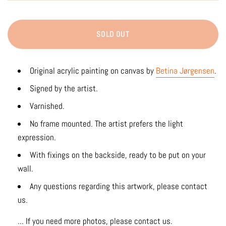
SOLD OUT
Original acrylic painting on canvas by
Betina Jørgensen
.
Signed by the artist.
Varnished.
No frame mounted. The artist prefers the light
expression.
With fixings on the backside, ready to be put on your
wall.
Any questions regarding this artwork, please contact
us.
... If you need more photos, please contact us.