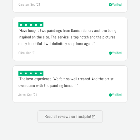
Carsten, Sep '24
Verified
"Have bought two paintings from Danish Gallery and love being
inspired on the site. The service is top notch and the pictures
really beautiful. I will definitely shop here again."
Oline, Oct '21
Verified
"The best experience. We felt so well treated. And the artist
even came with the painting himself."
Jette, Sep '21
Verified
Read all reviews on Trustpilot