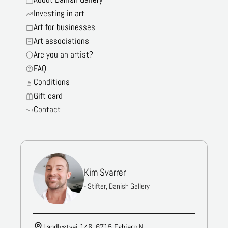
Investing in art
Art for businesses
Art associations
Are you an artist?
FAQ
Conditions
Gift card
Contact
Kim Svarrer
- Stifter, Danish Gallery
Landlystvej 146, 6715 Esbjerg N