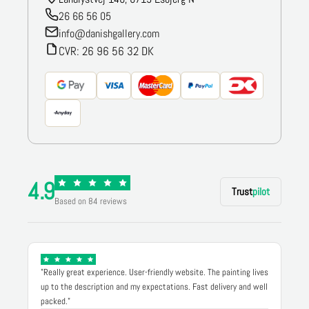
26 66 56 05
info@danishgallery.com
CVR: 26 96 56 32 DK
4.9
Trust
pilot
Based on 84 reviews
"Really great experience. User-friendly website. The painting lives
up to the description and my expectations. Fast delivery and well
packed."