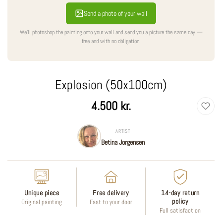
Send a photo of your wall
We'll photoshop the painting onto your wall and send you a picture the same day —
free and with no obligation.
Explosion (50x100cm)
Regular
4.500 kr.
price
ARTIST
Betina Jorgensen
Unique piece
Free delivery
14-day return
policy
Original painting
Fast to your door
Full satisfaction