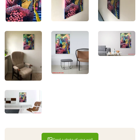
Send a photo of your wall