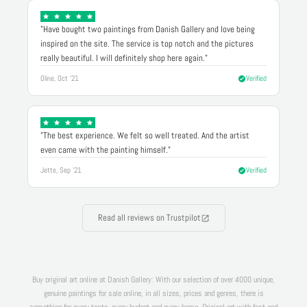
"Have bought two paintings from Danish Gallery and love being
inspired on the site. The service is top notch and the pictures
really beautiful. I will definitely shop here again."
Oline, Oct '21
Verified
"The best experience. We felt so well treated. And the artist
even came with the painting himself."
Jette, Sep '21
Verified
Read all reviews on Trustpilot
Buy original art online at Danish Gallery: With our selection of over 4000 unique,
genuine paintings for sale online, in all sizes, prices and genres, there is