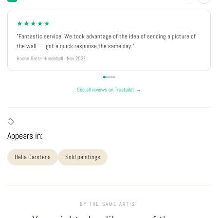
★★★★★
"Fantastic service. We took advantage of the idea of sending a picture of
the wall — got a quick response the same day."
Hanne Grete Hundebøll · Nov 2021
See all reviews on Trustpilot →
Appears in:
Hella Carstens
Sold paintings
BY THE SAME ARTIST