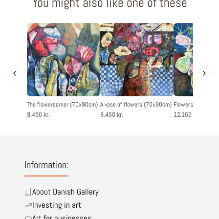
You might also like one of these
The flowercorner (70x90cm)
A vase of flowers (70x90cm)
Flowers from my 
9.450 kr.
9.450 kr.
12.150 kr.
Information:
About Danish Gallery
Investing in art
Art for businesses