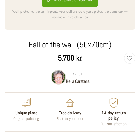
We'll photoshop the painting onto your wall and send you a picture the same day —
free and with no obligation.
Fall of the wall (50x70cm)
Regular
5.700 kr.
price
ARTIST
Hella Carstens
Unique piece
Free delivery
14-day return
policy
Original painting
Fast to your door
Full satisfaction