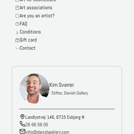
Art associations
Are you an artist?
FAQ
Conditions
Gift card
Contact
Kim Svarrer
- Stifter, Danish Gallery
Landlystvej 146, 6715 Esbjerg N
26 66 56 05
info@danishgallery.com