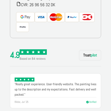
CVR: 26 96 56 32 DK
4.9
Trust
pilot
Based on 84 reviews
"Really great experience. User-friendly website. The painting lives
up to the description and my expectations. Fast delivery and well
packed."
Rikke, Jul '25
Verified