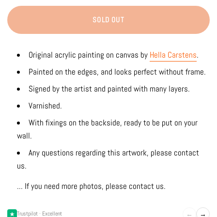
SOLD OUT
Original acrylic painting on canvas by
Hella Carstens
.
Painted on the edges, and looks perfect without frame.
Signed by the artist and painted with many layers.
Varnished.
With fixings on the backside, ready to be put on your
wall.
Any questions regarding this artwork, please contact
us.
... If you need more photos, please contact us.
←
→
Trustpilot · Excellent