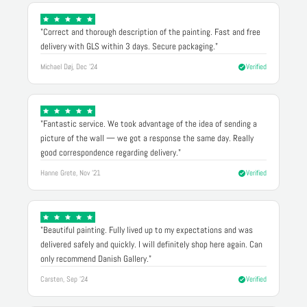
"Correct and thorough description of the painting. Fast and free
delivery with GLS within 3 days. Secure packaging."
Michael Døj, Dec '24
Verified
"Fantastic service. We took advantage of the idea of sending a
picture of the wall — we got a response the same day. Really
good correspondence regarding delivery."
Hanne Grete, Nov '21
Verified
"Beautiful painting. Fully lived up to my expectations and was
delivered safely and quickly. I will definitely shop here again. Can
only recommend Danish Gallery."
Carsten, Sep '24
Verified