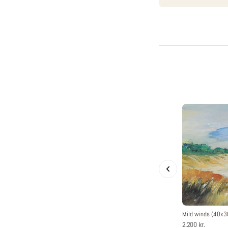
Mild winds (40x
2.200 kr.