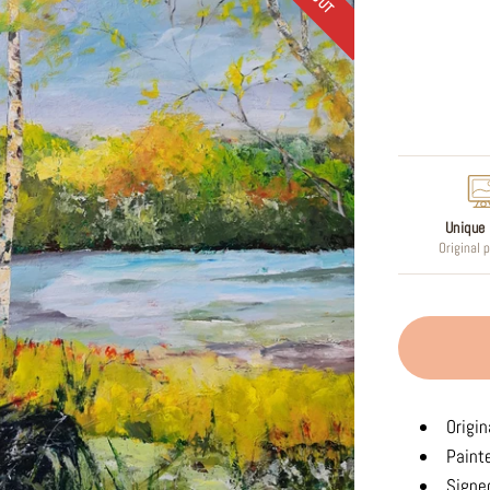
Regular
price
Unique 
Original 
Origin
Paint
Signed