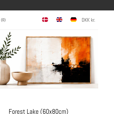
DKK
kr.
 (
0
)
Forest Lake (60x80cm)