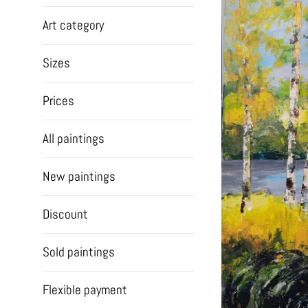
Art category
Sizes
Prices
All paintings
New paintings
Discount
Sold paintings
Flexible payment