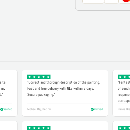
site.
"Correct and thorough description of the painting.
"Fantast
d my
Fast and free delivery with GLS within 3 days.
of sendi
d."
Secure packaging."
response
correspo
Verified
Michael Døj, Dec '24
Verified
Hanne Gre