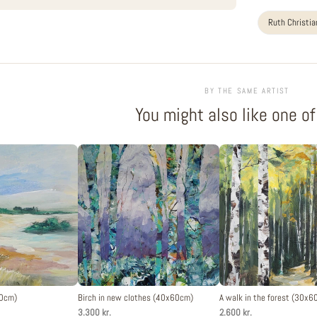
Ruth Christi
BY THE SAME ARTIST
You might also like one o
30cm)
Birch in new clothes (40x60cm)
A walk in the forest (30x6
3.300 kr.
2.600 kr.