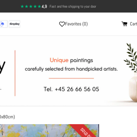
★★★★★
4,9
·
14-day return policy — full satisfaction
Fast and free shipping to your door
Favorites (
0
)
Cart
60x80cm)
SOLD OUT