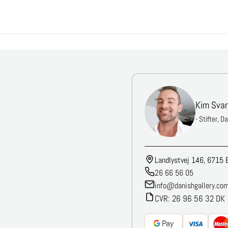
Kim Svar
- Stifter, D
Landlystvej 146, 6715 
26 66 56 05
info@danishgallery.co
CVR: 26 96 56 32 DK