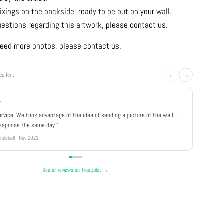
ixings on the backside, ready to be put on your wall.
uestions regarding this artwork, please contact us.
u need more photos, please contact us.
←
→
cellent
★
★★★
ervice. We took advantage of the idea of sending a picture of the wall —
"Really 
response the same day."
well pa
ndebøll · Nov 2021
Rikke · Ju
See all reviews on Trustpilot →