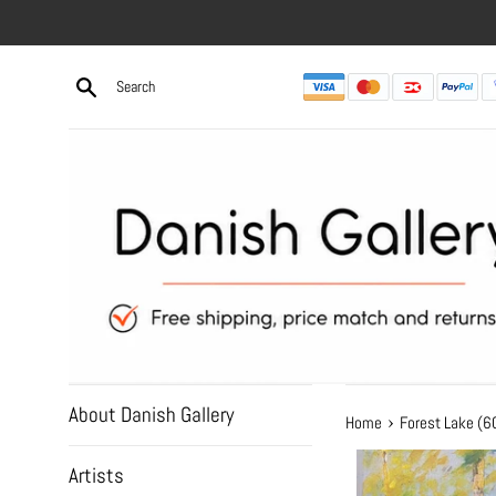
Skip
to
content
About Danish Gallery
›
Home
Forest Lake (
Artists