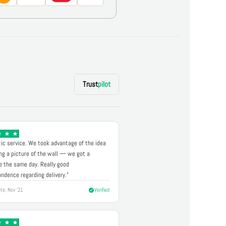
Trust
pilot
ic service. We took advantage of the idea
ng a picture of the wall — we got a
 the same day. Really good
ndence regarding delivery."
te, Nov '21
Verified