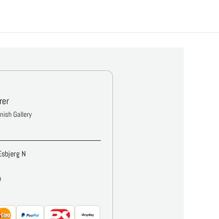
rer
anish Gallery
Esbjerg N
m