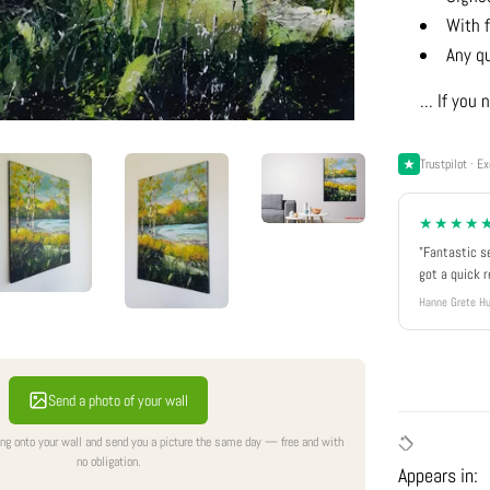
With f
Any q
... If yo
Trustpilot · Ex
★★★★
"Fantastic s
got a quick 
Hanne Grete Hu
Send a photo of your wall
ing onto your wall and send you a picture the same day — free and with
no obligation.
Appears in: