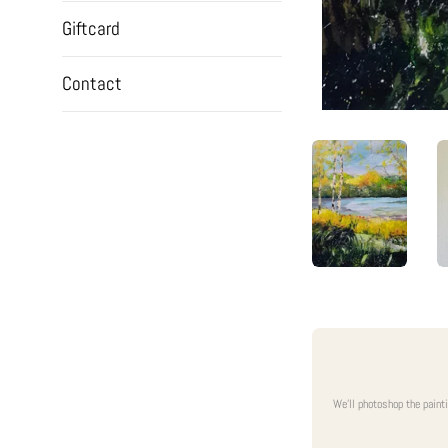
Giftcard
Contact
We'll photoshop the paint