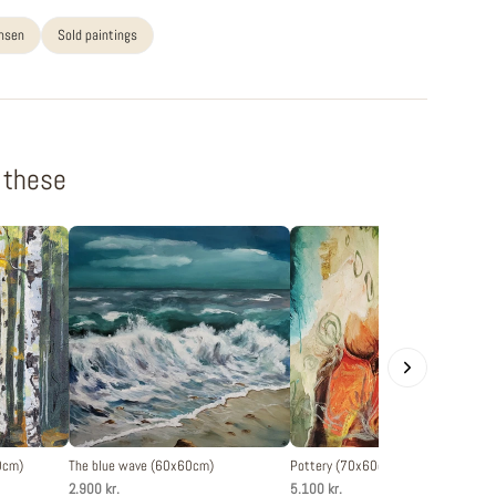
ansen
Sold paintings
f these
0cm)
The blue wave (60x60cm)
Pottery (70x60cm)
2.900 kr.
5.100 kr.