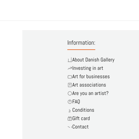
Information:
About Danish Gallery
Investing in art
Art for businesses
Art associations
Are you an artist?
FAQ
Conditions
Gift card
Contact