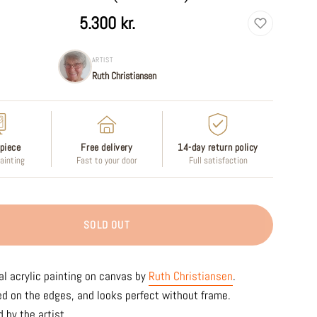
5.300 kr.
ARTIST
Ruth Christiansen
piece
Free delivery
14-day return policy
painting
Fast to your door
Full satisfaction
SOLD OUT
al acrylic painting on canvas by
Ruth Christiansen
.
ed on the edges, and looks perfect without frame.
 by the artist.