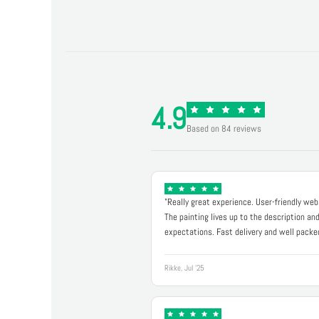
4.9
Based on 84 reviews
"Really great experience. User-friendly web
The painting lives up to the description an
expectations. Fast delivery and well packe
Rikke, Jul '25