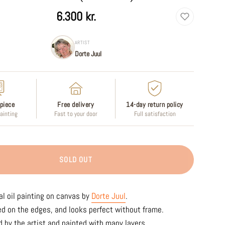
6.300 kr.
ARTIST
Dorte Juul
piece
Free delivery
14-day return policy
painting
Fast to your door
Full satisfaction
SOLD OUT
al oil painting on canvas by
Dorte Juul
.
ed on the edges, and looks perfect without frame.
 by the artist and painted with many layers.