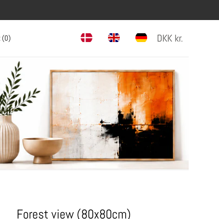
DKK
kr.
 (
0
)
Forest view (80x80cm)