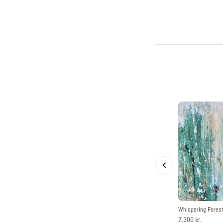
Whispering Fore
7.300 kr.