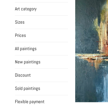
Art category
Sizes
Prices
All paintings
New paintings
Discount
Sold paintings
Flexible payment