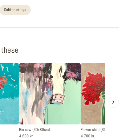
Sold paintings
f these
Bio cow (60x80cm)
Flower child (60x80cm)
4.600 kr.
4.700 kr.