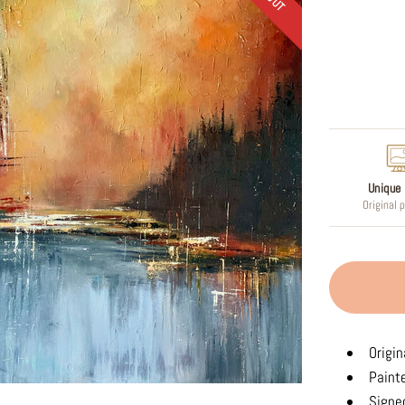
Regular
price
Unique 
Original 
Origin
Paint
Signed