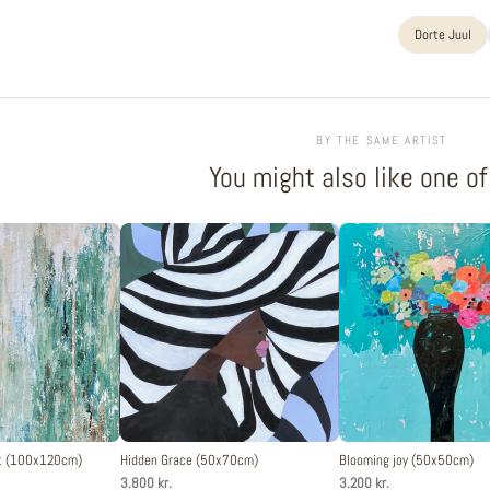
Dorte Juul
BY THE SAME ARTIST
You might also like one o
st (100x120cm)
Hidden Grace (50x70cm)
Blooming joy (50x50cm)
3.800 kr.
3.200 kr.