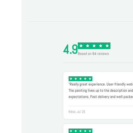
4.9
Based on 84 reviews
"Really great experience. User-friendly web
The painting lives up to the description an
expectations. Fast delivery and well packe
Rikke, Jul '25