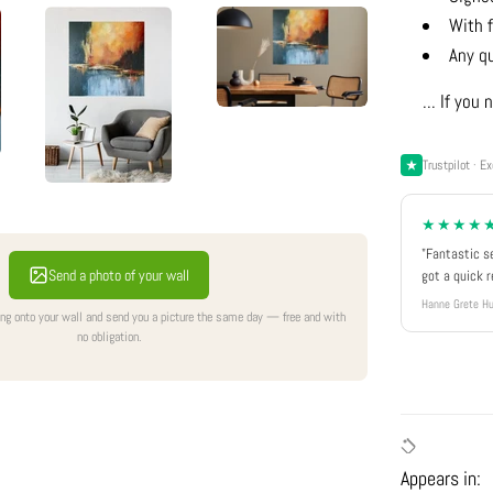
With f
Any q
... If yo
Trustpilot · Ex
★★★★
"Fantastic s
Send a photo of your wall
got a quick 
Hanne Grete Hu
ing onto your wall and send you a picture the same day — free and with
no obligation.
Appears in: