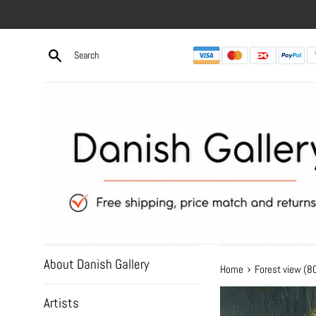
Skip
to
content
About Danish Gallery
›
Home
Forest view (
Artists