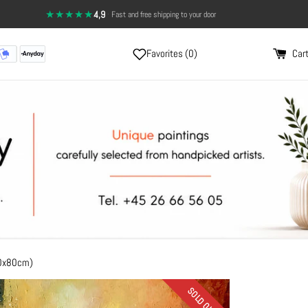
★★★★★
4,9
·
Fast and free shipping to your door
Favorites (
0
)
Cart
80x80cm)
SOLD OUT