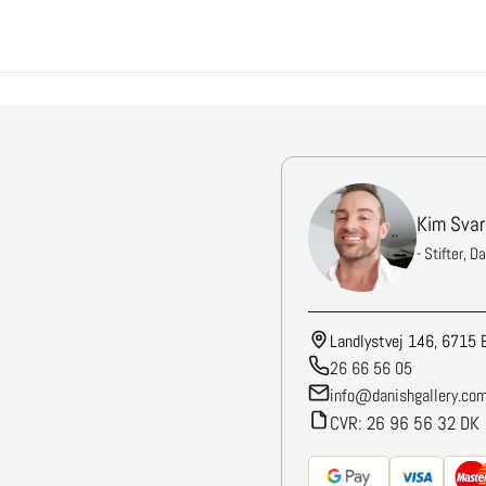
Kim Svar
- Stifter, D
Landlystvej 146, 6715 
26 66 56 05
info@danishgallery.co
CVR: 26 96 56 32 DK