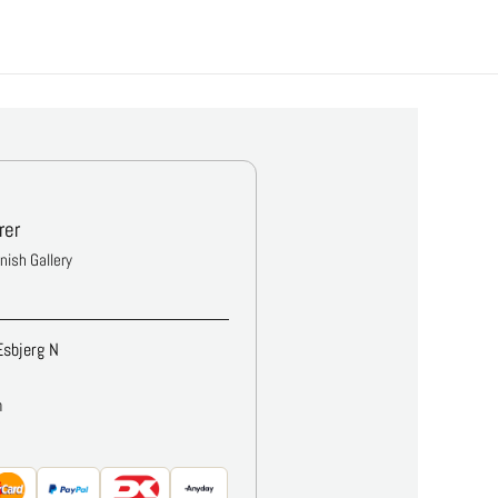
rer
anish Gallery
Esbjerg N
m