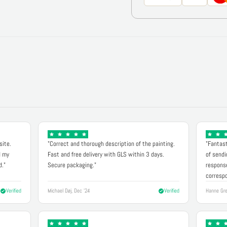
site.
"Correct and thorough description of the painting.
"Fantast
d my
Fast and free delivery with GLS within 3 days.
of sendi
d."
Secure packaging."
response
correspo
Verified
Michael Døj, Dec '24
Verified
Hanne Gre