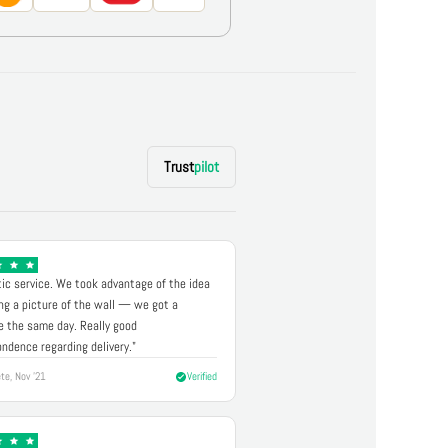
Trust
pilot
ic service. We took advantage of the idea
ng a picture of the wall — we got a
 the same day. Really good
ndence regarding delivery."
te, Nov '21
Verified