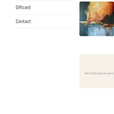
Giftcard
Contact
We'll photoshop the paint