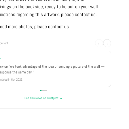
ixings on the backside, ready to be put on your wall.
uestions regarding this artwork, please contact us.
u need more photos, please contact us.
←
→
cellent
★
★★★
ervice. We took advantage of the idea of sending a picture of the wall —
"Really 
response the same day."
well pa
ndebøll · Nov 2021
Rikke · Ju
See all reviews on Trustpilot →