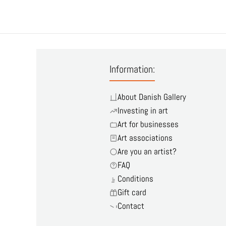
Information:
About Danish Gallery
Investing in art
Art for businesses
Art associations
Are you an artist?
FAQ
Conditions
Gift card
Contact