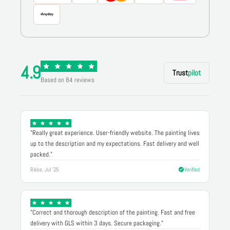
4.9
Trust
pilot
Based on 84 reviews
"Really great experience. User-friendly website. The painting lives
up to the description and my expectations. Fast delivery and well
packed."
Rikke, Jul '25
Verified
"Correct and thorough description of the painting. Fast and free
delivery with GLS within 3 days. Secure packaging."