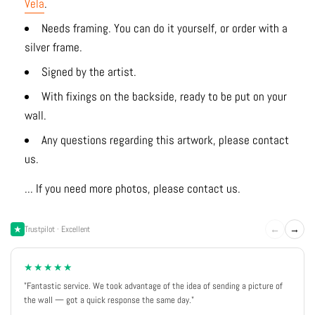
Vela
.
Needs framing. You can do it yourself, or order with a
silver frame.
Signed by the artist.
With fixings on the backside, ready to be put on your
wall.
Any questions regarding this artwork, please contact
us.
... If you need more photos, please contact us.
←
→
Trustpilot · Excellent
★★★★★
"Fantastic service. We took advantage of the idea of sending a picture of
the wall — got a quick response the same day."