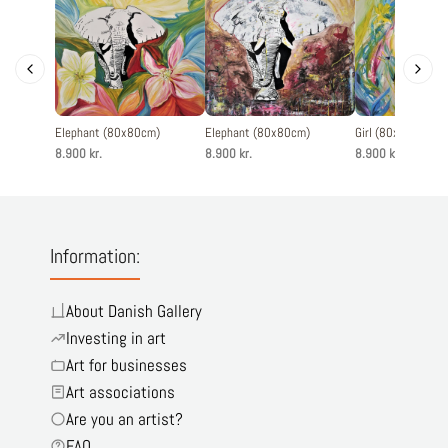
Elephant (80x80cm)
Elephant (80x80cm)
Girl (80x80cm)
8.900 kr.
8.900 kr.
8.900 kr.
Information:
About Danish Gallery
Investing in art
Art for businesses
Art associations
Are you an artist?
FAQ