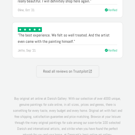
really beautiful. I will definitely shop here again."
Oline, Oct '21
Verified
"The best experience. We felt so well treated. And the artist
even came with the painting himself."
Jette, Sep '21
Verified
Read all reviews on Trustpilot
Buy original art online at Danish Gallery: With our selection of over 4000 unique,
genuine paintings for sale online, in all sizes, prices and genres, there is
something for every taste, every budget and every home. Original art with fast and
free shipping, satisfaction guarantee and price matching. Browse at your leisure
through the many original paintings for sale among our soon-to-be 100 selected
Danish and international artists, and strike when you have found the perfect
artwork for you and your home, at Denmark's best online art gallery.