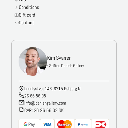
Conditions
Gift card
Contact
Kim Svarrer
- Stifter, Danish Gallery
Landlystvej 146, 6715 Esbjerg N
26 66 56 05
info@danishgallery.com
CVR: 26 96 56 32 DK