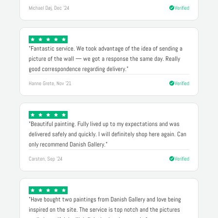
Michael Døj, Dec '24
Verified
"Fantastic service. We took advantage of the idea of sending a
picture of the wall — we got a response the same day. Really
good correspondence regarding delivery."
Hanne Grete, Nov '21
Verified
"Beautiful painting. Fully lived up to my expectations and was
delivered safely and quickly. I will definitely shop here again. Can
only recommend Danish Gallery."
Carsten, Sep '24
Verified
"Have bought two paintings from Danish Gallery and love being
inspired on the site. The service is top notch and the pictures