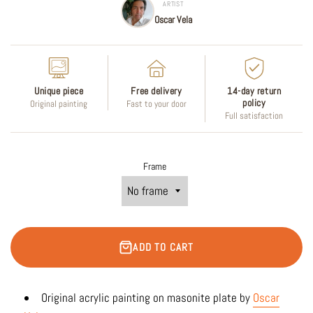
ARTIST
Oscar Vela
Unique piece
Free delivery
14-day return
policy
Original painting
Fast to your door
Full satisfaction
Frame
ADD TO CART
Original acrylic
painting on masonite plate by
Oscar