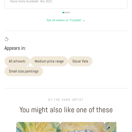
Hanne Grete Hundebøll · Nov 2021
See all reviews on Trustpilot →
Appears in:
All artwork:
Medium price range
Oscar Vela
Small size paintings
BY THE SAME ARTIST
You might also like one of these