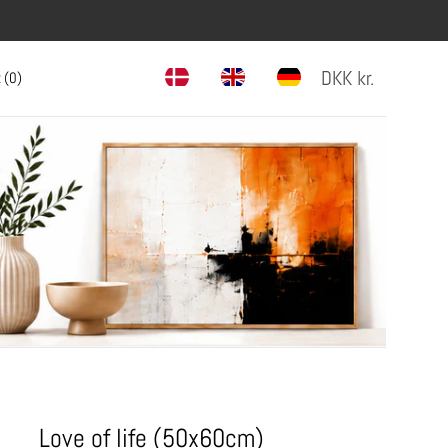
DKK
kr.
 (
0
)
Love of life (50x60cm)