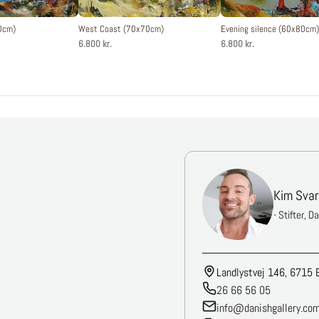
0cm)
West Coast (70x70cm)
Evening silence (60x80cm)
6.800 kr.
6.800 kr.
Kim Svar
- Stifter, D
Landlystvej 146, 6715 
26 66 56 05
info@danishgallery.co