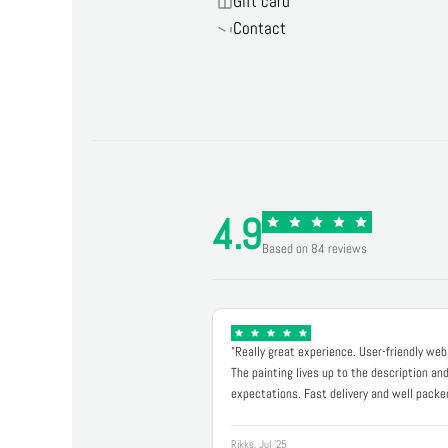
Gift card
Contact
4.9
Based on 84 reviews
"Really great experience. User-friendly web
The painting lives up to the description an
expectations. Fast delivery and well packe
Rikke, Jul '25