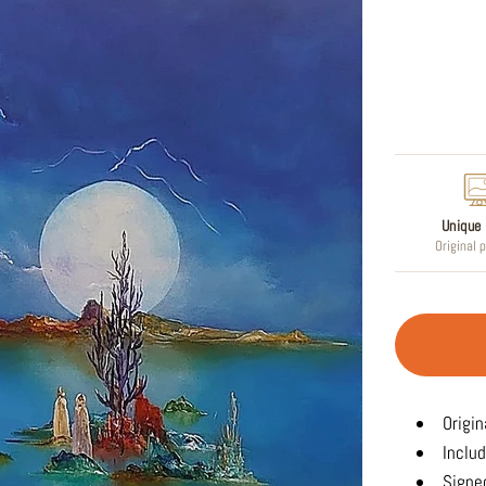
Regular
price
Unique 
Original 
Origin
Includ
Signed