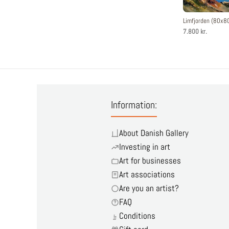
Limfjorden (80x8
7.800 kr.
Information:
About Danish Gallery
Investing in art
Art for businesses
Art associations
Are you an artist?
FAQ
Conditions