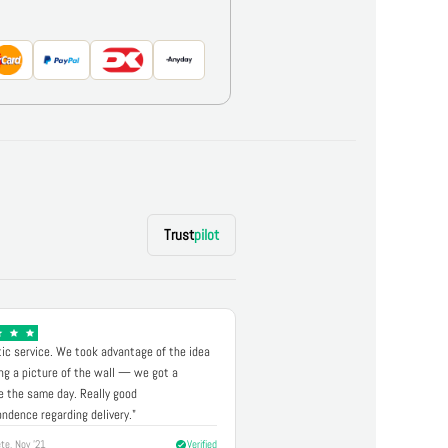
Trust
pilot
ic service. We took advantage of the idea
ng a picture of the wall — we got a
 the same day. Really good
ndence regarding delivery."
te, Nov '21
Verified