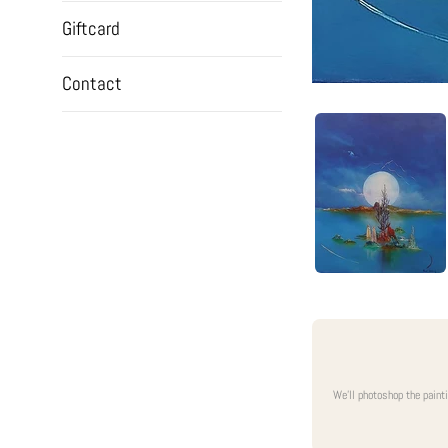
Giftcard
Contact
We'll photoshop the paint