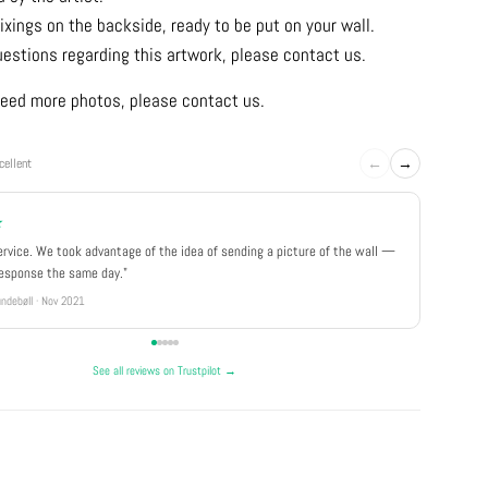
ixings on the backside, ready to be put on your wall.
uestions regarding this artwork, please contact us.
u need more photos, please contact us.
←
→
cellent
★
★★★
ervice. We took advantage of the idea of sending a picture of the wall —
"Really 
response the same day."
well pa
ndebøll · Nov 2021
Rikke · Ju
See all reviews on Trustpilot →