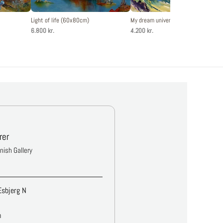
Light of life (60x80cm)
My dream universe (50x60cm)
6.800 kr.
4.200 kr.
rer
anish Gallery
Esbjerg N
m