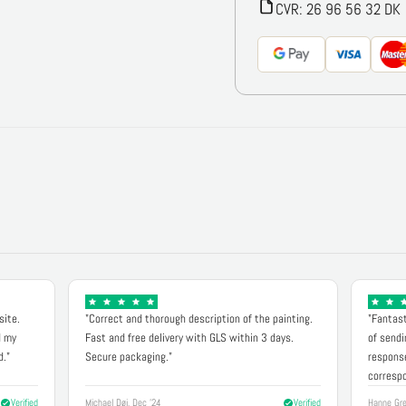
CVR: 26 96 56 32 DK
site.
"Correct and thorough description of the painting.
"Fantast
d my
Fast and free delivery with GLS within 3 days.
of sendi
d."
Secure packaging."
response
correspo
Verified
Michael Døj, Dec '24
Verified
Hanne Gre