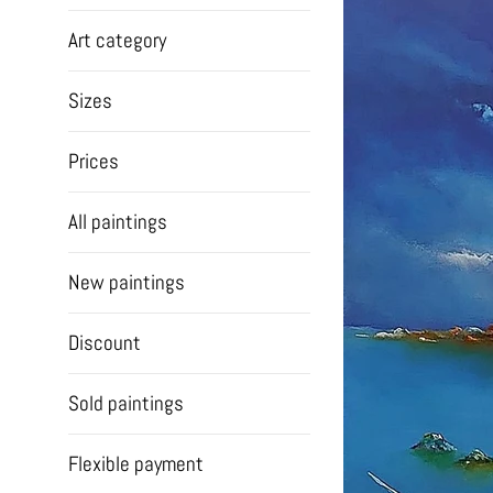
Art category
Sizes
Prices
All paintings
New paintings
Discount
Sold paintings
Flexible payment