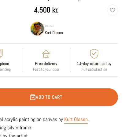
4.500 kr.
ARTIST
Kurt Olsson
piece
Free delivery
14-day return policy
painting
Fast to your door
Full satisfaction
ADD TO CART
al acrylic painting on canvas by
Kurt Olsson
.
ing silver frame.
 by the artist.