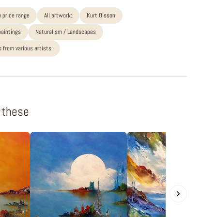
 price range
All artwork:
Kurt Olsson
paintings
Naturalism / Landscapes
 from various artists:
f these