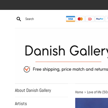
Skip
to
content
About Danish Gallery
›
Home
Love of life (
Artists