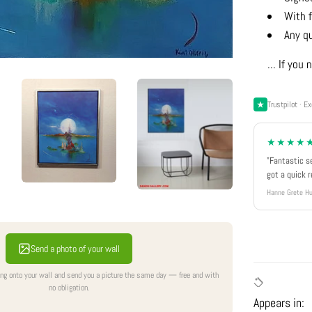
With f
Any q
... If yo
Trustpilot · Ex
★★★★
"Fantastic s
got a quick 
Hanne Grete Hu
Send a photo of your wall
ing onto your wall and send you a picture the same day — free and with
no obligation.
Appears in: