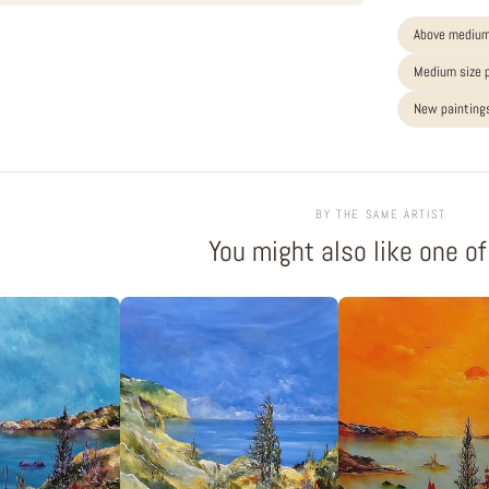
Above medium
Medium size 
New paintings
BY THE SAME ARTIST
You might also like one o