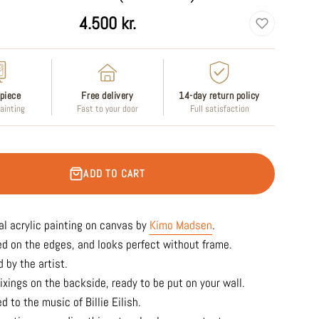
4.500 kr.
piece
Free delivery
14-day return policy
painting
Fast to your door
Full satisfaction
ADD TO CART
al acrylic
painting on canvas by
Kimo Madsen
.
ed on the edges, and looks perfect without frame.
 by the artist.
ixings on the backside, ready to be put on your wall.
d to the music of Billie Eilish.