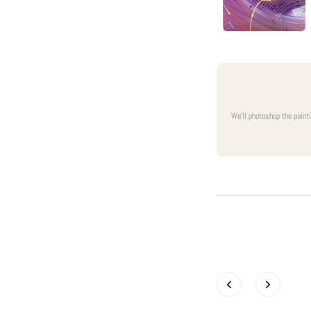
We'll photoshop the paint