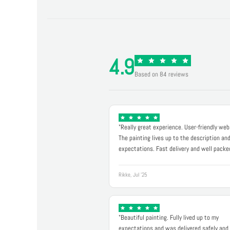
4.9
Based on 84 reviews
"Really great experience. User-friendly web
The painting lives up to the description an
expectations. Fast delivery and well packe
Rikke, Jul '25
"Beautiful painting. Fully lived up to my
expectations and was delivered safely and 