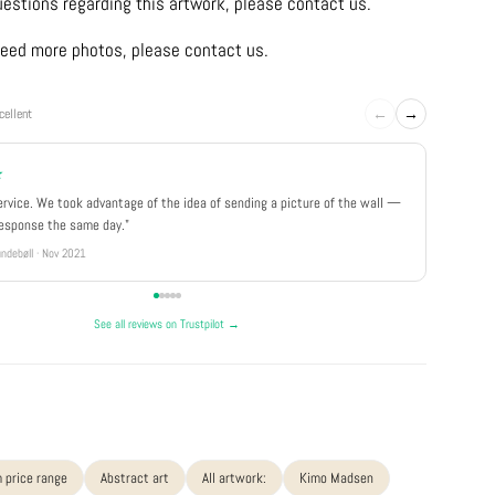
uestions regarding this artwork, please contact us.
u need more photos, please contact us.
←
→
cellent
★
★★★
ervice. We took advantage of the idea of sending a picture of the wall —
"Really 
response the same day."
well pa
ndebøll · Nov 2021
Rikke · Ju
See all reviews on Trustpilot →
 price range
Abstract art
All artwork:
Kimo Madsen