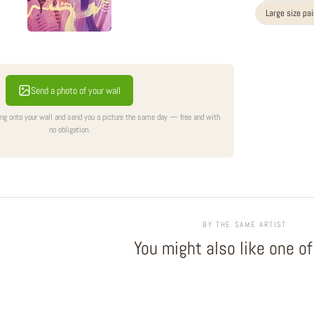
Large size pa
Send a photo of your wall
ing onto your wall and send you a picture the same day — free and with
no obligation.
BY THE SAME ARTIST
You might also like one o