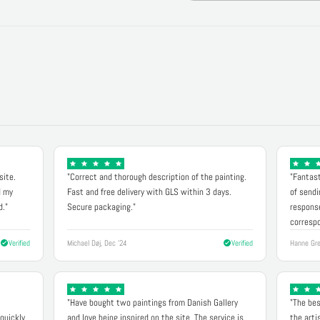
site.
"Correct and thorough description of the painting.
"Fantast
d my
Fast and free delivery with GLS within 3 days.
of sendi
d."
Secure packaging."
response
correspo
Verified
Michael Døj, Dec '24
Verified
Hanne Gre
"Have bought two paintings from Danish Gallery
"The bes
quickly.
and love being inspired on the site. The service is
the arti