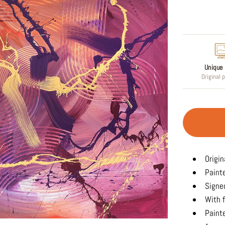
Regular
price
Unique 
Original 
Origin
Paint
Signed
With f
Painte