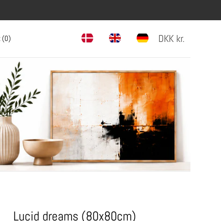
DKK
kr.
 (
0
)
Lucid dreams (80x80cm)