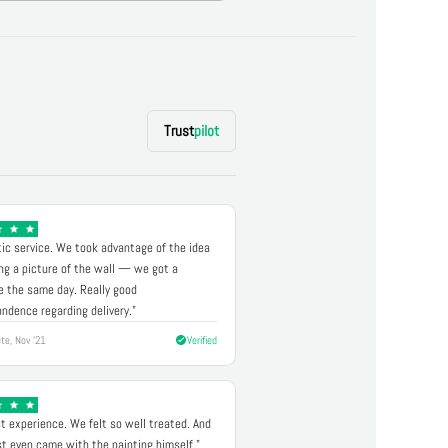
Trust
pilot
ic service. We took advantage of the idea
ng a picture of the wall — we got a
 the same day. Really good
ndence regarding delivery."
te, Nov '21
Verified
t experience. We felt so well treated. And
st even came with the painting himself."