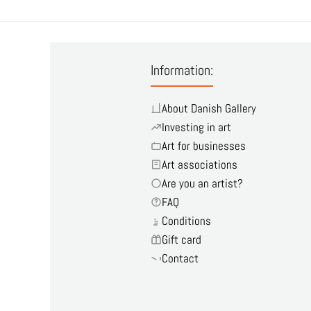
Information:
About Danish Gallery
Investing in art
Art for businesses
Art associations
Are you an artist?
FAQ
Conditions
Gift card
Contact