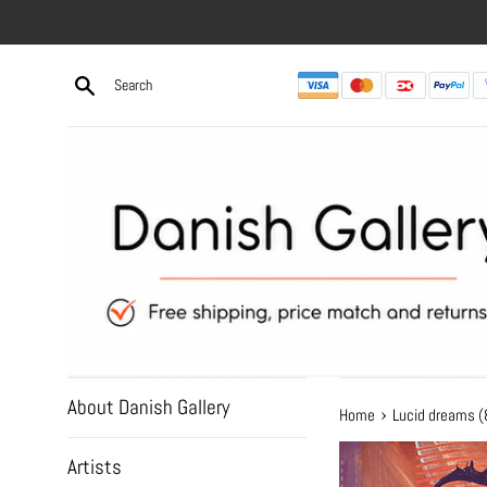
Skip
to
content
About Danish Gallery
›
Home
Lucid dreams 
Artists