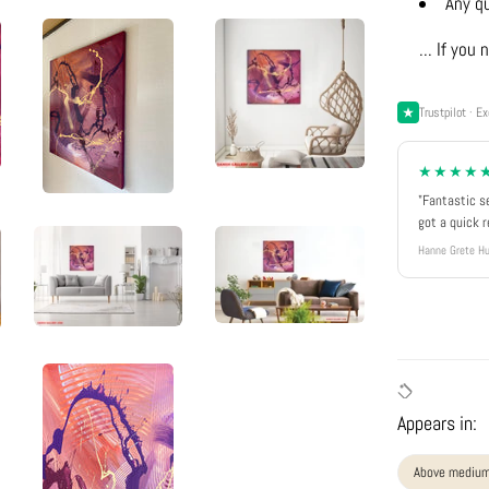
Any q
... If yo
Trustpilot · Ex
★★★★
"Fantastic s
got a quick 
Hanne Grete Hu
Appears in:
Above medium