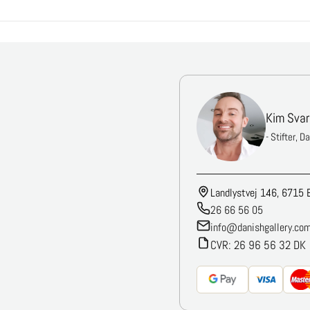
Kim Svar
- Stifter, D
Landlystvej 146, 6715 
26 66 56 05
info@danishgallery.co
CVR: 26 96 56 32 DK