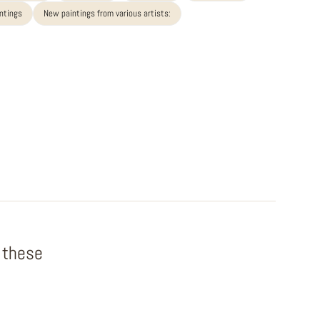
intings
New paintings from various artists:
f these