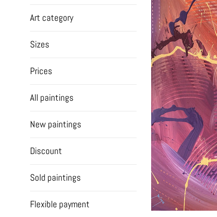
Art category
Sizes
Prices
All paintings
New paintings
Discount
Sold paintings
Flexible payment