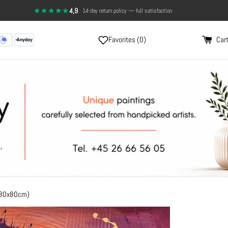
★★★★★
4,9
·
Send a photo, and see the painting on your wall
14-day return policy — full satisfaction
Favorites (
0
)
Cart
(80x80cm)