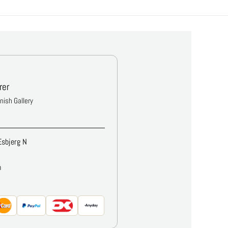
rer
anish Gallery
Esbjerg N
m