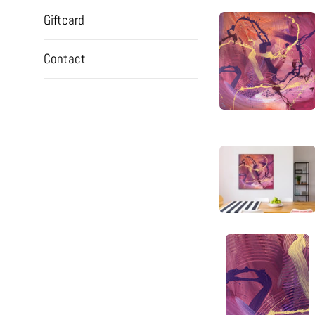
Giftcard
Contact