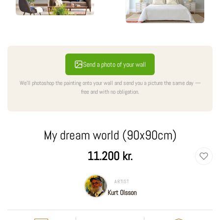
Send a photo of your wall
We'll photoshop the painting onto your wall and send you a picture the same day —
free and with no obligation.
My dream world (90x90cm)
Regular
11.200 kr.
price
ARTIST
Kurt Olsson