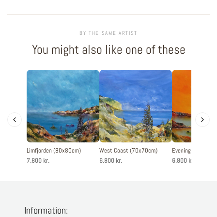
BY THE SAME ARTIST
You might also like one of these
Limfjorden (80x80cm)
West Coast (70x70cm)
Evening silence 
7.800 kr.
6.800 kr.
6.800 kr.
Information: