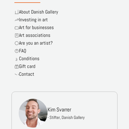
About Danish Gallery
Investing in art
Art for businesses
Art associations
Are you an artist?
FAQ
Conditions
Gift card
Contact
Kim Svarrer
- Stifter, Danish Gallery