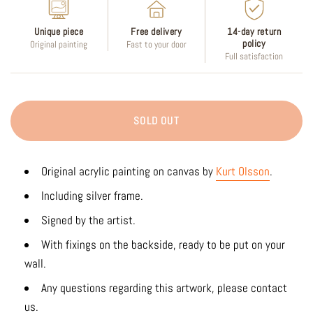
Unique piece
Free delivery
14-day return
policy
Original painting
Fast to your door
Full satisfaction
SOLD OUT
Original acrylic painting on canvas by
Kurt Olsson
.
Including silver frame.
Signed by the artist.
With fixings on the backside, ready to be put on your
wall.
Any questions regarding this artwork, please contact
us.