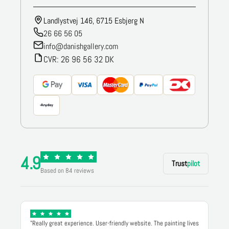
Landlystvej 146, 6715 Esbjerg N
26 66 56 05
info@danishgallery.com
CVR: 26 96 56 32 DK
4.9
Trust
pilot
Based on 84 reviews
"Really great experience. User-friendly website. The painting lives