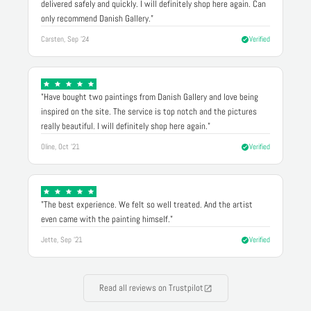
delivered safely and quickly. I will definitely shop here again. Can
only recommend Danish Gallery."
Carsten, Sep '24
Verified
"Have bought two paintings from Danish Gallery and love being
inspired on the site. The service is top notch and the pictures
really beautiful. I will definitely shop here again."
Oline, Oct '21
Verified
"The best experience. We felt so well treated. And the artist
even came with the painting himself."
Jette, Sep '21
Verified
Read all reviews on Trustpilot