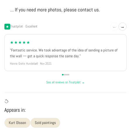
... If you need more photos, please contact us.
←
→
Trustpilot · Excellent
★★★★★
"Fantastic service. We took advantage of the idea of sending a picture of
the wall — got a quick response the same day."
Hanne Grete Hundebøll · Nov 2021
See all reviews on Trustpilot →
Appears in:
Kurt Olsson
Sold paintings