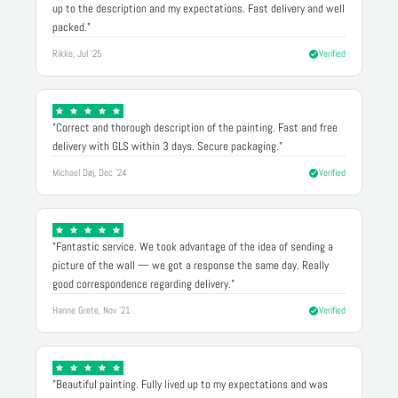
up to the description and my expectations. Fast delivery and well
packed."
Rikke, Jul '25
Verified
"Correct and thorough description of the painting. Fast and free
delivery with GLS within 3 days. Secure packaging."
Michael Døj, Dec '24
Verified
"Fantastic service. We took advantage of the idea of sending a
picture of the wall — we got a response the same day. Really
good correspondence regarding delivery."
Hanne Grete, Nov '21
Verified
"Beautiful painting. Fully lived up to my expectations and was