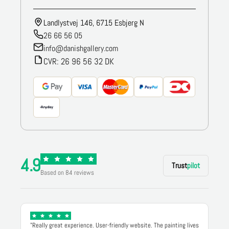
Landlystvej 146, 6715 Esbjerg N
26 66 56 05
info@danishgallery.com
CVR: 26 96 56 32 DK
4.9
Trust
pilot
Based on 84 reviews
"Really great experience. User-friendly website. The painting lives