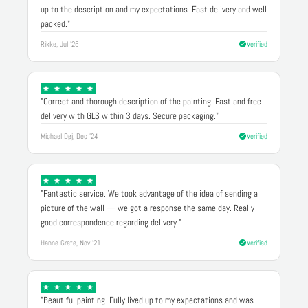
up to the description and my expectations. Fast delivery and well
packed."
Rikke, Jul '25
Verified
"Correct and thorough description of the painting. Fast and free
delivery with GLS within 3 days. Secure packaging."
Michael Døj, Dec '24
Verified
"Fantastic service. We took advantage of the idea of sending a
picture of the wall — we got a response the same day. Really
good correspondence regarding delivery."
Hanne Grete, Nov '21
Verified
"Beautiful painting. Fully lived up to my expectations and was