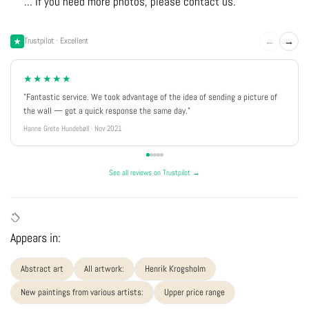
... If you need more photos, please contact us.
←
→
Trustpilot · Excellent
★★★★★
"Fantastic service. We took advantage of the idea of sending a picture of
the wall — got a quick response the same day."
Hanne Grete Hundebøll · Nov 2021
See all reviews on Trustpilot →
Appears in:
Abstract art
All artwork:
Henrik Krogsholm
New paintings from various artists:
Upper price range