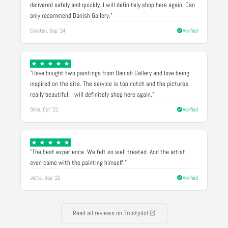
delivered safely and quickly. I will definitely shop here again. Can
only recommend Danish Gallery."
Carsten, Sep '24
Verified
"Have bought two paintings from Danish Gallery and love being
inspired on the site. The service is top notch and the pictures
really beautiful. I will definitely shop here again."
Oline, Oct '21
Verified
"The best experience. We felt so well treated. And the artist
even came with the painting himself."
Jette, Sep '21
Verified
Read all reviews on Trustpilot