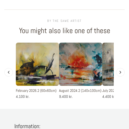
BY THE SAME ARTIST
You might also like one of these
February 2026.2 (60x60cm)
August 2024.2 (140x100cm)
July 2025.5 (60x
4.100 kr.
9.400 kr.
4.400 kr.
Information: