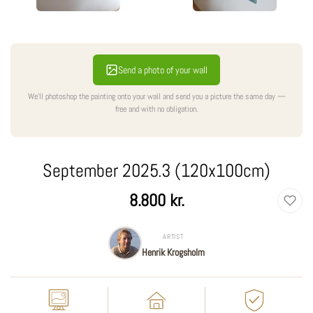
Send a photo of your wall
We'll photoshop the painting onto your wall and send you a picture the same day —
free and with no obligation.
September 2025.3 (120x100cm)
Regular
8.800 kr.
price
ARTIST
Henrik Krogsholm