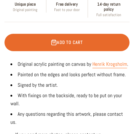
Unique piece
Free delivery
14-day return
policy
Original painting
Fast to your door
Full satisfaction
ADD TO CART
Original acrylic painting on canvas by
Henrik Krogsholm
.
Painted on the edges and looks perfect without frame.
Signed by the artist.
With fixings on the backside, ready to be put on your
wall.
Any questions regarding this artwork, please contact
us.