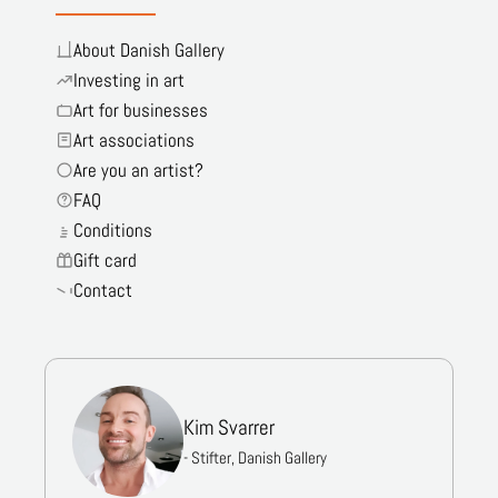
About Danish Gallery
Investing in art
Art for businesses
Art associations
Are you an artist?
FAQ
Conditions
Gift card
Contact
Kim Svarrer
- Stifter, Danish Gallery