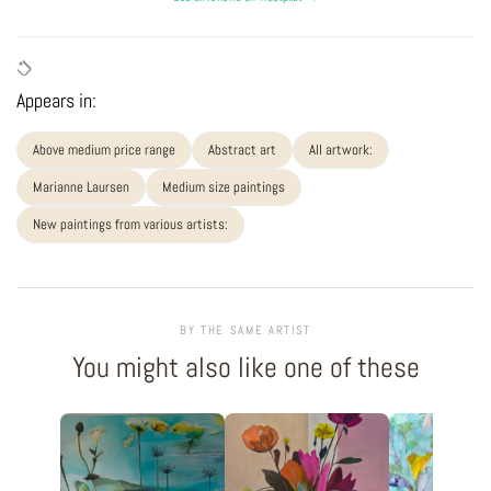
Appears in:
Above medium price range
Abstract art
All artwork:
Marianne Laursen
Medium size paintings
New paintings from various artists:
BY THE SAME ARTIST
You might also like one of these