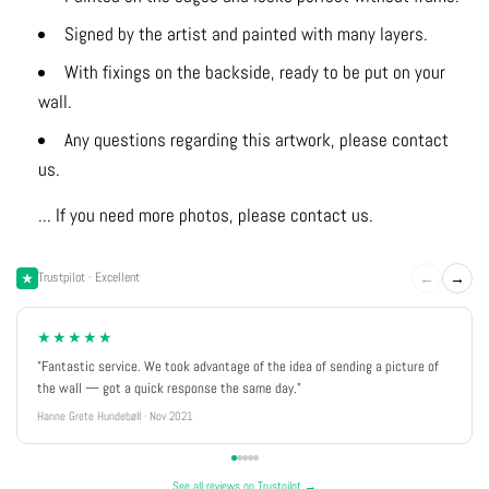
Signed by the artist and painted with many layers.
With fixings on the backside, ready to be put on your
wall.
Any questions regarding this artwork, please contact
us.
... If you need more photos, please contact us.
←
→
Trustpilot · Excellent
★★★★★
"Fantastic service. We took advantage of the idea of sending a picture of
the wall — got a quick response the same day."
Hanne Grete Hundebøll · Nov 2021
See all reviews on Trustpilot →