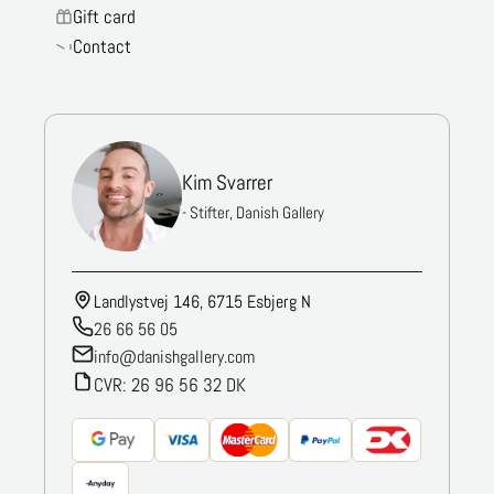
Gift card
Contact
Kim Svarrer
- Stifter, Danish Gallery
Landlystvej 146, 6715 Esbjerg N
26 66 56 05
info@danishgallery.com
CVR: 26 96 56 32 DK