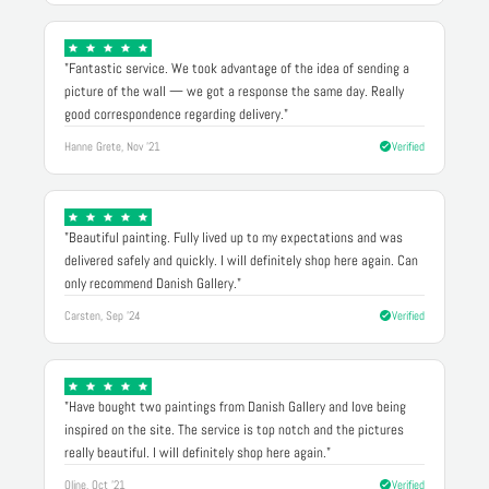
"Fantastic service. We took advantage of the idea of sending a
picture of the wall — we got a response the same day. Really
good correspondence regarding delivery."
Hanne Grete, Nov '21
Verified
"Beautiful painting. Fully lived up to my expectations and was
delivered safely and quickly. I will definitely shop here again. Can
only recommend Danish Gallery."
Carsten, Sep '24
Verified
"Have bought two paintings from Danish Gallery and love being
inspired on the site. The service is top notch and the pictures
really beautiful. I will definitely shop here again."
Oline, Oct '21
Verified