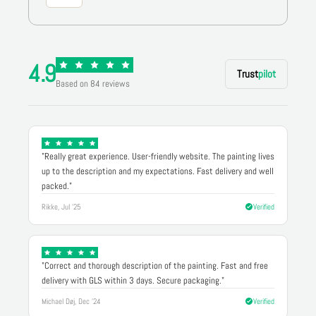
4.9
Trust
pilot
Based on 84 reviews
"Really great experience. User-friendly website. The painting lives
up to the description and my expectations. Fast delivery and well
packed."
Rikke, Jul '25
Verified
"Correct and thorough description of the painting. Fast and free
delivery with GLS within 3 days. Secure packaging."
Michael Døj, Dec '24
Verified