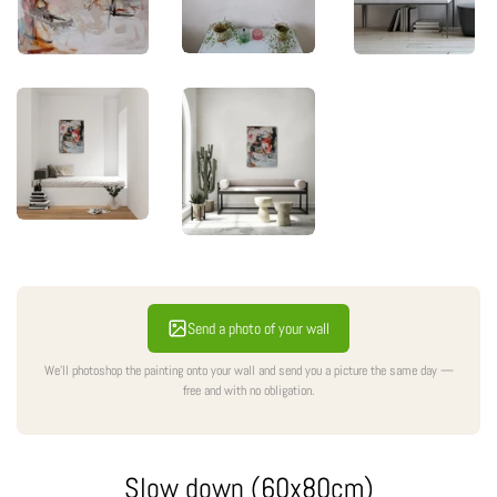
Send a photo of your wall
We'll photoshop the painting onto your wall and send you a picture the same day —
free and with no obligation.
Slow down (60x80cm)