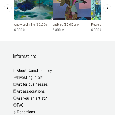
A new beginning (90x70cm)
Untitled (60x80cm)
Flowers (80x80c
6.300 kr.
5.300 kr.
6.300 kr.
Information:
About Danish Gallery
Investing in art
Art for businesses
Art associations
Are you an artist?
FAQ
Conditions