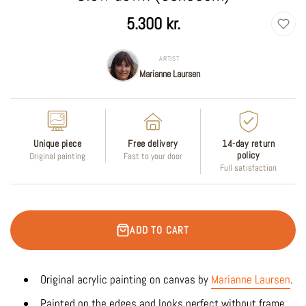
Regular
5.300 kr.
price
ARTIST
Marianne Laursen
Unique piece
Free delivery
14-day return
policy
Original painting
Fast to your door
Full satisfaction
ADD TO CART
Original acrylic painting on canvas by
Marianne Laursen
.
Painted on the edges and looks perfect without frame.