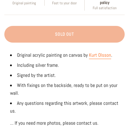
policy
Original painting
Fast to your door
Full satisfaction
SOLD OUT
Original acrylic painting on canvas by
Kurt Olsson
.
Including silver frame.
Signed by the artist.
With fixings on the backside, ready to be put on your
wall.
Any questions regarding this artwork, please contact
us.
... If you need more photos, please contact us.