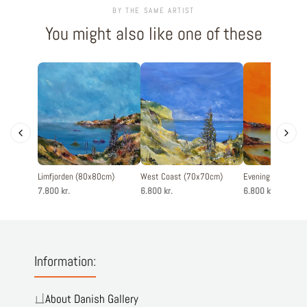
BY THE SAME ARTIST
You might also like one of these
Limfjorden (80x80cm)
West Coast (70x70cm)
Evening silence 
7.800 kr.
6.800 kr.
6.800 kr.
Information:
About Danish Gallery