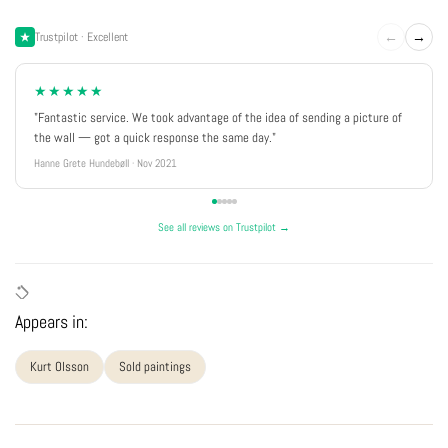
←
→
Trustpilot · Excellent
★★★★★
"Fantastic service. We took advantage of the idea of sending a picture of
the wall — got a quick response the same day."
Hanne Grete Hundebøll · Nov 2021
See all reviews on Trustpilot →
Appears in:
Kurt Olsson
Sold paintings