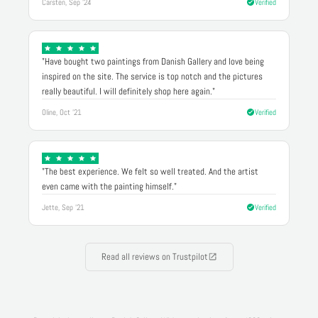
Carsten, Sep '24
Verified
"Have bought two paintings from Danish Gallery and love being
inspired on the site. The service is top notch and the pictures
really beautiful. I will definitely shop here again."
Oline, Oct '21
Verified
"The best experience. We felt so well treated. And the artist
even came with the painting himself."
Jette, Sep '21
Verified
Read all reviews on Trustpilot