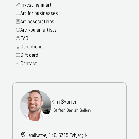
Investing in art
Art for businesses
Art associations
Are you an artist?
FAQ
Conditions
Gift card
Contact
Kim Svarrer
- Stifter, Danish Gallery
Landlystvej 146, 6715 Esbjerg N