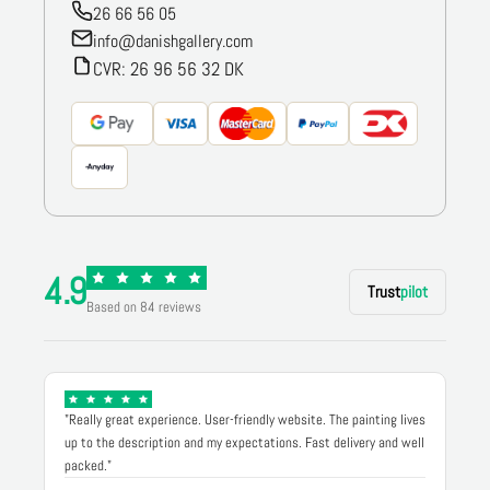
26 66 56 05
info@danishgallery.com
CVR: 26 96 56 32 DK
4.9
Trust
pilot
Based on 84 reviews
"Really great experience. User-friendly website. The painting lives
up to the description and my expectations. Fast delivery and well
packed."