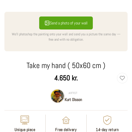
Send a photo of your wall
We'll photoshop the painting onto your wall and send you a picture the same day —
free and with no obligation.
Take my hand ( 50x60 cm )
Regular
4.650 kr.
price
ARTIST
Kurt Olsson
Unique piece
Free delivery
14-day return