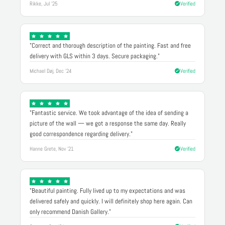
Rikke, Jul '25
Verified
"Correct and thorough description of the painting. Fast and free
delivery with GLS within 3 days. Secure packaging."
Michael Døj, Dec '24
Verified
"Fantastic service. We took advantage of the idea of sending a
picture of the wall — we got a response the same day. Really
good correspondence regarding delivery."
Hanne Grete, Nov '21
Verified
"Beautiful painting. Fully lived up to my expectations and was
delivered safely and quickly. I will definitely shop here again. Can
only recommend Danish Gallery."