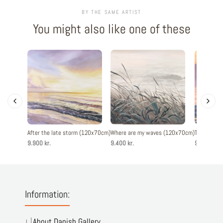
BY THE SAME ARTIST
You might also like one of these
After the late storm (120x70cm)
Where are my waves (120x70cm)
The evenin
9.900 kr.
9.400 kr.
9.900 kr.
Information:
About Danish Gallery