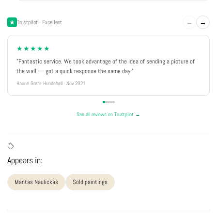
←
→
Trustpilot · Excellent
★★★★★
"Fantastic service. We took advantage of the idea of sending a picture of
the wall — got a quick response the same day."
Hanne Grete Hundebøll · Nov 2021
See all reviews on Trustpilot →
Appears in:
Mantas Naulickas
Sold paintings