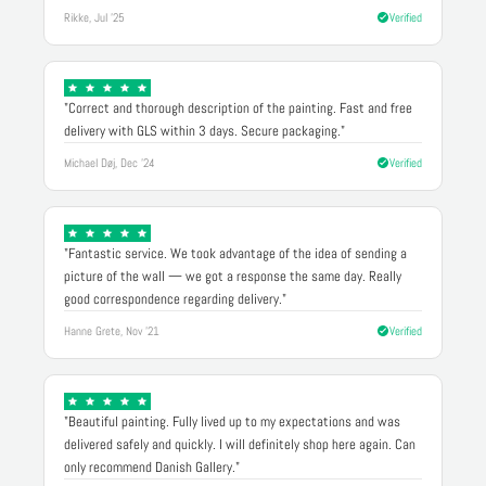
Rikke, Jul '25
Verified
"Correct and thorough description of the painting. Fast and free
delivery with GLS within 3 days. Secure packaging."
Michael Døj, Dec '24
Verified
"Fantastic service. We took advantage of the idea of sending a
picture of the wall — we got a response the same day. Really
good correspondence regarding delivery."
Hanne Grete, Nov '21
Verified
"Beautiful painting. Fully lived up to my expectations and was
delivered safely and quickly. I will definitely shop here again. Can
only recommend Danish Gallery."