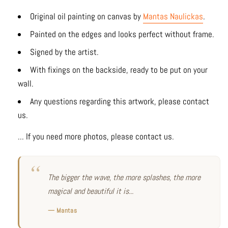
Original oil painting on canvas by
Mantas Naulickas
.
Painted on the edges and looks perfect without frame.
Signed by the artist.
With fixings on the backside, ready to be put on your
wall.
Any questions regarding this artwork, please contact
us.
... If you need more photos, please contact us.
The bigger the wave, the more splashes, the more
magical and beautiful it is...
— Mantas