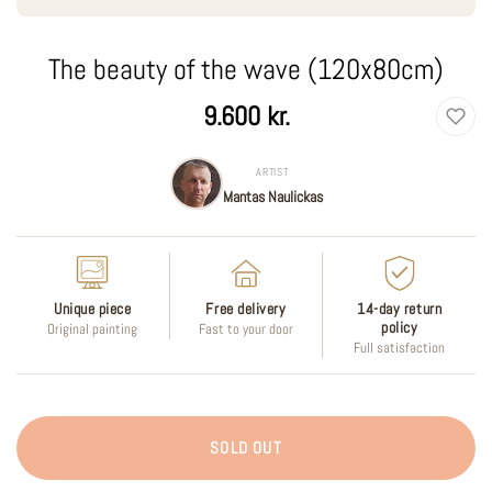
The beauty of the wave (120x80cm)
Regular
9.600 kr.
price
ARTIST
Mantas Naulickas
Unique piece
Free delivery
14-day return
policy
Original painting
Fast to your door
Full satisfaction
SOLD OUT