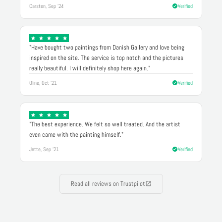
Carsten, Sep '24
Verified
"Have bought two paintings from Danish Gallery and love being
inspired on the site. The service is top notch and the pictures
really beautiful. I will definitely shop here again."
Oline, Oct '21
Verified
"The best experience. We felt so well treated. And the artist
even came with the painting himself."
Jette, Sep '21
Verified
Read all reviews on Trustpilot