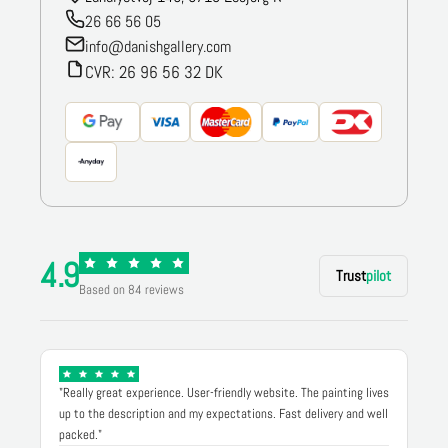
26 66 56 05
info@danishgallery.com
CVR: 26 96 56 32 DK
4.9
Trust
pilot
Based on 84 reviews
"Really great experience. User-friendly website. The painting lives
up to the description and my expectations. Fast delivery and well
packed."