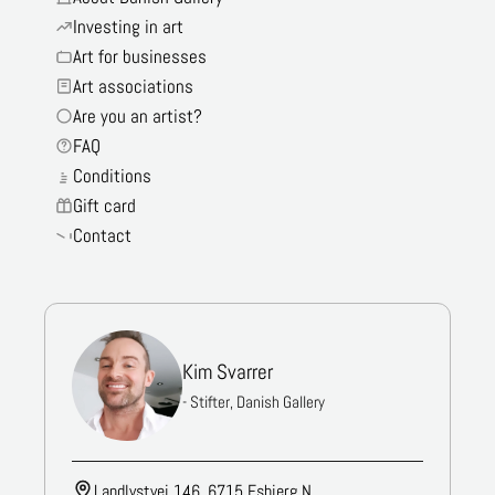
Investing in art
Art for businesses
Art associations
Are you an artist?
FAQ
Conditions
Gift card
Contact
Kim Svarrer
- Stifter, Danish Gallery
Landlystvej 146, 6715 Esbjerg N