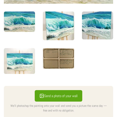
Send a photo of your wall
We'll photoshop the painting onto your wall and send you a picture the same day —
free and with no obligation.