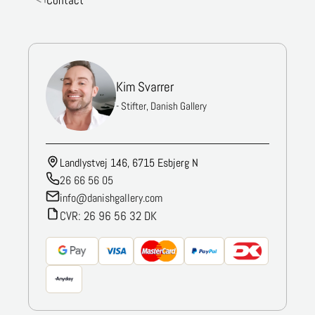
Contact
Kim Svarrer
- Stifter, Danish Gallery
Landlystvej 146, 6715 Esbjerg N
26 66 56 05
info@danishgallery.com
CVR: 26 96 56 32 DK