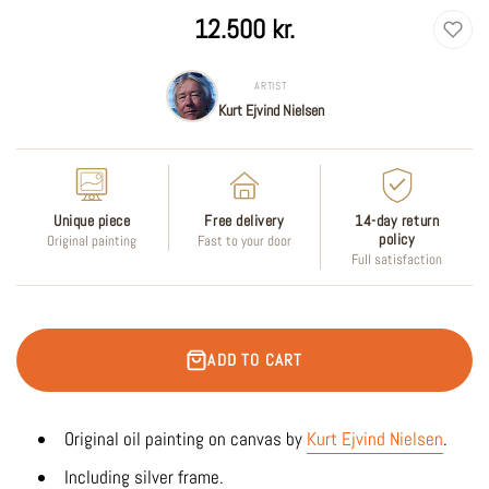
Regular
12.500 kr.
price
ARTIST
Kurt Ejvind Nielsen
Unique piece
Free delivery
14-day return
policy
Original painting
Fast to your door
Full satisfaction
ADD TO CART
Original oil
painting on canvas by
Kurt Ejvind Nielsen
.
Including silver frame.