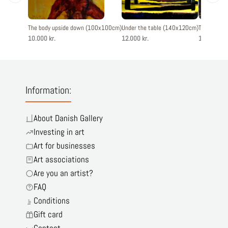
The body upside down (100x100cm)
Under the table (140x120cm)
The blue o
10.000 kr.
12.000 kr.
12.800 kr.
Information:
About Danish Gallery
Investing in art
Art for businesses
Art associations
Are you an artist?
FAQ
Conditions
Gift card