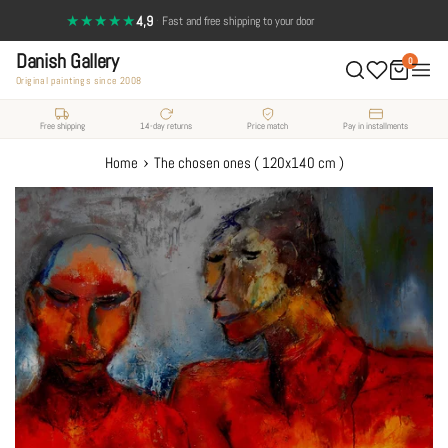
Skip
★★★★★
4,9
·
Fast and free shipping to your door
14-day return policy — full satisfaction
to
Danish Gallery
content
0
Original paintings since 2008
Free shipping
14-day returns
Price match
Pay in installments
›
Home
The chosen ones ( 120x140 cm )