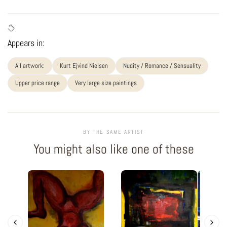
Appears in:
All artwork:
Kurt Ejvind Nielsen
Nudity / Romance / Sensuality
Upper price range
Very large size paintings
BY THE SAME ARTIST
You might also like one of these