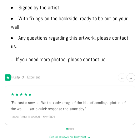
Signed by the artist.
With fixings on the backside, ready to be put on your
wall.
Any questions regarding this artwork, please contact
us.
... If you need more photos, please contact us.
←
→
Trustpilot · Excellent
★★★★★
"Fantastic service. We took advantage of the idea of sending a picture of
the wall — got a quick response the same day."
Hanne Grete Hundebøll · Nov 2021
See all reviews on Trustpilot →