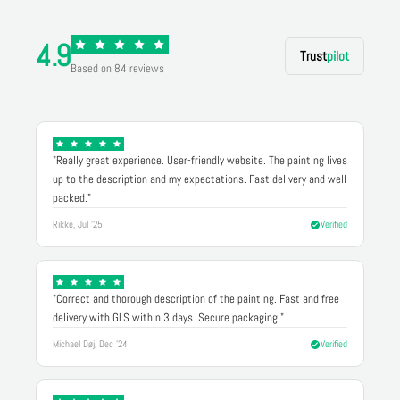
4.9
Trust
pilot
Based on 84 reviews
"Really great experience. User-friendly website. The painting lives
up to the description and my expectations. Fast delivery and well
packed."
Rikke, Jul '25
Verified
"Correct and thorough description of the painting. Fast and free
delivery with GLS within 3 days. Secure packaging."
Michael Døj, Dec '24
Verified