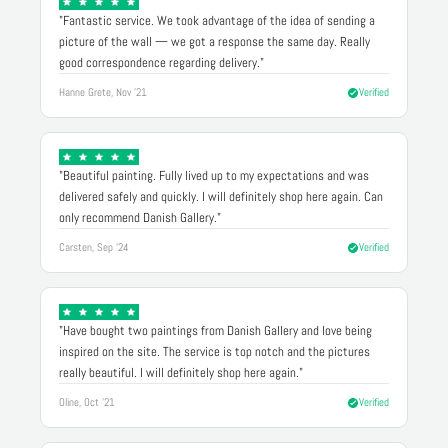
"Fantastic service. We took advantage of the idea of sending a
picture of the wall — we got a response the same day. Really
good correspondence regarding delivery."
Hanne Grete, Nov '21
Verified
"Beautiful painting. Fully lived up to my expectations and was
delivered safely and quickly. I will definitely shop here again. Can
only recommend Danish Gallery."
Carsten, Sep '24
Verified
"Have bought two paintings from Danish Gallery and love being
inspired on the site. The service is top notch and the pictures
really beautiful. I will definitely shop here again."
Oline, Oct '21
Verified