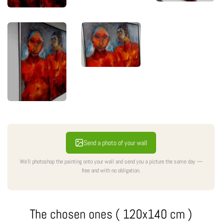
Send a photo of your wall
We'll photoshop the painting onto your wall and send you a picture the same day —
free and with no obligation.
The chosen ones ( 120x140 cm )