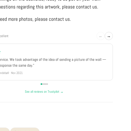
uestions regarding this artwork, please contact us.
u need more photos, please contact us.
←
→
cellent
★
★★★
ervice. We took advantage of the idea of sending a picture of the wall —
"Really 
response the same day."
well pa
ndebøll · Nov 2021
Rikke · Ju
See all reviews on Trustpilot →