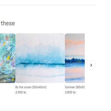
f these
By the ocean (50x40cm)
Summer (60x50cm)
2.300 kr.
2.800 kr.