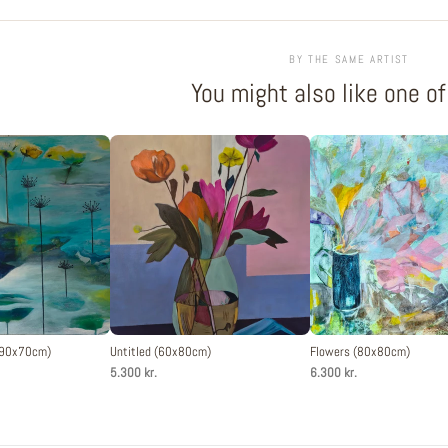
BY THE SAME ARTIST
You might also like one o
 (90x70cm)
Untitled (60x80cm)
Flowers (80x80cm)
5.300 kr.
6.300 kr.