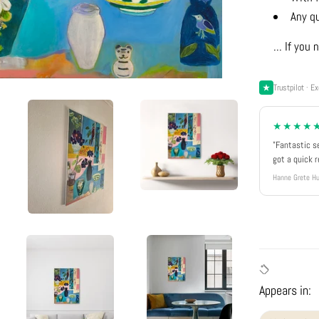
Any q
... If yo
Trustpilot · Ex
★★★★
"Fantastic s
got a quick 
Hanne Grete Hu
Appears in: