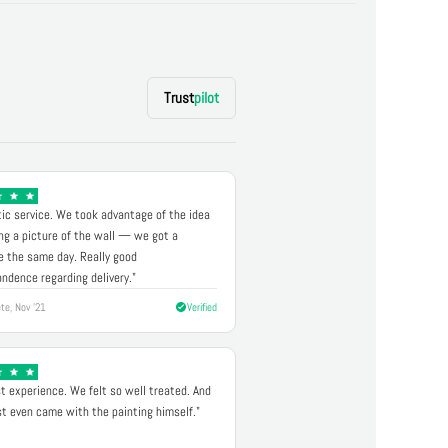
Trust
pilot
ic service. We took advantage of the idea
ng a picture of the wall — we got a
 the same day. Really good
ndence regarding delivery."
te, Nov '21
Verified
t experience. We felt so well treated. And
st even came with the painting himself."