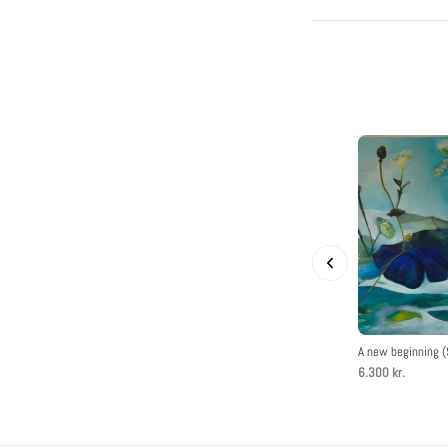
A new beginning
6.300 kr.