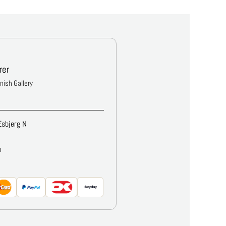
rer
anish Gallery
Esbjerg N
m