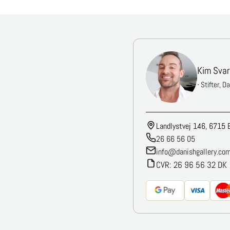
Kim Svar
- Stifter, D
Landlystvej 146, 6715 
26 66 56 05
info@danishgallery.co
CVR: 26 96 56 32 DK