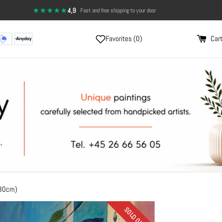
★★★★★
4,9
·
14-day return policy — full satisfaction
Favorites (
0
)
Cart
x80cm)
SOLD OUT