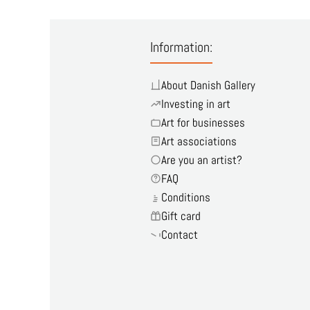
Information:
About Danish Gallery
Investing in art
Art for businesses
Art associations
Are you an artist?
FAQ
Conditions
Gift card
Contact