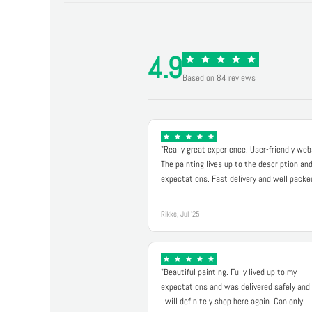
4.9
Based on 84 reviews
"Really great experience. User-friendly web
The painting lives up to the description an
expectations. Fast delivery and well packe
Rikke, Jul '25
"Beautiful painting. Fully lived up to my
expectations and was delivered safely and 
I will definitely shop here again. Can only