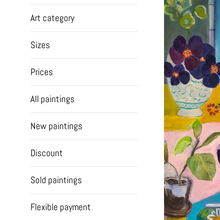
Art category
Sizes
Prices
All paintings
New paintings
Discount
Sold paintings
Flexible payment