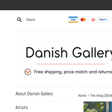
Skip
to
content
About Danish Gallery
›
Home
The thing (60
Artists