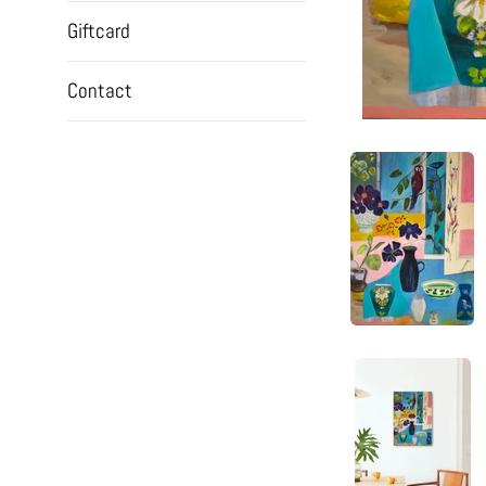
Giftcard
Contact