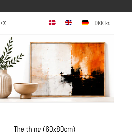
DKK
kr.
 (
0
)
The thing (60x80cm)