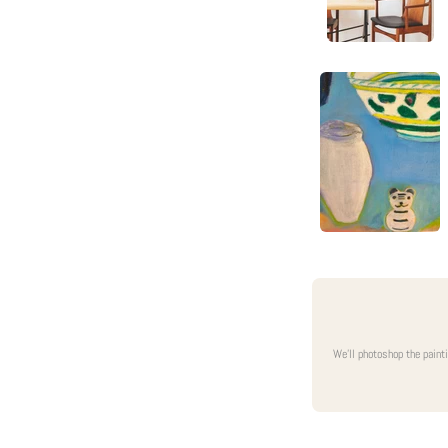
We'll photoshop the paint