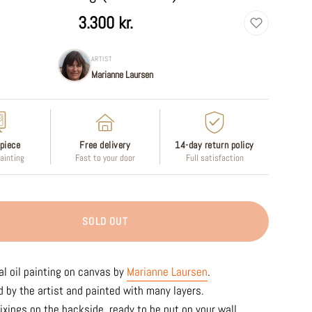
3.300 kr.
ARTIST
Marianne Laursen
piece
Free delivery
14-day return policy
painting
Fast to your door
Full satisfaction
SOLD OUT
al oil painting on canvas by
Marianne Laursen
.
 by the artist and painted with many layers.
ixings on the backside, ready to be put on your wall.