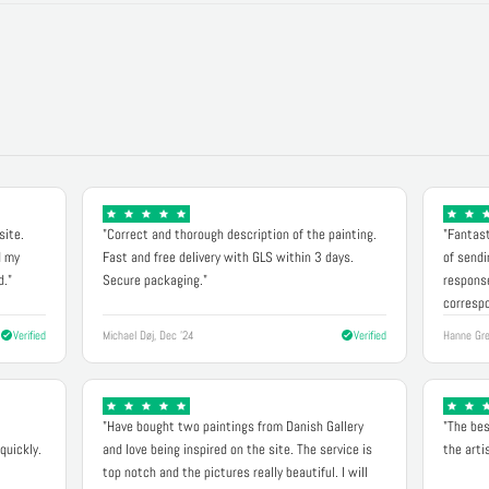
site.
"Correct and thorough description of the painting.
"Fantast
d my
Fast and free delivery with GLS within 3 days.
of sendi
d."
Secure packaging."
response
correspo
Verified
Michael Døj, Dec '24
Verified
Hanne Gre
"Have bought two paintings from Danish Gallery
"The bes
quickly.
and love being inspired on the site. The service is
the arti
top notch and the pictures really beautiful. I will