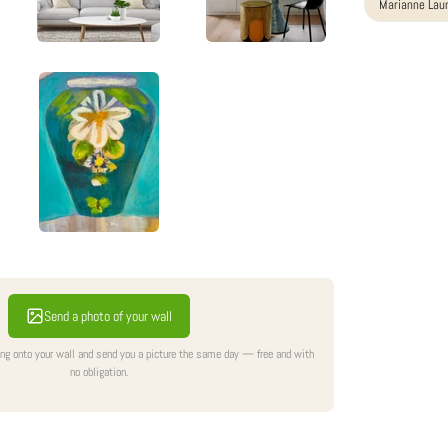
Marianne Lau
Send a photo of your wall
ing onto your wall and send you a picture the same day — free and with
no obligation.