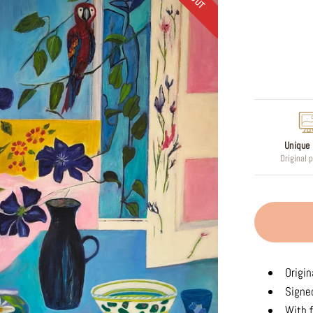
Regular
price
Unique 
Original 
Origin
Signed
With f