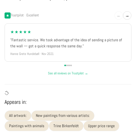
←
→
Trustpilot · Excellent
★★★★★
"Fantastic service. We took advantage of the idea of sending a picture of
the wall — got a quick response the same day."
Hanne Grete Hundebøll · Nov 2021
See all reviews on Trustpilot →
Appears in:
All artwork:
New paintings from various artists:
Paintings with animals
Trine Birkenfeldt
Upper price range