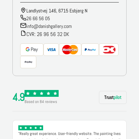
Landlystvej 146, 6715 Esbjerg N
26 66 56 05
info@danishgallery.com
CVR: 26 96 56 32 DK
4.9
Trust
pilot
Based on 84 reviews
"Really great experience. User-friendly website. The painting lives