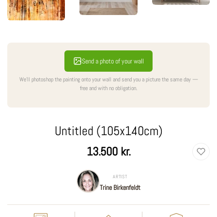
Send a photo of your wall
We'll photoshop the painting onto your wall and send you a picture the same day —
free and with no obligation.
Untitled (105x140cm)
Regular
13.500 kr.
price
ARTIST
Trine Birkenfeldt