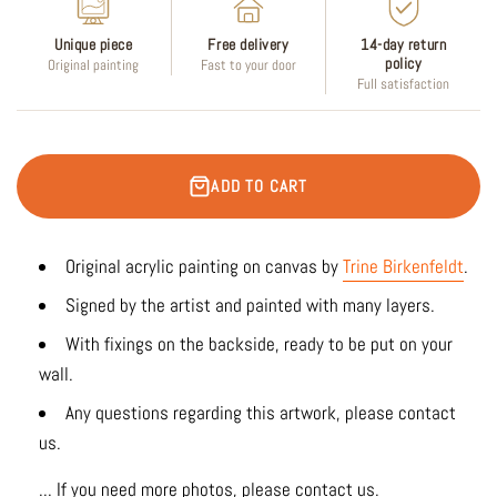
Unique piece
Free delivery
14-day return
policy
Original painting
Fast to your door
Full satisfaction
ADD TO CART
Original acrylic painting on canvas by
Trine Birkenfeldt
.
Signed by the artist and painted with many layers.
With fixings on the backside, ready to be put on your
wall.
Any questions regarding this artwork, please contact
us.
... If you need more photos, please contact us.