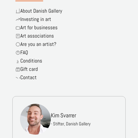
About Danish Gallery
Investing in art
Art for businesses
Art associations
Are you an artist?
FAQ
Conditions
Gift card
Contact
Kim Svarrer
- Stifter, Danish Gallery