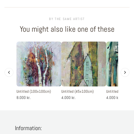
BY THE SAME ARTIST
You might also like one of these
Untitled (100x100cm)
Untitled (45x100cm)
Untitled (45x100
8.000 kr.
4.000 kr.
4.000 kr.
Information: