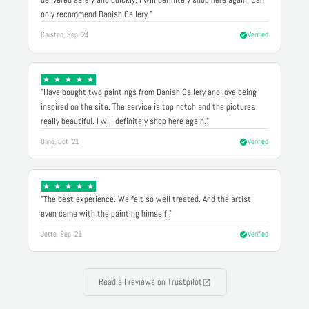
only recommend Danish Gallery."
Carsten, Sep '24
Verified
"Have bought two paintings from Danish Gallery and love being
inspired on the site. The service is top notch and the pictures
really beautiful. I will definitely shop here again."
Oline, Oct '21
Verified
"The best experience. We felt so well treated. And the artist
even came with the painting himself."
Jette, Sep '21
Verified
Read all reviews on Trustpilot