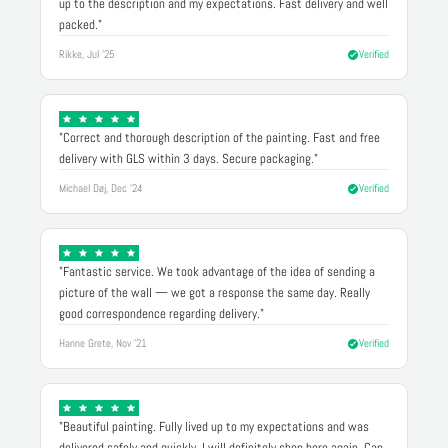
up to the description and my expectations. Fast delivery and well
packed."
Rikke, Jul '25
Verified
"Correct and thorough description of the painting. Fast and free
delivery with GLS within 3 days. Secure packaging."
Michael Døj, Dec '24
Verified
"Fantastic service. We took advantage of the idea of sending a
picture of the wall — we got a response the same day. Really
good correspondence regarding delivery."
Hanne Grete, Nov '21
Verified
"Beautiful painting. Fully lived up to my expectations and was
delivered safely and quickly. I will definitely shop here again. Can