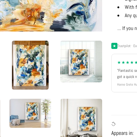
With f
Any q
... If yo
Trustpilot · Ex
★★★★
"Fantastic s
got a quick 
Hanne Grete Hu
Appears in: