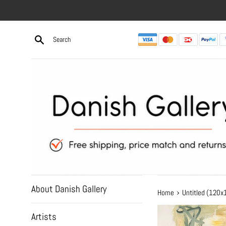
Skip
to
content
About Danish Gallery
›
Home
Untitled (120
Artists