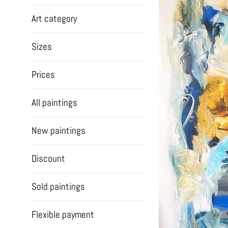
Art category
Sizes
Prices
All paintings
New paintings
Discount
Sold paintings
Flexible payment