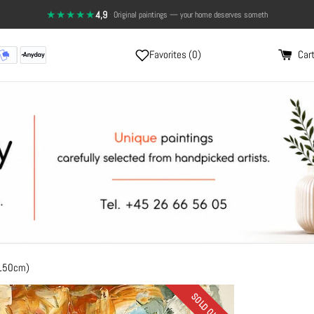
★★★★★
4,9
·
Top rating on Trustpilot
Favorites (
0
)
Cart
x150cm)
SOLD OUT