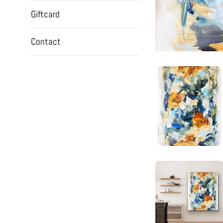
Giftcard
Contact