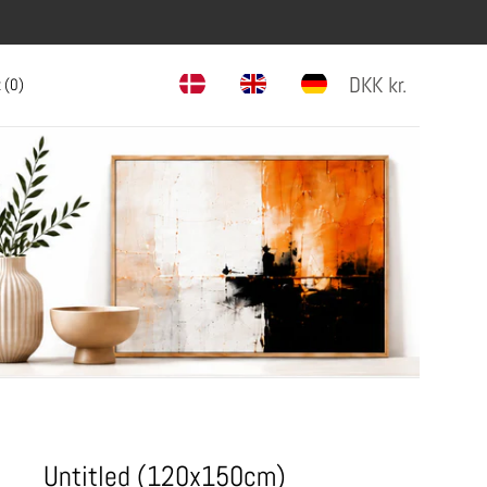
DKK
kr.
 (
0
)
Untitled (120x150cm)