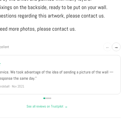
ixings on the backside, ready to be put on your wall.
uestions regarding this artwork, please contact us.
u need more photos, please contact us.
←
→
cellent
★
★★★
ervice. We took advantage of the idea of sending a picture of the wall —
"Really 
response the same day."
well pa
ndebøll · Nov 2021
Rikke · Ju
See all reviews on Trustpilot →