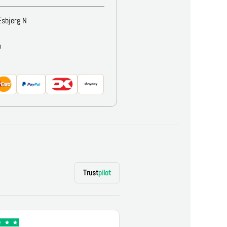
Esbjerg N
m
Trust
pilot