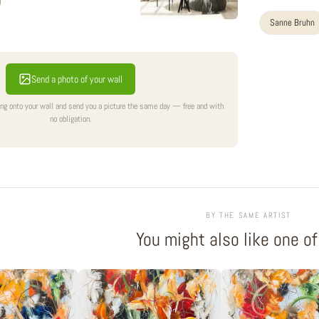
Sanne Bruhn
Send a photo of your wall
ing onto your wall and send you a picture the same day — free and with
no obligation.
BY THE SAME ARTIST
You might also like one o