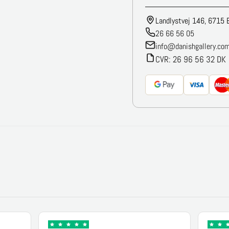
Landlystvej 146, 6715 
26 66 56 05
info@danishgallery.co
CVR: 26 96 56 32 DK