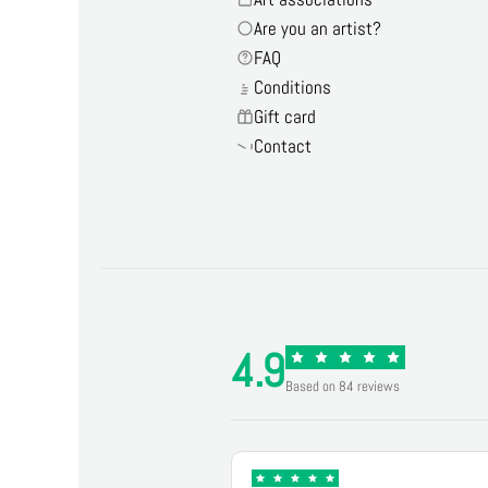
Are you an artist?
FAQ
Conditions
Gift card
Contact
4.9
Based on 84 reviews