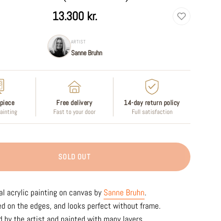
13.300 kr.
ARTIST
Sanne Bruhn
piece
Free delivery
14-day return policy
painting
Fast to your door
Full satisfaction
SOLD OUT
al acrylic painting on canvas by
Sanne Bruhn
.
ed on the edges, and looks perfect without frame.
 by the artist and painted with many layers.