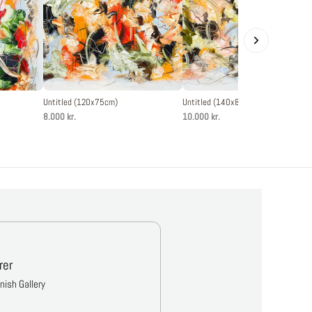
Untitled (120x75cm)
Untitled (140x80cm)
8.000 kr.
10.000 kr.
rer
anish Gallery