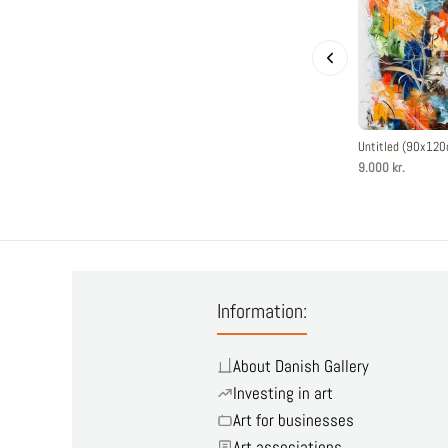
Untitled (90x12
9.000 kr.
Information:
About Danish Gallery
Investing in art
Art for businesses
Art associations