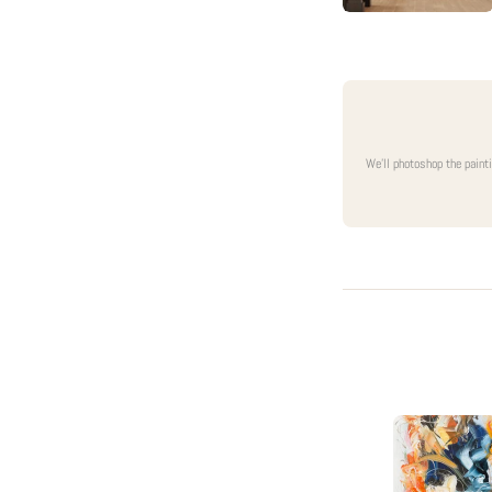
We'll photoshop the paint