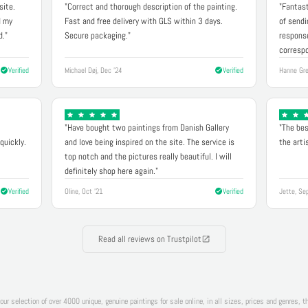
site.
"Correct and thorough description of the painting.
"Fantast
d my
Fast and free delivery with GLS within 3 days.
of sendi
d."
Secure packaging."
response
correspo
Verified
Michael Døj, Dec '24
Verified
Hanne Gre
"Have bought two paintings from Danish Gallery
"The bes
quickly.
and love being inspired on the site. The service is
the arti
top notch and the pictures really beautiful. I will
definitely shop here again."
Verified
Oline, Oct '21
Verified
Jette, Se
Read all reviews on Trustpilot
 our selection of over 4000 unique, genuine paintings for sale online, in all sizes, prices and genres, 