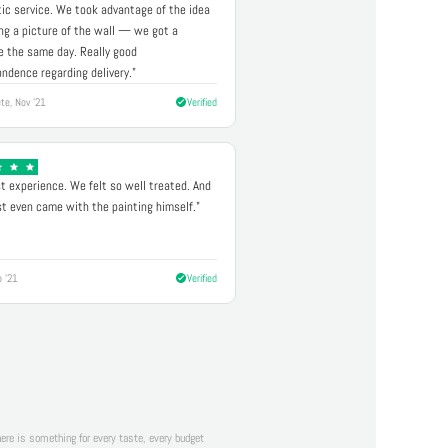
ic service. We took advantage of the idea
ng a picture of the wall — we got a
 the same day. Really good
ndence regarding delivery."
te, Nov '21
Verified
t experience. We felt so well treated. And
st even came with the painting himself."
p '21
Verified
there is something for every taste, every budget