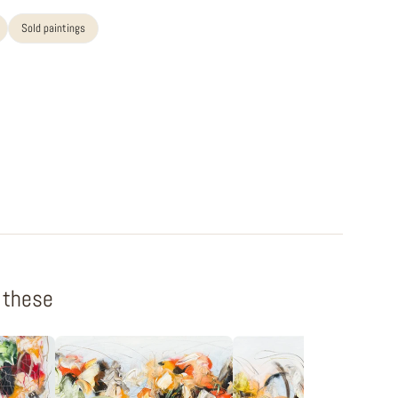
Sold paintings
f these