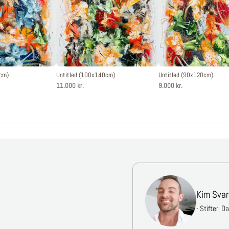
0cm)
Untitled (100x140cm)
Untitled (90x120cm)
11.000 kr.
9.000 kr.
Kim Svar
- Stifter, D