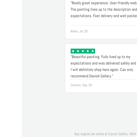
"Really great experience. User-friendly web
The painting lives up to the description an
expectations. Fast delivery and well packe
Rikke, Jul '25
"Beautiful painting. Fully lived up to my
expectations and was delivered safely and 
I will definitely shop here again. Can only
recommend Danish Gallery."
Carsten, Sep '24
Buy original art online at Danish Gallery: With