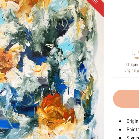
Regular
price
Unique 
Original 
Origin
Paint
Signed