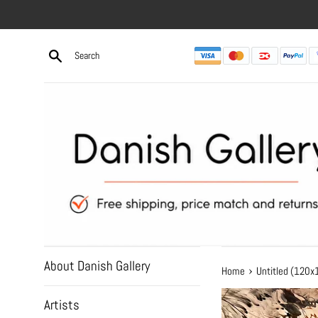
Skip
to
content
About Danish Gallery
›
Home
Untitled (120
Artists