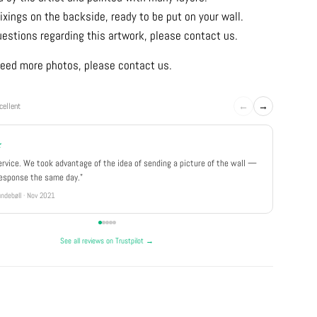
ixings on the backside, ready to be put on your wall.
uestions regarding this artwork, please contact us.
u need more photos, please contact us.
←
→
cellent
★
★★★
ervice. We took advantage of the idea of sending a picture of the wall —
"Really 
response the same day."
well pa
ndebøll · Nov 2021
Rikke · Ju
See all reviews on Trustpilot →