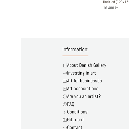
Untitled (120x1
16.400 kr.
Information:
About Danish Gallery
Investing in art
Art for businesses
Art associations
Are you an artist?
FAQ
Conditions
Gift card
Contact