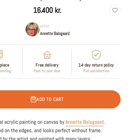
16.400 kr.
ARTIST
Annette Balsgaard
piece
Free delivery
14-day return policy
painting
Fast to your door
Full satisfaction
ADD TO CART
al acrylic painting on canvas by
Annette Balsgaard
.
ed on the edges, and looks perfect without frame.
 by the artist and painted with many layers.