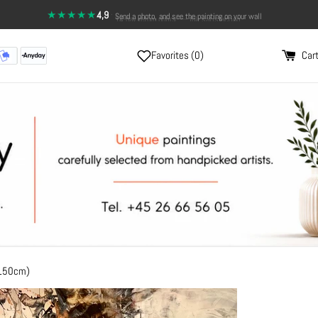
★★★★★
4,9
·
Send a photo, and see the painting on your wall
Favorites (
0
)
Cart
x150cm)