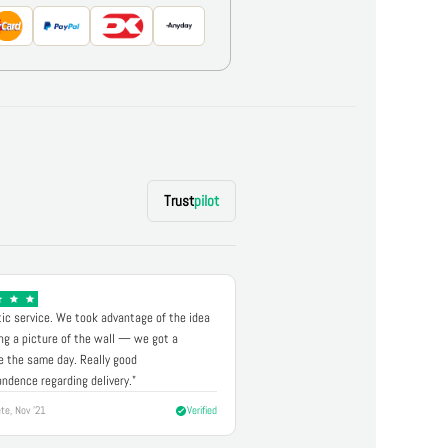
Trust
pilot
ic service. We took advantage of the idea
ng a picture of the wall — we got a
 the same day. Really good
ndence regarding delivery."
te, Nov '21
Verified