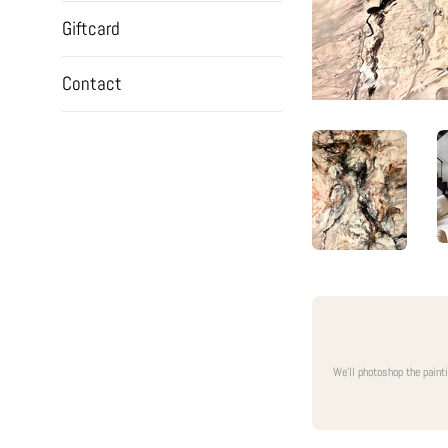
Giftcard
Contact
We'll photoshop the paint