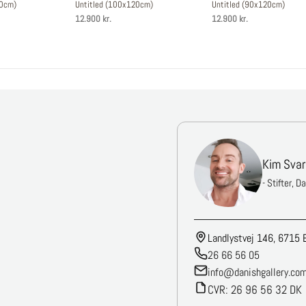
50cm)
Untitled (100x120cm)
Untitled (90x120cm)
12.900 kr.
12.900 kr.
Kim Svar
- Stifter, D
Landlystvej 146, 6715 
26 66 56 05
info@danishgallery.co
CVR: 26 96 56 32 DK