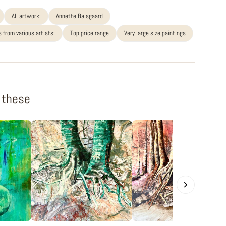
All artwork:
Annette Balsgaard
 from various artists:
Top price range
Very large size paintings
f these