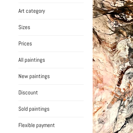
Art category
Sizes
Prices
All paintings
New paintings
Discount
Sold paintings
Flexible payment