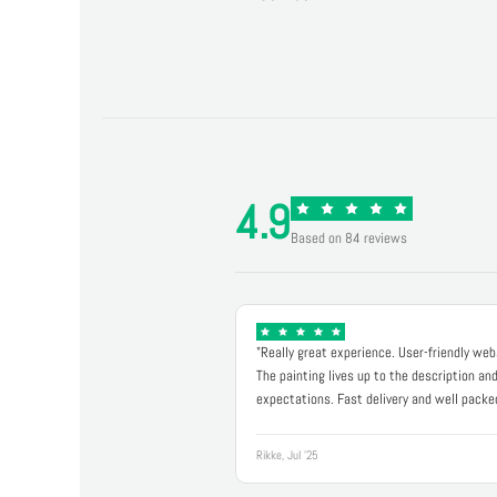
4.9
Based on 84 reviews
"Really great experience. User-friendly web
The painting lives up to the description an
expectations. Fast delivery and well packe
Rikke, Jul '25