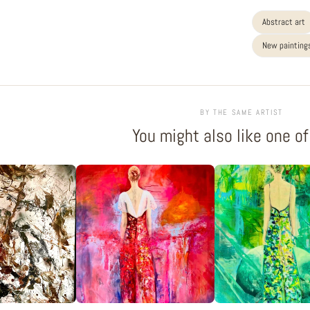
Abstract art
New paintings
BY THE SAME ARTIST
You might also like one o