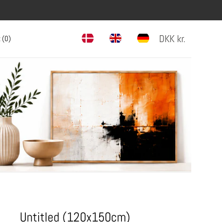
DKK
kr.
 (
0
)
Untitled (120x150cm)