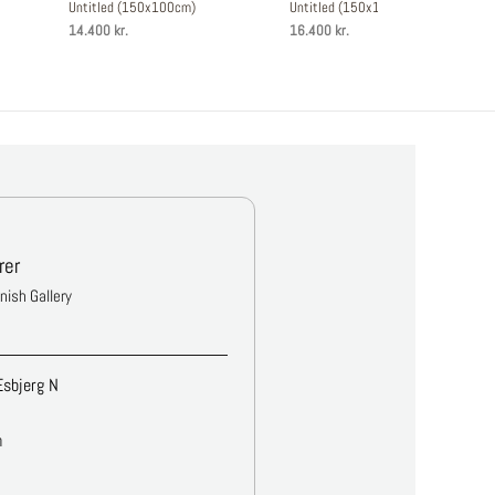
Untitled (150x100cm)
Untitled (150x120cm)
14.400 kr.
16.400 kr.
rer
anish Gallery
Esbjerg N
m