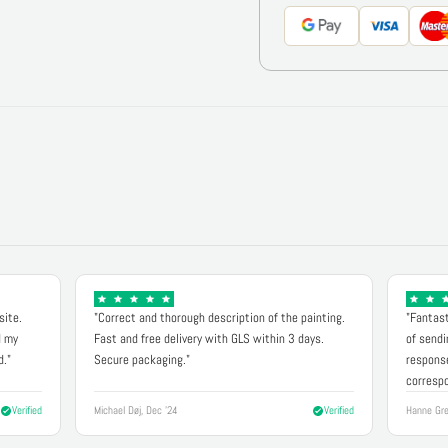
site.
"Correct and thorough description of the painting.
"Fantast
d my
Fast and free delivery with GLS within 3 days.
of sendi
d."
Secure packaging."
response
correspo
Verified
Michael Døj, Dec '24
Verified
Hanne Gre