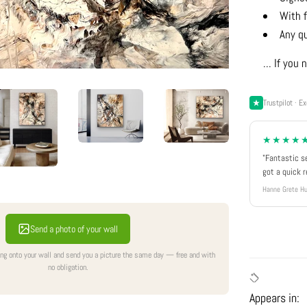
With f
Any q
... If yo
Trustpilot · Ex
★★★★
"Fantastic s
got a quick 
Hanne Grete Hu
Send a photo of your wall
ing onto your wall and send you a picture the same day — free and with
no obligation.
Appears in: