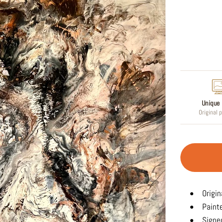
Regular
price
Unique 
Original 
Origin
Paint
Signed