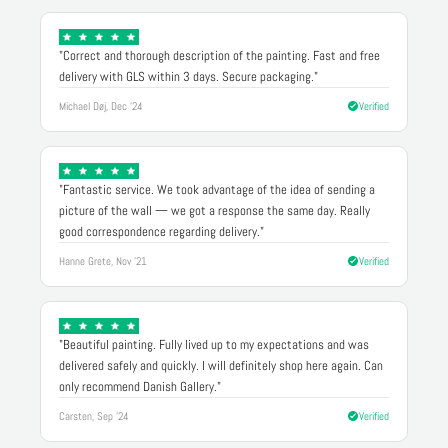
"Correct and thorough description of the painting. Fast and free
delivery with GLS within 3 days. Secure packaging."
Michael Døj, Dec '24
Verified
"Fantastic service. We took advantage of the idea of sending a
picture of the wall — we got a response the same day. Really
good correspondence regarding delivery."
Hanne Grete, Nov '21
Verified
"Beautiful painting. Fully lived up to my expectations and was
delivered safely and quickly. I will definitely shop here again. Can
only recommend Danish Gallery."
Carsten, Sep '24
Verified