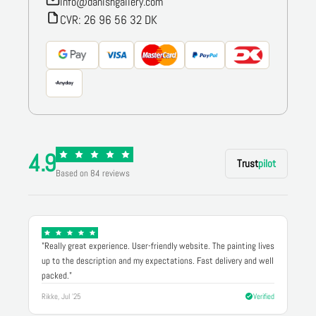
info@danishgallery.com
CVR: 26 96 56 32 DK
4.9
Trust
pilot
Based on 84 reviews
"Really great experience. User-friendly website. The painting lives
up to the description and my expectations. Fast delivery and well
packed."
Rikke, Jul '25
Verified