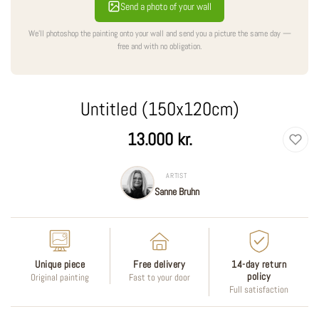
Send a photo of your wall
We'll photoshop the painting onto your wall and send you a picture the same day —
free and with no obligation.
Untitled (150x120cm)
Regular
13.000 kr.
price
ARTIST
Sanne Bruhn
Unique piece
Free delivery
14-day return
policy
Original painting
Fast to your door
Full satisfaction