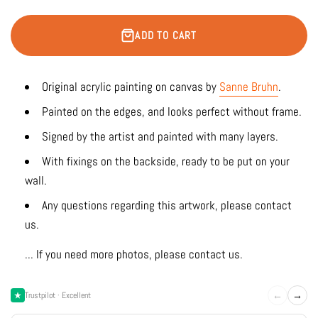
ADD TO CART
Original acrylic painting on canvas by
Sanne Bruhn
.
Painted on the edges, and looks perfect without frame.
Signed by the artist and painted with many layers.
With fixings on the backside, ready to be put on your
wall.
Any questions regarding this artwork, please contact
us.
... If you need more photos, please contact us.
←
→
Trustpilot · Excellent