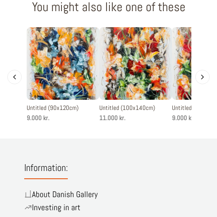
You might also like one of these
Untitled (90x120cm)
Untitled (100x140cm)
Untitled (90x120
9.000 kr.
11.000 kr.
9.000 kr.
Information:
About Danish Gallery
Investing in art