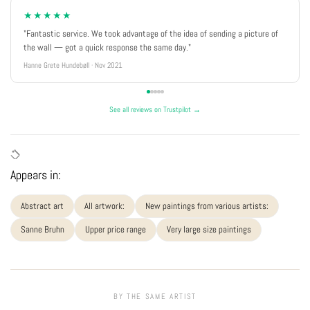
★★★★★
"Fantastic service. We took advantage of the idea of sending a picture of
the wall — got a quick response the same day."
Hanne Grete Hundebøll · Nov 2021
See all reviews on Trustpilot →
Appears in:
Abstract art
All artwork:
New paintings from various artists:
Sanne Bruhn
Upper price range
Very large size paintings
BY THE SAME ARTIST