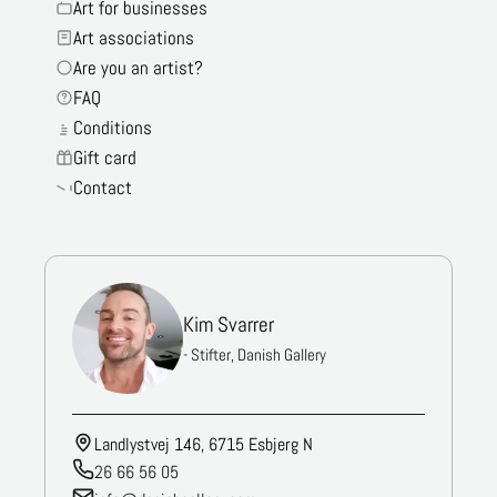
Art for businesses
Art associations
Are you an artist?
FAQ
Conditions
Gift card
Contact
Kim Svarrer
- Stifter, Danish Gallery
Landlystvej 146, 6715 Esbjerg N
26 66 56 05