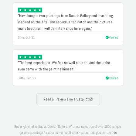
"Have bought two paintings from Danish Gallery and love being
inspired on the site. The service is top notch and the pictures
really beautiful. I will definitely shop here again."
Oline, Oct '21
Verified
"The best experience. We felt so well treated. And the artist
even came with the painting himself."
Jette, Sep '21
Verified
Read all reviews on Trustpilot
Buy original art online at Danish Gallery: With our selection of over 4000 unique,
genuine paintings for sale online, in all sizes, prices and genres, there is