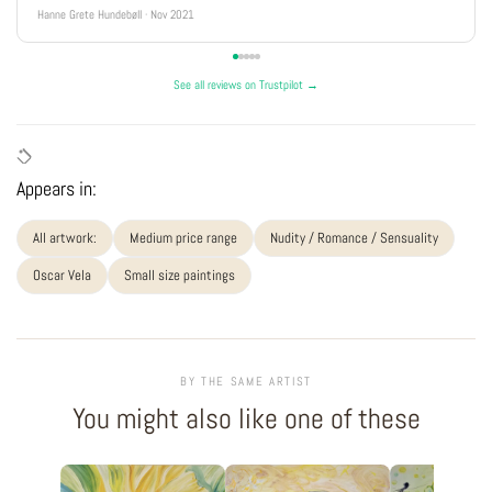
Hanne Grete Hundebøll · Nov 2021
See all reviews on Trustpilot →
Appears in:
All artwork:
Medium price range
Nudity / Romance / Sensuality
Oscar Vela
Small size paintings
BY THE SAME ARTIST
You might also like one of these