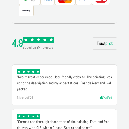
4.9
Trust
pilot
Based on 84 reviews
"Really great experience. User-friendly website. The painting lives
up to the description and my expectations. Fast delivery and well
packed."
Rikke, Jul '25
Verified
"Correct and thorough description of the painting. Fast and free
delivery with GLS within 3 days. Secure packaging."