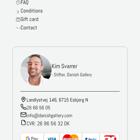
FAQ
Conditions
Gift card
Contact
Kim Svarrer
- Stifter, Danish Gallery
Landlystvej 146, 6715 Esbjerg N
26 66 56 05
info@danishgallery.com
CVR: 26 96 56 32 DK