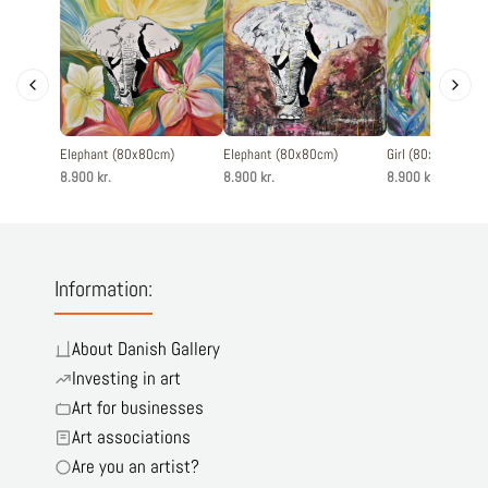
Elephant (80x80cm)
Elephant (80x80cm)
Girl (80x80cm)
8.900 kr.
8.900 kr.
8.900 kr.
Information:
About Danish Gallery
Investing in art
Art for businesses
Art associations
Are you an artist?