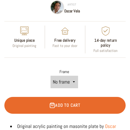
ARTIST
Oscar Vela
Unique piece
Free delivery
14-day return
policy
Original painting
Fast to your door
Full satisfaction
Frame
ADD TO CART
Original acrylic
painting on masonite plate by
Oscar