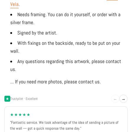
Vela
.
Needs framing. You can do it yourself, or order with a
silver frame.
Signed by the artist.
With fixings on the backside, ready to be put on your
wall.
Any questions regarding this artwork, please contact
us.
... If you need more photos, please contact us.
←
→
Trustpilot · Excellent
★★★★★
"Fantastic service. We took advantage of the idea of sending a picture of
the wall — got a quick response the same day."