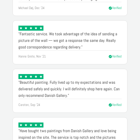
Michael Døj, Dec '24
Verified
"Fantastic service. We took advantage of the idea of sending a
picture of the wall — we got a response the same day. Really
good correspondence regarding delivery."
Hanne Grete, Nov '21
Verified
"Beautiful painting. Fully lived up to my expectations and was
delivered safely and quickly. I will definitely shop here again. Can
only recommend Danish Gallery."
Carsten, Sep '24
Verified
"Have bought two paintings from Danish Gallery and love being
inspired on the site. The service is top notch and the pictures