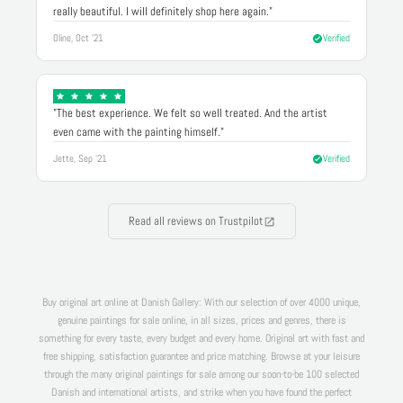
really beautiful. I will definitely shop here again."
Oline, Oct '21
Verified
"The best experience. We felt so well treated. And the artist
even came with the painting himself."
Jette, Sep '21
Verified
Read all reviews on Trustpilot
Buy original art online at Danish Gallery: With our selection of over 4000 unique,
genuine paintings for sale online, in all sizes, prices and genres, there is
something for every taste, every budget and every home. Original art with fast and
free shipping, satisfaction guarantee and price matching. Browse at your leisure
through the many original paintings for sale among our soon-to-be 100 selected
Danish and international artists, and strike when you have found the perfect