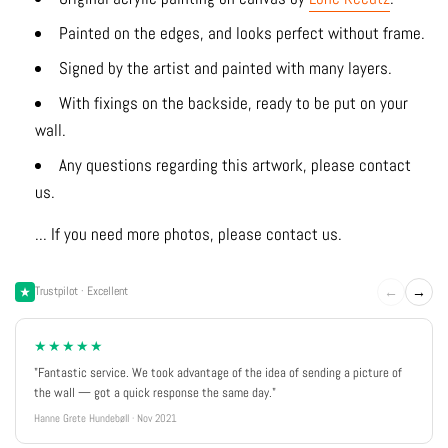
Painted on the edges, and looks perfect without frame.
Signed by the artist and painted with many layers.
With fixings on the backside, ready to be put on your
wall.
Any questions regarding this artwork, please contact
us.
... If you need more photos, please contact us.
←
→
Trustpilot · Excellent
★★★★★
"Fantastic service. We took advantage of the idea of sending a picture of
the wall — got a quick response the same day."
Hanne Grete Hundebøll · Nov 2021