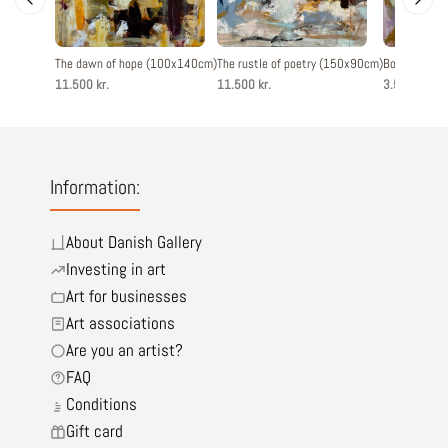
The dawn of hope (100x140cm)
The rustle of poetry (150x90cm)
Born to love
11.500 kr.
11.500 kr.
3.500 kr.
Information:
About Danish Gallery
Investing in art
Art for businesses
Art associations
Are you an artist?
FAQ
Conditions
Gift card