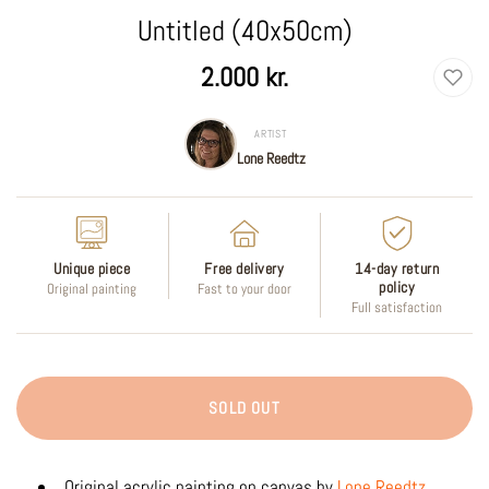
Untitled (40x50cm)
Regular
2.000 kr.
price
ARTIST
Lone Reedtz
Unique piece
Free delivery
14-day return
policy
Original painting
Fast to your door
Full satisfaction
SOLD OUT
Original acrylic painting on canvas by
Lone Reedtz
.