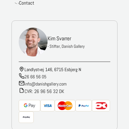
Contact
Kim Svarrer
- Stifter, Danish Gallery
Landlystvej 146, 6715 Esbjerg N
26 66 56 05
info@danishgallery.com
CVR: 26 96 56 32 DK