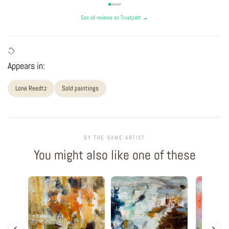
See all reviews on Trustpilot →
Appears in:
Lone Reedtz
Sold paintings
BY THE SAME ARTIST
You might also like one of these