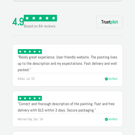
4.9
Trust
pilot
Based on 84 reviews
"Really great experience. User-friendly website. The painting lives
up to the description and my expectations. Fast delivery and well
packed."
Rikke, Jul '25
Verified
"Correct and thorough description of the painting. Fast and free
delivery with GLS within 3 days. Secure packaging."
Michael Døj, Dec '24
Verified