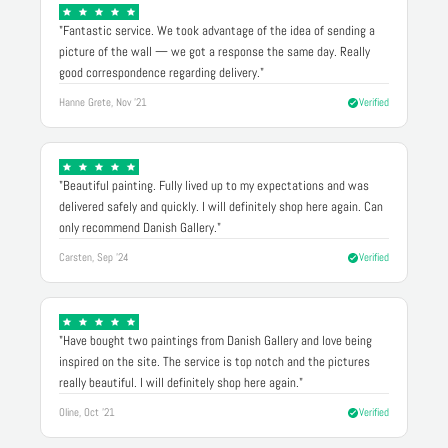
"Fantastic service. We took advantage of the idea of sending a
picture of the wall — we got a response the same day. Really
good correspondence regarding delivery."
Hanne Grete, Nov '21
Verified
"Beautiful painting. Fully lived up to my expectations and was
delivered safely and quickly. I will definitely shop here again. Can
only recommend Danish Gallery."
Carsten, Sep '24
Verified
"Have bought two paintings from Danish Gallery and love being
inspired on the site. The service is top notch and the pictures
really beautiful. I will definitely shop here again."
Oline, Oct '21
Verified