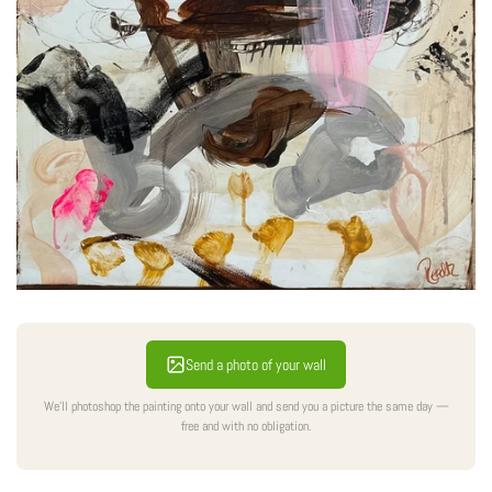
Send a photo of your wall
We'll photoshop the painting onto your wall and send you a picture the same day —
free and with no obligation.