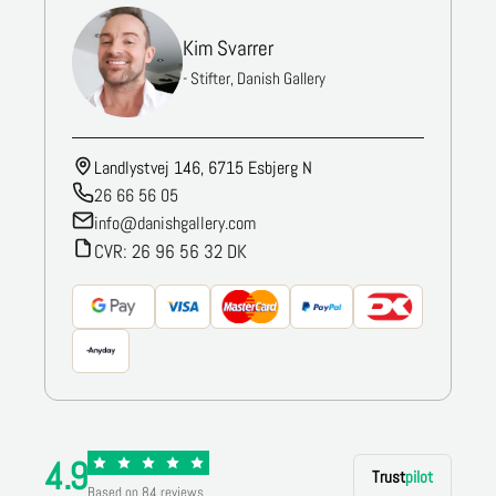
Kim Svarrer
- Stifter, Danish Gallery
Landlystvej 146, 6715 Esbjerg N
26 66 56 05
info@danishgallery.com
CVR: 26 96 56 32 DK
4.9
Trust
pilot
Based on 84 reviews