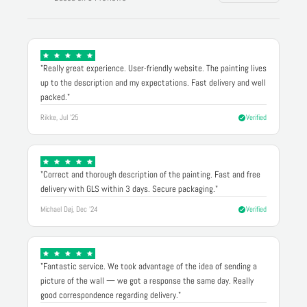
"Really great experience. User-friendly website. The painting lives
up to the description and my expectations. Fast delivery and well
packed."
Rikke, Jul '25
Verified
"Correct and thorough description of the painting. Fast and free
delivery with GLS within 3 days. Secure packaging."
Michael Døj, Dec '24
Verified
"Fantastic service. We took advantage of the idea of sending a
picture of the wall — we got a response the same day. Really
good correspondence regarding delivery."