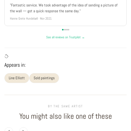
"Fantastic service. We took advantage of the idea of sending a picture of
the wall — got a quick response the same day."
Hanne Grete Hundebøll · Nov 2021
See all reviews on Trustpilot →
Appears in:
Line Elliott
Sold paintings
BY THE SAME ARTIST
You might also like one of these