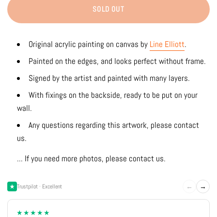
SOLD OUT
Original acrylic painting on canvas by
Line Elliott
.
Painted on the edges, and looks perfect without frame.
Signed by the artist and painted with many layers.
With fixings on the backside, ready to be put on your
wall.
Any questions regarding this artwork, please contact
us.
... If you need more photos, please contact us.
←
→
Trustpilot · Excellent
★★★★★