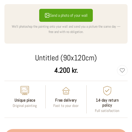
Send a photo of your wall
We'll photoshop the painting onto your wall and send you a picture the same day —
free and with no obligation.
Untitled (90x120cm)
Regular
4.200 kr.
price
Unique piece
Free delivery
14-day return
policy
Original painting
Fast to your door
Full satisfaction