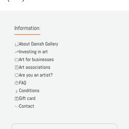
Information:
About Danish Gallery
Investing in art
Art for businesses
Art associations
Are you an artist?
FAQ
Conditions
Gift card
Contact