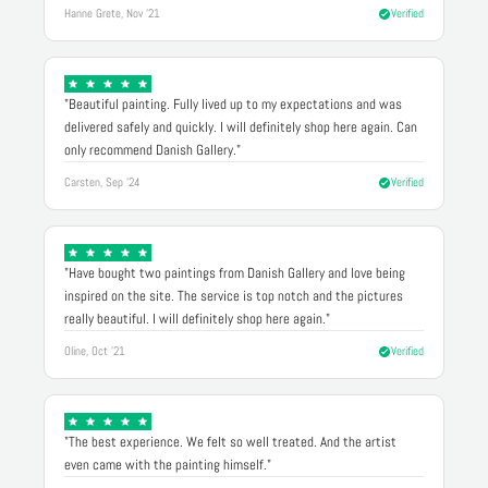
Hanne Grete, Nov '21
Verified
"Beautiful painting. Fully lived up to my expectations and was
delivered safely and quickly. I will definitely shop here again. Can
only recommend Danish Gallery."
Carsten, Sep '24
Verified
"Have bought two paintings from Danish Gallery and love being
inspired on the site. The service is top notch and the pictures
really beautiful. I will definitely shop here again."
Oline, Oct '21
Verified
"The best experience. We felt so well treated. And the artist
even came with the painting himself."