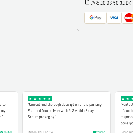
CVR: 26 96 56 32 DK
site.
"Correct and thorough description of the painting.
"Fantast
d my
Fast and free delivery with GLS within 3 days.
of sendi
d."
Secure packaging."
response
correspo
Verified
Michael Døj, Dec '24
Verified
Hanne Gre