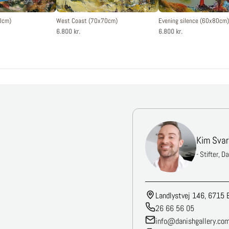
0cm)
West Coast (70x70cm)
Evening silence (60x80cm)
6.800 kr.
6.800 kr.
Kim Svar
- Stifter, D
Landlystvej 146, 6715 
26 66 56 05
info@danishgallery.co