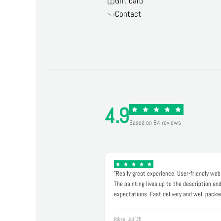
Gift card
Contact
4.9
Based on 84 reviews
"Really great experience. User-friendly web
The painting lives up to the description an
expectations. Fast delivery and well packe
Rikke, Jul '25