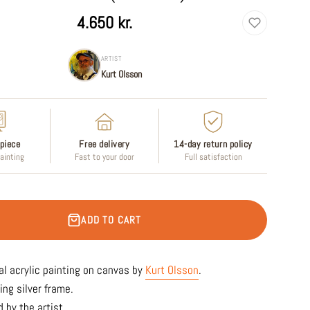
4.650 kr.
ARTIST
Kurt Olsson
piece
Free delivery
14-day return policy
painting
Fast to your door
Full satisfaction
ADD TO CART
al acrylic painting on canvas by
Kurt Olsson
.
ing silver frame.
 by the artist.