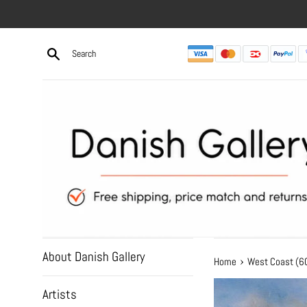
Skip
to
content
About Danish Gallery
›
Home
West Coast (
Artists