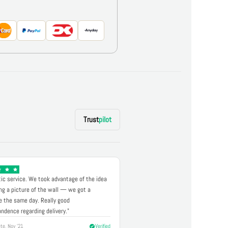
Trust
pilot
ic service. We took advantage of the idea
ng a picture of the wall — we got a
 the same day. Really good
ndence regarding delivery."
te, Nov '21
Verified