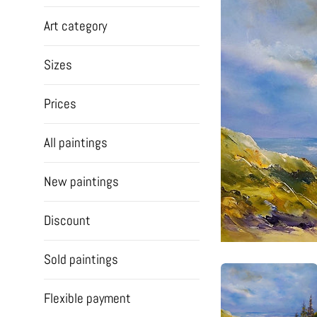
Art category
Sizes
Prices
All paintings
New paintings
Discount
Sold paintings
Flexible payment