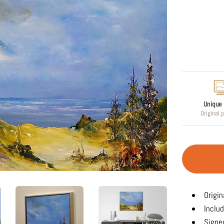
Regular
price
Unique 
Original 
Origin
Includ
Signed