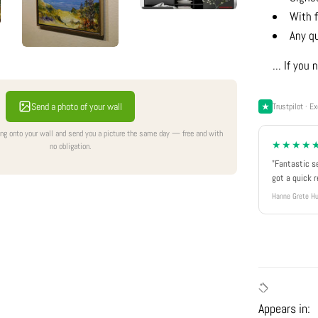
With f
Any q
... If yo
Send a photo of your wall
Trustpilot · Ex
ing onto your wall and send you a picture the same day — free and with
★★★★
no obligation.
"Fantastic s
got a quick 
Hanne Grete Hu
Appears in: