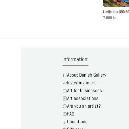
Limfjorden (80x8
7.800 kr.
Information:
About Danish Gallery
Investing in art
Art for businesses
Art associations
Are you an artist?
FAQ
Conditions