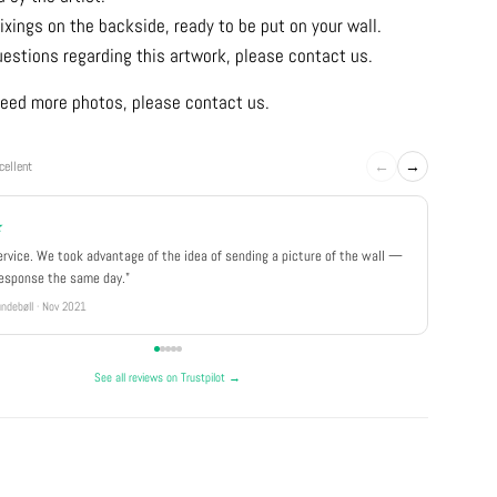
ixings on the backside, ready to be put on your wall.
uestions regarding this artwork, please contact us.
u need more photos, please contact us.
←
→
cellent
★
★★★
ervice. We took advantage of the idea of sending a picture of the wall —
"Really 
response the same day."
well pa
ndebøll · Nov 2021
Rikke · Ju
See all reviews on Trustpilot →