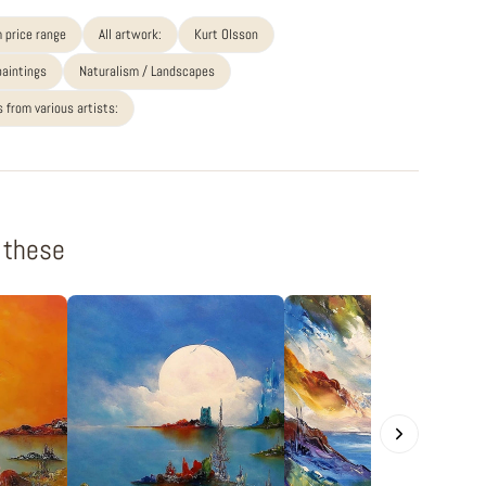
 price range
All artwork:
Kurt Olsson
paintings
Naturalism / Landscapes
 from various artists:
f these