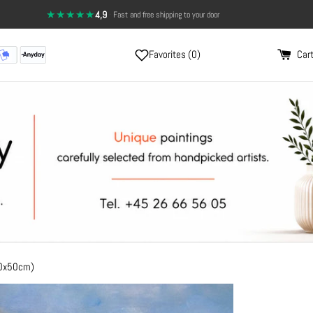
★★★★★
4,9
·
14-day return policy — full satisfaction
Fast and free shipping to your door
Favorites (
0
)
Cart
60x50cm)