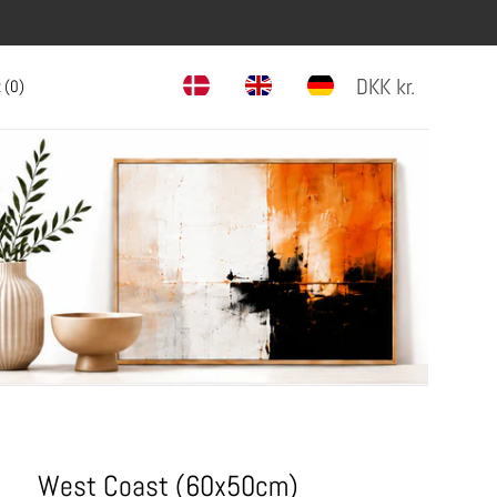
DKK
kr.
 (
0
)
West Coast (60x50cm)