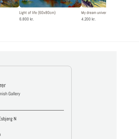
Light of life (60x80cm)
My dream universe (50x60cm)
6.800 kr.
4.200 kr.
rer
anish Gallery
Esbjerg N
m