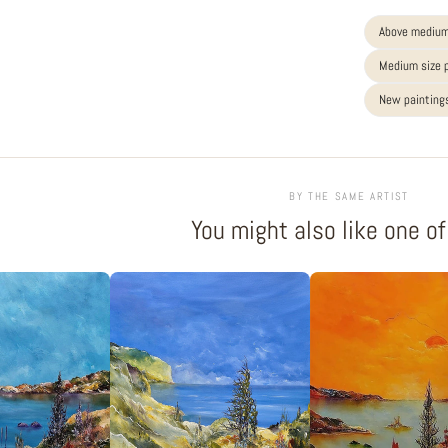
Above medium
Medium size 
New paintings
BY THE SAME ARTIST
You might also like one o