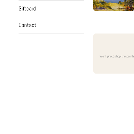
Giftcard
Contact
We'll photoshop the paint