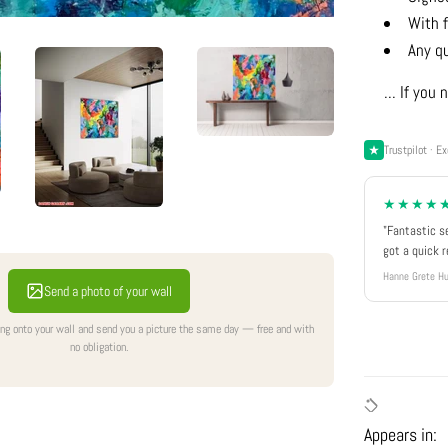
With f
Any q
... If yo
Trustpilot · Ex
★★★★
"Fantastic s
got a quick 
Hanne Grete Hu
Send a photo of your wall
ing onto your wall and send you a picture the same day — free and with
no obligation.
Appears in: