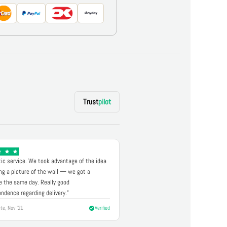
Trust
pilot
ic service. We took advantage of the idea
ng a picture of the wall — we got a
 the same day. Really good
ndence regarding delivery."
te, Nov '21
Verified