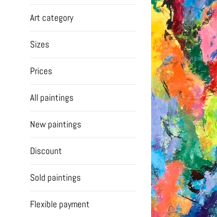
Art category
Sizes
Prices
All paintings
New paintings
Discount
Sold paintings
Flexible payment