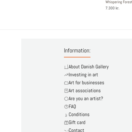
Whispering Fore
7.300 kr.
Information:
About Danish Gallery
Investing in art
Art for businesses
Art associations
Are you an artist?
FAQ
Conditions
Gift card
Contact