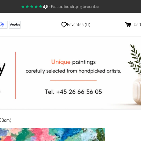
★★★★★
4,9
·
Fast and free shipping to your door
Favorites (
0
)
Cart
100cm)