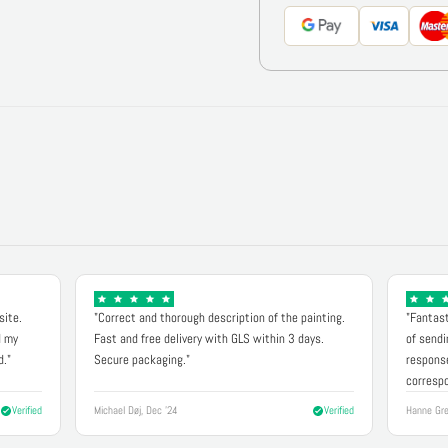
site.
"Correct and thorough description of the painting.
"Fantast
d my
Fast and free delivery with GLS within 3 days.
of sendi
d."
Secure packaging."
response
correspo
Verified
Michael Døj, Dec '24
Verified
Hanne Gre