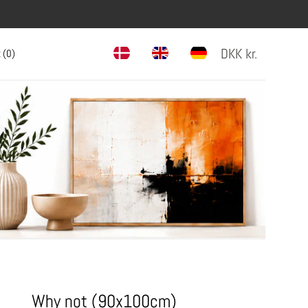
DKK
kr.
 (
0
)
Why not (90x100cm)