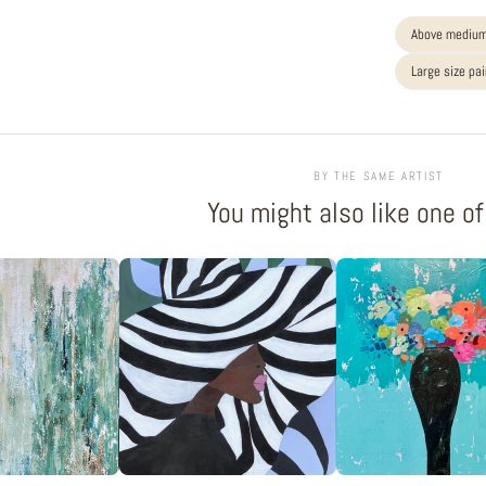
Above medium
Large size pa
BY THE SAME ARTIST
You might also like one o