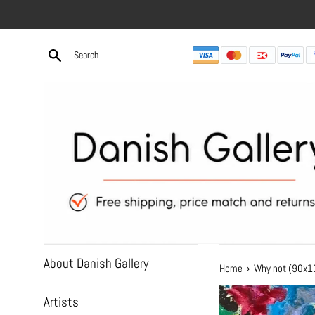
Skip
to
content
About Danish Gallery
›
Home
Why not (90x
Artists