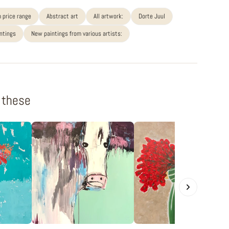
 price range
Abstract art
All artwork:
Dorte Juul
intings
New paintings from various artists:
f these