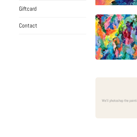
Giftcard
Contact
We'll photoshop the paint