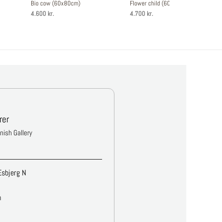
Bio cow (60x80cm)
Flower child (60x80cm)
4.600 kr.
4.700 kr.
rer
anish Gallery
Esbjerg N
m