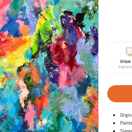
Regular
price
Unique 
Original 
Origin
Paint
Signed