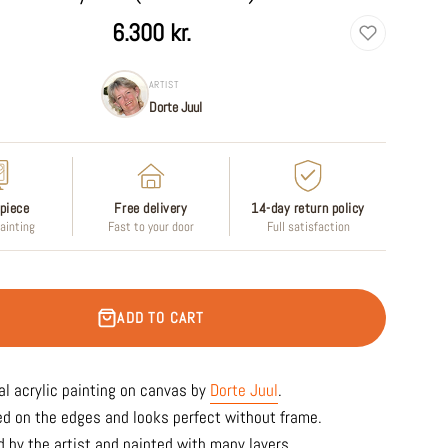
6.300 kr.
ARTIST
Dorte Juul
piece
Free delivery
14-day return policy
painting
Fast to your door
Full satisfaction
ADD TO CART
al acrylic painting on canvas by
Dorte Juul
.
ed on the edges and looks perfect without frame.
 by the artist and painted with many layers.