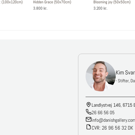
st (100x120cm)
Hidden Grace (50x70cm)
Blooming joy (50x50cm)
3.800 kr.
3.200 kr.
Kim Svar
- Stifter, D
Landlystvej 146, 6715 
26 66 56 05
info@danishgallery.co
CVR: 26 96 56 32 DK