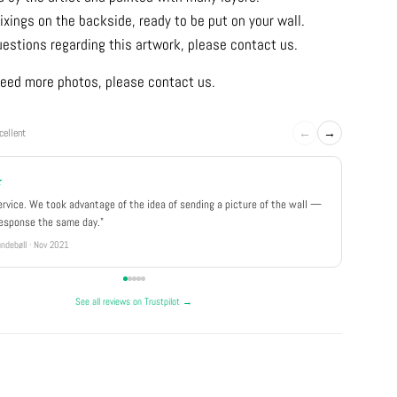
ixings on the backside, ready to be put on your wall.
uestions regarding this artwork, please contact us.
u need more photos, please contact us.
←
→
cellent
★
★★★
ervice. We took advantage of the idea of sending a picture of the wall —
"Really 
response the same day."
well pa
ndebøll · Nov 2021
Rikke · Ju
See all reviews on Trustpilot →