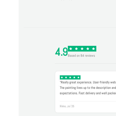
4.9
Based on 84 reviews
"Really great experience. User-friendly web
The painting lives up to the description an
expectations. Fast delivery and well packe
Rikke, Jul '25