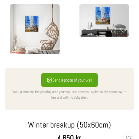
Send a photo of your wall
We'll photoshop the painting onto your wall and send you a picture the same day —
free and with no obligation.
Winter breakup (50x60cm)
Regular
4.650 kr.