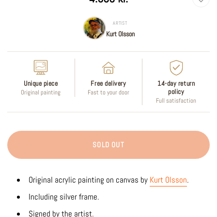
price
ARTIST
Kurt Olsson
Unique piece
Free delivery
14-day return
policy
Original painting
Fast to your door
Full satisfaction
SOLD OUT
Original acrylic painting on canvas by
Kurt Olsson
.
Including silver frame.
Signed by the artist.