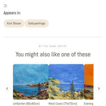
Appears in:
Kurt Olsson
Sold paintings
BY THE SAME ARTIST
You might also like one of these
Limfjorden (80x80cm)
West Coast (70x70cm)
Evening silence 