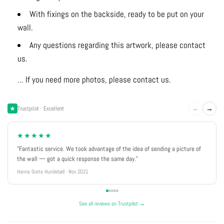
With fixings on the backside, ready to be put on your
wall.
Any questions regarding this artwork, please contact
us.
... If you need more photos, please contact us.
←
→
Trustpilot · Excellent
★★★★★
"Fantastic service. We took advantage of the idea of sending a picture of
the wall — got a quick response the same day."
Hanne Grete Hundebøll · Nov 2021
See all reviews on Trustpilot →