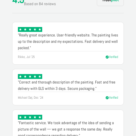
Based on 84 reviews
"Really great experience. User-friendly website. The painting lives
up to the description and my expectations. Fast delivery and well
packed."
Rikke, Jul '25
Verified
"Correct and thorough description of the painting. Fast and free
delivery with GLS within 3 days. Secure packaging."
Michael Døj, Dec '24
Verified
"Fantastic service. We took advantage of the idea of sending a
picture of the wall — we got a response the same day. Really
good correspondence regarding delivery."