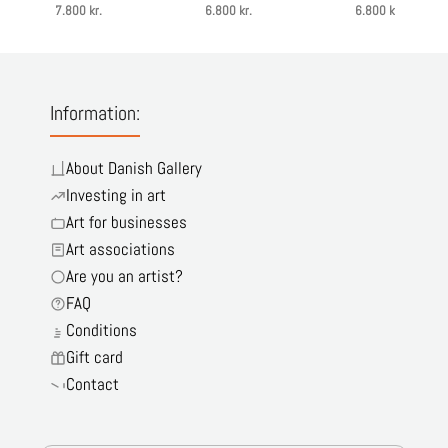
7.800 kr.
6.800 kr.
6.800 kr.
Information:
About Danish Gallery
Investing in art
Art for businesses
Art associations
Are you an artist?
FAQ
Conditions
Gift card
Contact