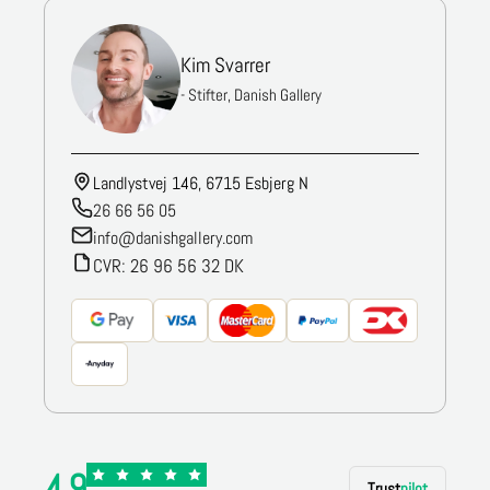
Kim Svarrer
- Stifter, Danish Gallery
Landlystvej 146, 6715 Esbjerg N
26 66 56 05
info@danishgallery.com
CVR: 26 96 56 32 DK
4.9
Trust
pilot