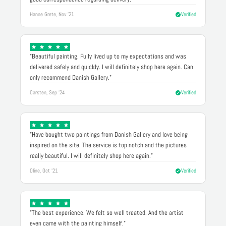
Hanne Grete, Nov '21
Verified
"Beautiful painting. Fully lived up to my expectations and was
delivered safely and quickly. I will definitely shop here again. Can
only recommend Danish Gallery."
Carsten, Sep '24
Verified
"Have bought two paintings from Danish Gallery and love being
inspired on the site. The service is top notch and the pictures
really beautiful. I will definitely shop here again."
Oline, Oct '21
Verified
"The best experience. We felt so well treated. And the artist
even came with the painting himself."