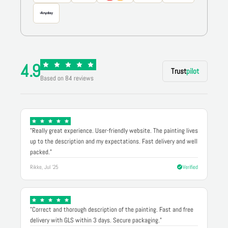
4.9
Trust
pilot
Based on 84 reviews
"Really great experience. User-friendly website. The painting lives
up to the description and my expectations. Fast delivery and well
packed."
Rikke, Jul '25
Verified
"Correct and thorough description of the painting. Fast and free
delivery with GLS within 3 days. Secure packaging."