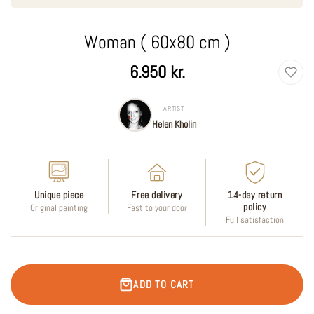
Woman ( 60x80 cm )
Regular
6.950 kr.
price
ARTIST
Helen Kholin
Unique piece
Free delivery
14-day return
policy
Original painting
Fast to your door
Full satisfaction
ADD TO CART