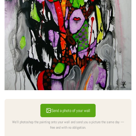
Send a photo of your wall
We'll photoshop the painting onto your wall and send you a picture the same day —
free and with no obligation.