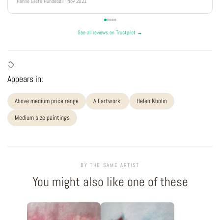
Hanne Grete Hundebøll · Nov 2021
See all reviews on Trustpilot →
Appears in:
Above medium price range
All artwork:
Helen Kholin
Medium size paintings
BY THE SAME ARTIST
You might also like one of these