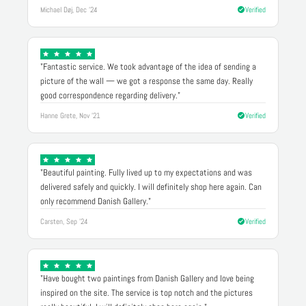
Michael Døj, Dec '24
Verified
"Fantastic service. We took advantage of the idea of sending a
picture of the wall — we got a response the same day. Really
good correspondence regarding delivery."
Hanne Grete, Nov '21
Verified
"Beautiful painting. Fully lived up to my expectations and was
delivered safely and quickly. I will definitely shop here again. Can
only recommend Danish Gallery."
Carsten, Sep '24
Verified
"Have bought two paintings from Danish Gallery and love being
inspired on the site. The service is top notch and the pictures