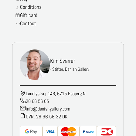
Conditions
Gift card
Contact
Kim Svarrer
- Stifter, Danish Gallery
Landlystvej 146, 6715 Esbjerg N
26 66 56 05
info@danishgallery.com
CVR: 26 96 56 32 DK