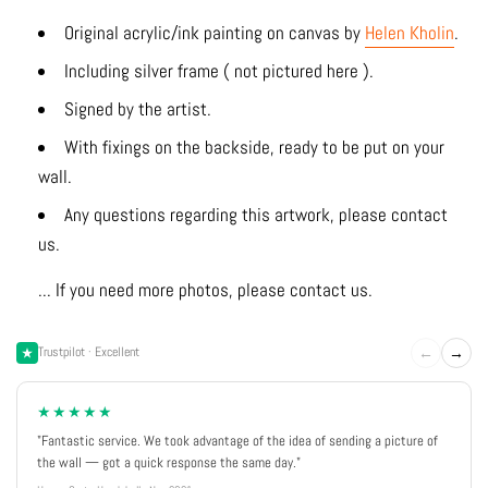
Original acrylic/ink
painting on canvas by
Helen Kholin
.
Including silver frame ( not pictured here ).
Signed by the artist.
With fixings on the backside, ready to be put on your
wall.
Any questions regarding this artwork, please contact
us.
... If you need more photos, please contact us.
←
→
Trustpilot · Excellent
★★★★★
"Fantastic service. We took advantage of the idea of sending a picture of
the wall — got a quick response the same day."