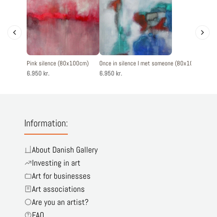
Pink silence (80x100cm)
Once in silence I met someone (80x100cm)
Memo
6.950 kr.
6.950 kr.
5.60
Information:
About Danish Gallery
Investing in art
Art for businesses
Art associations
Are you an artist?
FAQ