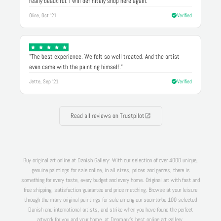
really beautiful. I will definitely shop here again."
Oline, Oct '21
Verified
"The best experience. We felt so well treated. And the artist
even came with the painting himself."
Jette, Sep '21
Verified
Read all reviews on Trustpilot
Buy original art online at Danish Gallery: With our selection of over 4000 unique,
genuine paintings for sale online, in all sizes, prices and genres, there is
something for every taste, every budget and every home. Original art with fast and
free shipping, satisfaction guarantee and price matching. Browse at your leisure
through the many original paintings for sale among our soon-to-be 100 selected
Danish and international artists, and strike when you have found the perfect
artwork for you and your home, at Denmark's best online art gallery.