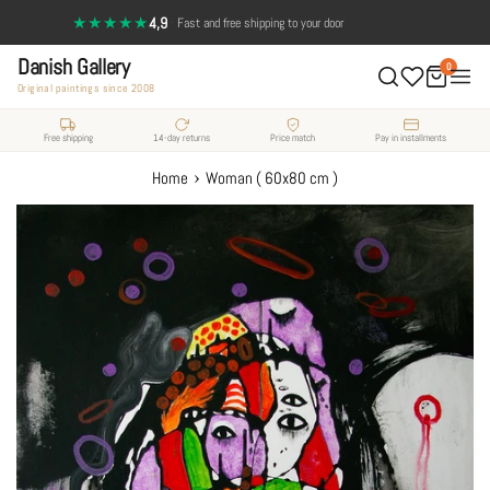
Skip
★★★★★
4,9
·
Fast and free shipping to your door
to
Danish Gallery
content
0
Original paintings since 2008
Free shipping
14-day returns
Price match
Pay in installments
›
Home
Woman ( 60x80 cm )