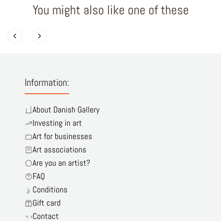
You might also like one of these
Information:
About Danish Gallery
Investing in art
Art for businesses
Art associations
Are you an artist?
FAQ
Conditions
Gift card
Contact