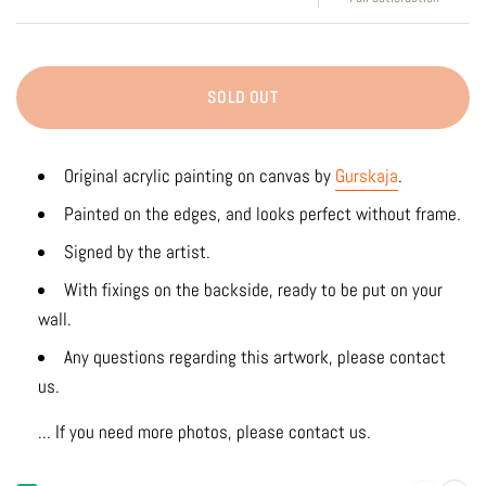
SOLD OUT
Original acrylic
painting on canvas by
Gurskaja
.
Painted on the edges, and looks perfect without frame.
Signed by the artist.
With fixings on the backside, ready to be put on your
wall.
Any questions regarding this artwork, please contact
us.
... If you need more photos, please contact us.