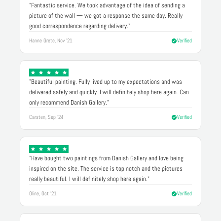
"Fantastic service. We took advantage of the idea of sending a
picture of the wall — we got a response the same day. Really
good correspondence regarding delivery."
Hanne Grete, Nov '21
Verified
"Beautiful painting. Fully lived up to my expectations and was
delivered safely and quickly. I will definitely shop here again. Can
only recommend Danish Gallery."
Carsten, Sep '24
Verified
"Have bought two paintings from Danish Gallery and love being
inspired on the site. The service is top notch and the pictures
really beautiful. I will definitely shop here again."
Oline, Oct '21
Verified