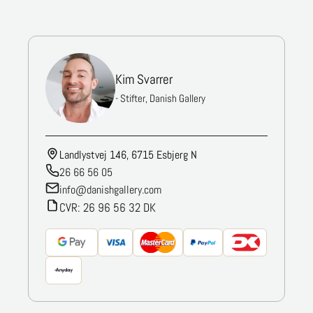
Kim Svarrer
- Stifter, Danish Gallery
Landlystvej 146, 6715 Esbjerg N
26 66 56 05
info@danishgallery.com
CVR: 26 96 56 32 DK