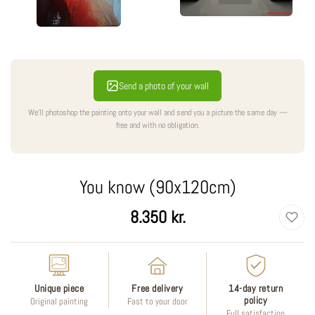
Send a photo of your wall
We'll photoshop the painting onto your wall and send you a picture the same day —
free and with no obligation.
You know (90x120cm)
Regular
8.350 kr.
price
Unique piece
Free delivery
14-day return
policy
Original painting
Fast to your door
Full satisfaction