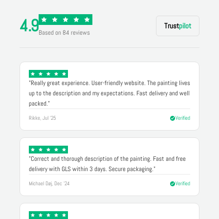
4.9
Trust
pilot
Based on 84 reviews
"Really great experience. User-friendly website. The painting lives
up to the description and my expectations. Fast delivery and well
packed."
Rikke, Jul '25
Verified
"Correct and thorough description of the painting. Fast and free
delivery with GLS within 3 days. Secure packaging."
Michael Døj, Dec '24
Verified