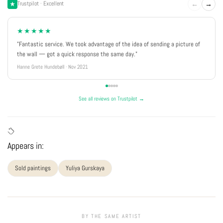
←
→
Trustpilot · Excellent
★★★★★
"Fantastic service. We took advantage of the idea of sending a picture of
the wall — got a quick response the same day."
Hanne Grete Hundebøll · Nov 2021
See all reviews on Trustpilot →
Appears in:
Sold paintings
Yuliya Gurskaya
BY THE SAME ARTIST